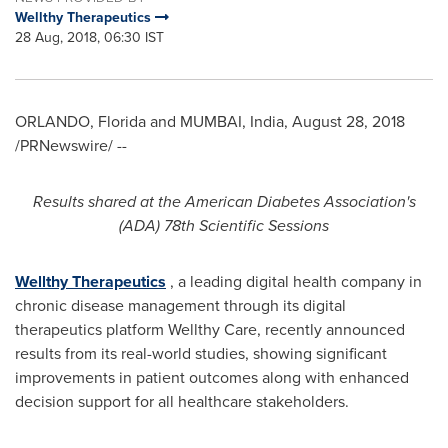
Wellthy Therapeutics
28 Aug, 2018, 06:30 IST
ORLANDO, Florida
and
MUMBAI, India
,
August 28, 2018
/PRNewswire/ --
Results shared at the American Diabetes Association
'
s
(ADA) 78th Scientific Sessions
Wellthy Therapeutics
, a leading digital health company in
chronic disease management through its digital
therapeutics platform Wellthy Care, recently announced
results from its real-world studies, showing significant
improvements in patient outcomes along with enhanced
decision support for all healthcare stakeholders.