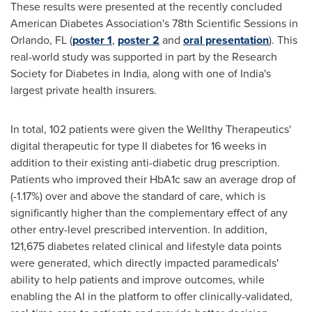
These results were presented at the recently concluded
American Diabetes Association's 78th Scientific Sessions in
Orlando, FL
(
poster 1
,
poster 2
and
oral presentation
). This
real-world study was supported in part by the Research
Society for Diabetes in
India
, along with one of
India's
largest private health insurers.
In total, 102 patients were given the Wellthy Therapeutics'
digital therapeutic for type II diabetes for 16 weeks in
addition to their existing anti-diabetic drug prescription.
Patients who improved their HbA1c saw an average drop of
(-1.17%) over and above the standard of care, which is
significantly higher than the complementary effect of any
other entry-level prescribed intervention. In addition,
121,675 diabetes related clinical and lifestyle data points
were generated, which directly impacted paramedicals'
ability to help patients and improve outcomes, while
enabling the AI in the platform to offer clinically-validated,