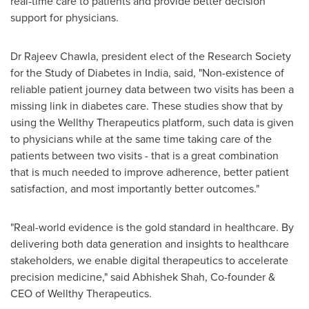
real-time care to patients and provide better decision
support for physicians.
Dr
Rajeev Chawla
, president elect of the Research Society
for the Study of Diabetes in
India
, said, "Non-existence of
reliable patient journey data between two visits has been a
missing link in diabetes care. These studies show that by
using the Wellthy Therapeutics platform, such data is given
to physicians while at the same time taking care of the
patients between two visits - that is a great combination
that is much needed to improve adherence, better patient
satisfaction, and most importantly better outcomes."
"Real-world evidence is the gold standard in healthcare. By
delivering both data generation and insights to healthcare
stakeholders, we enable digital therapeutics to accelerate
precision medicine," said
Abhishek Shah
, Co-founder &
CEO of Wellthy Therapeutics.