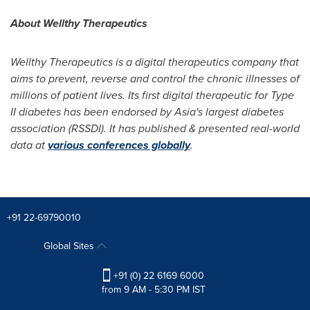
About Wellthy Therapeutics
Wellthy Therapeutics is a digital therapeutics company that
aims to prevent,
reverse a
nd control the chronic illnesses of
millions of patient lives. Its first digital therapeutic for Type
II diabetes has been endorsed by
Asia's
largest diabetes
association (RSSDI). It has published & presented real-world
data at
various conferences globally
.
+91 22-69790010
Global Sites
+91 (0) 22 6169 6000
from 9 AM - 5:30 PM IST