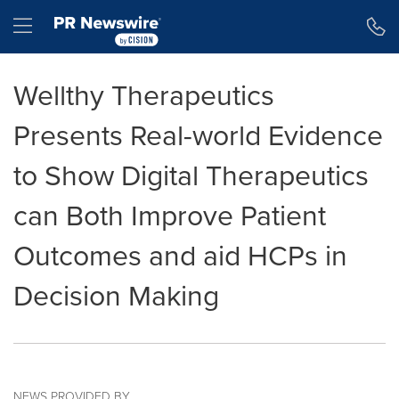
Accessibility Statement
Skip Navigation
Hamburger menu
Wellthy Therapeutics
Presents Real-world Evidence
to Show Digital Therapeutics
can Both Improve Patient
Outcomes and aid HCPs in
Decision Making
NEWS PROVIDED BY