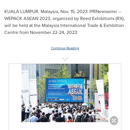
KUALA LUMPUR, Malaysia
,
Nov. 15, 2023
/PRNewswire/ --
WEPACK ASEAN 2023, organized by Reed Exhibitions (RX),
will be held at the Malaysia International Trade & Exhibition
Centre from
November 22-24, 2023
.
Continue Reading