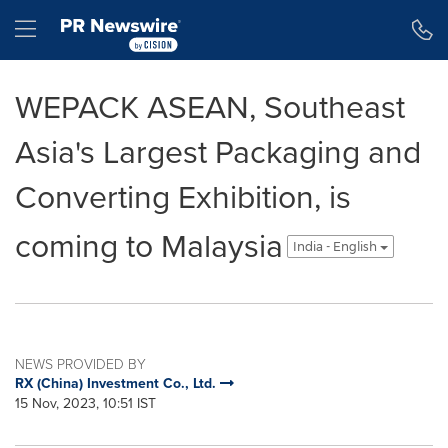
Accessibility Statement
Skip Navigation
Hamburger menu
WEPACK ASEAN, Southeast
Asia's Largest Packaging and
Converting Exhibition, is
coming to Malaysia
India - English
NEWS PROVIDED BY
RX (China) Investment Co., Ltd.
15 Nov, 2023, 10:51 IST