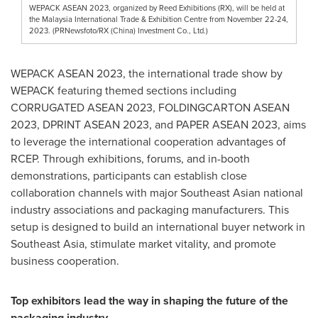
WEPACK ASEAN 2023, organized by Reed Exhibitions (RX), will be held at
the Malaysia International Trade & Exhibition Centre from November 22-24,
2023. (PRNewsfoto/RX (China) Investment Co., Ltd.)
WEPACK ASEAN 2023, the international trade show by
WEPACK featuring themed sections including
CORRUGATED ASEAN 2023, FOLDINGCARTON ASEAN
2023, DPRINT ASEAN 2023, and PAPER ASEAN 2023, aims
to leverage the international cooperation advantages of
RCEP. Through exhibitions, forums, and in-booth
demonstrations, participants can establish close
collaboration channels with major Southeast Asian national
industry associations and packaging manufacturers. This
setup is designed to build an international buyer network in
Southeast Asia
, stimulate market vitality, and promote
business cooperation.
Top exhibitors lead the way in shaping the future of the
packaging industry