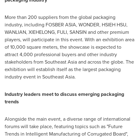
More than 200 suppliers from the global packaging
industry, including FOSBER
ASIA
, WONDER,
HSIEH HSU
,
WANLIAN, XIEHELONG, FULI, SANSIN and other premium
players, will participate in this event. With an exhibition area
of 10,000 square meters, the showcase is expected to
attract 4,000 professional buyers and other industry
stakeholders from
Southeast Asia
and across the globe. The
exhibition will establish itself as the largest packaging
industry event in
Southeast Asia
.
Industry leaders meet to discuss emerging packaging
trends
Alongside the main event, a diverse range of international
forums will take place, featuring topics such as "Future
Trends in Intelligent Manufacturing of Corrugated Board",