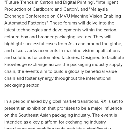
"Future Trends in Carton and Digital Printing", "Intelligent
Production of Cardboard and Carton", and "Malaysia
Exchange Conference on CMVU Machine Vision Enabling
Automated Factories". These forums will delve into the
latest technologies and developments within the carton,
colored box and broader packaging sectors. They will
highlight successful cases from
Asia
and around the globe,
and discuss advancements in machine vision applications
and solutions for automated factories. Designed to facilitate
knowledge exchange across the packaging industry supply
chain, the events aim to build a globally beneficial value
chain and foster synergy throughout the international
packaging sector.
In a period marked by global market transitions, RX is set to
present an exhibition that promises to be a major influence
on the Southeast Asian packaging industry. The event is
intended as a key platform for exchanging industry
knowledge and enabling trade activities, significantly