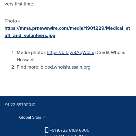
very first time.
Photo -
https://mma.prnewswire.com/media/1901229/Medical_st
aff_and_volunteers.jpg
Media photos
https://bit.ly/3AqWbLx
(Credit Who is
Hussain).
Find more:
blood.whoishussain.org
+91 22-69790010
Global Sites
+91 (0) 22 6169 6000