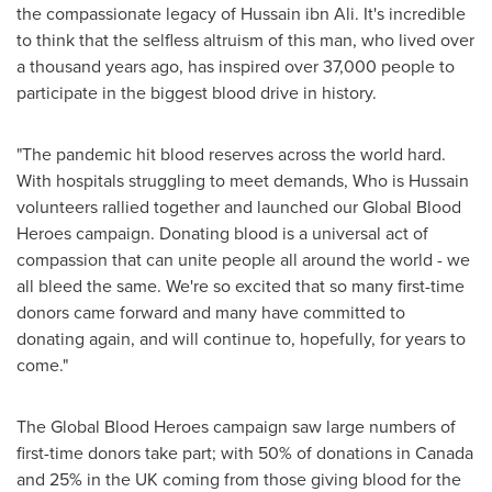
the compassionate legacy of Hussain ibn Ali. It's incredible
to think that the selfless altruism of this man, who lived over
a thousand years ago, has inspired over 37,000 people to
participate in the biggest blood drive in history.
"The pandemic hit blood reserves across the world hard.
With hospitals struggling to meet demands, Who is Hussain
volunteers rallied together and launched our Global Blood
Heroes campaign. Donating blood is a universal act of
compassion that can unite people all around the world - we
all bleed the same. We're so excited that so many first-time
donors came forward and many have committed to
donating again, and will continue to, hopefully, for years to
come."
The Global Blood Heroes campaign saw large numbers of
first-time donors take part; with 50% of donations in
Canada
and 25% in the UK coming from those giving blood for the