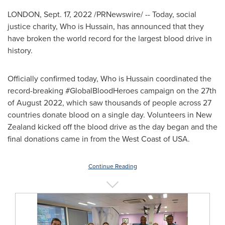
LONDON
,
Sept. 17, 2022
/PRNewswire/ -- Today, social
justice charity, Who is Hussain, has announced that they
have broken the world record for the largest blood drive in
history.
Officially confirmed today, Who is Hussain coordinated the
record-breaking #GlobalBloodHeroes campaign on the 27th
of
August 2022
, which saw thousands of people across 27
countries donate blood on a single day. Volunteers in
New
Zealand
kicked off the blood drive as the day began and the
final donations came in from the West Coast of
USA
.
Continue Reading