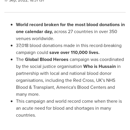
17 Sep, 2022, 18:31 IST
World record broken for the most blood donations in
one calendar day,
across 27 countries in over 350
venues worldwide.
37,018 blood donations made in this record-breaking
campaign could
save over 110,000 lives.
The
Global Blood Heroes
campaign was coordinated
by the social justice organisation
Who is Hussain
in
partnership with local and national blood donor
organisations, including the Red Cross, UK's NHS
Blood & Transplant, America's Blood Centers and
many more.
This campaign and world record come when there is
an acute need for blood and shortages in many
countries.