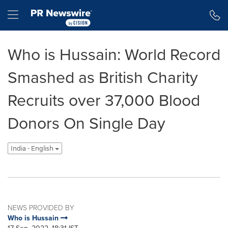
Accessibility Statement
Skip Navigation
Hamburger menu
Who is Hussain: World Record
Smashed as British Charity
Recruits over 37,000 Blood
Donors On Single Day
India - English
NEWS PROVIDED BY
Who is Hussain