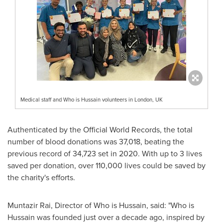
Medical staff and Who is Hussain volunteers in London, UK
Authenticated by the Official World Records, the total
number of blood donations was 37,018, beating the
previous record of 34,723 set in 2020. With up to 3 lives
saved per donation, over 110,000 lives could be saved by
the charity's efforts.
Muntazir Rai
, Director of Who is Hussain, said: "Who is
Hussain was founded just over a decade ago, inspired by