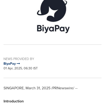
NEWS PROVIDED BY
BiyaPay
01 Apr, 2025, 06:30 IST
SINGAPORE
,
March 31, 2025
/PRNewswire/ --
Introduction