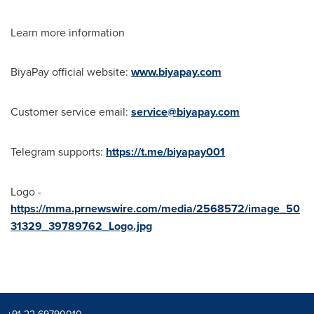
Learn more information
BiyaPay official website:
www.biyapay.com
Customer service email:
service@biyapay.com
Telegram supports:
https://t.me/biyapay001
Logo -
https://mma.prnewswire.com/media/2568572/image_50
31329_39789762_Logo.jpg