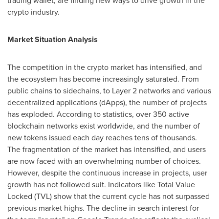
trading wallet, are finding new ways to drive growth in the
crypto industry.
Market Situation Analysis
The competition in the crypto market has intensified, and
the ecosystem has become increasingly saturated. From
public chains to sidechains, to Layer 2 networks and various
decentralized applications (dApps), the number of projects
has exploded. According to statistics, over 350 active
blockchain networks exist worldwide, and the number of
new tokens issued each day reaches tens of thousands.
The fragmentation of the market has intensified, and users
are now faced with an overwhelming number of choices.
However, despite the continuous increase in projects, user
growth has not followed suit. Indicators like Total Value
Locked (TVL) show that the current cycle has not surpassed
previous market highs. The decline in search interest for