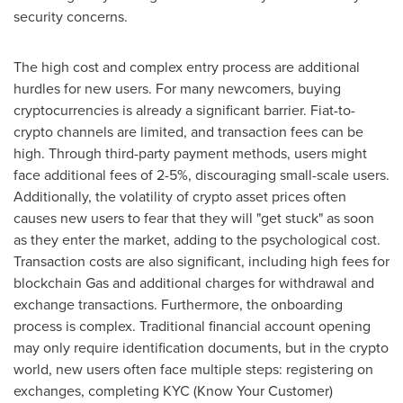
security concerns.
The high cost and complex entry process are additional
hurdles for new users. For many newcomers, buying
cryptocurrencies is already a significant barrier. Fiat-to-
crypto channels are limited, and transaction fees can be
high. Through third-party payment methods, users might
face additional fees of 2-5%, discouraging small-scale users.
Additionally, the volatility of crypto asset prices often
causes new users to fear that they will "get stuck" as soon
as they enter the market, adding to the psychological cost.
Transaction costs are also significant, including high fees for
blockchain Gas and additional charges for withdrawal and
exchange transactions. Furthermore, the onboarding
process is complex. Traditional financial account opening
may only require identification documents, but in the crypto
world, new users often face multiple steps: registering on
exchanges, completing KYC (Know Your Customer)