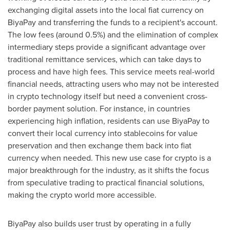
exchanging digital assets into the local fiat currency on
BiyaPay and transferring the funds to a recipient's account.
The low fees (around 0.5%) and the elimination of complex
intermediary steps provide a significant advantage over
traditional remittance services, which can take days to
process and have high fees. This service meets real-world
financial needs, attracting users who may not be interested
in crypto technology itself but need a convenient cross-
border payment solution. For instance, in countries
experiencing high inflation, residents can use BiyaPay to
convert their local currency into stablecoins for value
preservation and then exchange them back into fiat
currency when needed. This new use case for crypto is a
major breakthrough for the industry, as it shifts the focus
from speculative trading to practical financial solutions,
making the crypto world more accessible.
BiyaPay also builds user trust by operating in a fully