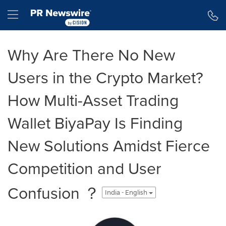
Accessibility Statement
Skip Navigation
Hamburger menu
Why Are There No New
Users in the Crypto Market?
How Multi-Asset Trading
Wallet BiyaPay Is Finding
New Solutions Amidst Fierce
Competition and User
Confusion ？
India - English