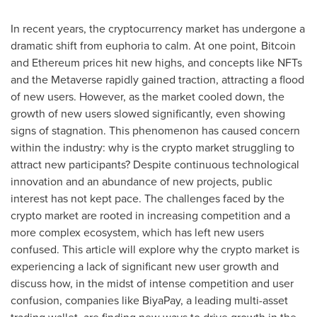
In recent years, the cryptocurrency market has undergone a
dramatic shift from euphoria to calm. At one point, Bitcoin
and Ethereum prices hit new highs, and concepts like NFTs
and the Metaverse rapidly gained traction, attracting a flood
of new users. However, as the market cooled down, the
growth of new users slowed significantly, even showing
signs of stagnation. This phenomenon has caused concern
within the industry: why is the crypto market struggling to
attract new participants? Despite continuous technological
innovation and an abundance of new projects, public
interest has not kept pace. The challenges faced by the
crypto market are rooted in increasing competition and a
more complex ecosystem, which has left new users
confused. This article will explore why the crypto market is
experiencing a lack of significant new user growth and
discuss how, in the midst of intense competition and user
confusion, companies like BiyaPay, a leading multi-asset