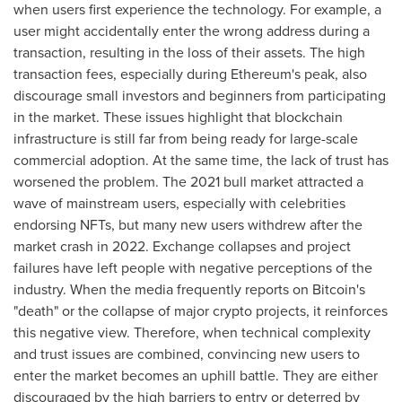
when users first experience the technology. For example, a
user might accidentally enter the wrong address during a
transaction, resulting in the loss of their assets. The high
transaction fees, especially during Ethereum's peak, also
discourage small investors and beginners from participating
in the market. These issues highlight that blockchain
infrastructure is still far from being ready for large-scale
commercial adoption. At the same time, the lack of trust has
worsened the problem. The 2021 bull market attracted a
wave of mainstream users, especially with celebrities
endorsing NFTs, but many new users withdrew after the
market crash in 2022. Exchange collapses and project
failures have left people with negative perceptions of the
industry. When the media frequently reports on Bitcoin's
"death" or the collapse of major crypto projects, it reinforces
this negative view. Therefore, when technical complexity
and trust issues are combined, convincing new users to
enter the market becomes an uphill battle. They are either
discouraged by the high barriers to entry or deterred by