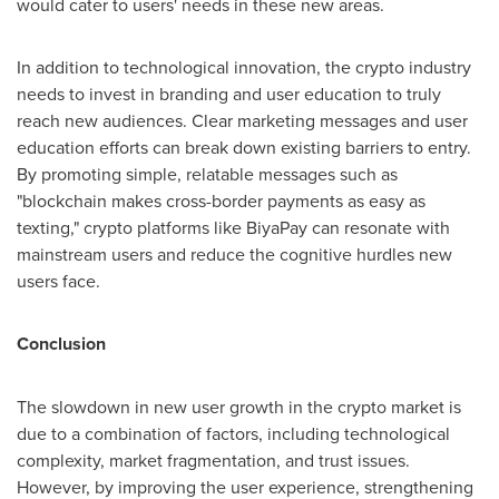
would cater to users' needs in these new areas.
In addition to technological innovation, the crypto industry
needs to invest in branding and user education to truly
reach new audiences. Clear marketing messages and user
education efforts can break down existing barriers to entry.
By promoting simple, relatable messages such as
"blockchain makes cross-border payments as easy as
texting," crypto platforms like BiyaPay can resonate with
mainstream users and reduce the cognitive hurdles new
users face.
Conclusion
The slowdown in new user growth in the crypto market is
due to a combination of factors, including technological
complexity, market fragmentation, and trust issues.
However, by improving the user experience, strengthening