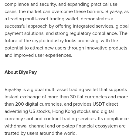
compliance and security, and expanding practical use
cases, the market can overcome these barriers. BiyaPay, as
a leading multi-asset trading wallet, demonstrates a
successful approach by offering integrated services, global
payment solutions, and strong regulatory compliance. The
future of the crypto industry looks promising, with the
potential to attract new users through innovative products
and improved user experiences.
About BiyaPay
BiyaPay is a global multi-asset trading wallet that supports
instant exchange of more than 30 fiat currencies and more
than 200 digital currencies, and provides USDT direct
advertising US stocks,
Hong Kong
stocks and digital
currency spot and contract trading services. Its compliance
withdrawal channel and one-stop financial ecosystem are
trusted by users around the world.