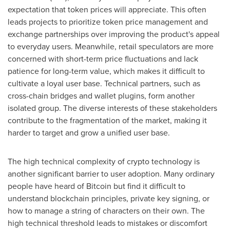
expectation that token prices will appreciate. This often
leads projects to prioritize token price management and
exchange partnerships over improving the product's appeal
to everyday users. Meanwhile, retail speculators are more
concerned with short-term price fluctuations and lack
patience for long-term value, which makes it difficult to
cultivate a loyal user base. Technical partners, such as
cross-chain bridges and wallet plugins, form another
isolated group. The diverse interests of these stakeholders
contribute to the fragmentation of the market, making it
harder to target and grow a unified user base.
The high technical complexity of crypto technology is
another significant barrier to user adoption. Many ordinary
people have heard of Bitcoin but find it difficult to
understand blockchain principles, private key signing, or
how to manage a string of characters on their own. The
high technical threshold leads to mistakes or discomfort