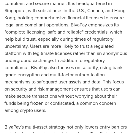
compliant and secure manner. It is headquartered in
Singapore
, with subsidiaries in the U.S.,
Canada
, and
Hong
Kong
, holding comprehensive financial licenses to ensure
legal and compliant operations. BiyaPay emphasizes its
"complete licensing, safe and reliable" credentials, which
help build trust, especially during times of regulatory
uncertainty. Users are more likely to trust a regulated
platform with legitimate licenses rather than an anonymous
underground exchange. In addition to regulatory
compliance, BiyaPay also focuses on security, using bank-
grade encryption and multi-factor authentication
mechanisms to safeguard user assets and data. This focus
on security and risk management ensures that users can
make secure transactions without worrying about their
funds being frozen or confiscated, a common concern
among crypto users.
BiyaPay's multi-asset strategy not only lowers entry barriers