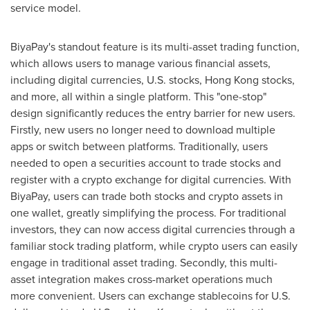
service model.
BiyaPay's standout feature is its multi-asset trading function,
which allows users to manage various financial assets,
including digital currencies, U.S. stocks,
Hong Kong
stocks,
and more, all within a single platform. This "one-stop"
design significantly reduces the entry barrier for new users.
Firstly, new users no longer need to download multiple
apps or switch between platforms. Traditionally, users
needed to open a securities account to trade stocks and
register with a crypto exchange for digital currencies. With
BiyaPay, users can trade both stocks and crypto assets in
one wallet, greatly simplifying the process. For traditional
investors, they can now access digital currencies through a
familiar stock trading platform, while crypto users can easily
engage in traditional asset trading. Secondly, this multi-
asset integration makes cross-market operations much
more convenient. Users can exchange stablecoins for U.S.