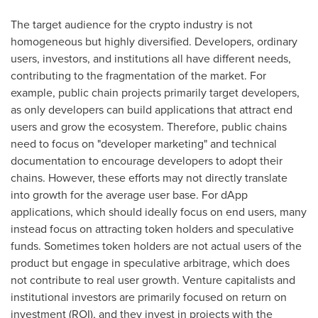
The target audience for the crypto industry is not
homogeneous but highly diversified. Developers, ordinary
users, investors, and institutions all have different needs,
contributing to the fragmentation of the market. For
example, public chain projects primarily target developers,
as only developers can build applications that attract end
users and grow the ecosystem. Therefore, public chains
need to focus on "developer marketing" and technical
documentation to encourage developers to adopt their
chains. However, these efforts may not directly translate
into growth for the average user base. For dApp
applications, which should ideally focus on end users, many
instead focus on attracting token holders and speculative
funds. Sometimes token holders are not actual users of the
product but engage in speculative arbitrage, which does
not contribute to real user growth. Venture capitalists and
institutional investors are primarily focused on return on
investment (ROI), and they invest in projects with the