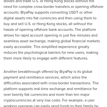
dollars and trade U.S. or
Hong Kong
stocks without the
need for complex cross-border transfers or opening offshore
accounts. BiyaPay supports converting USDT or other
digital assets into fiat currencies and then using them to
buy and sell U.S. or
Hong Kong
stocks, all without the
hassle of opening offshore bank accounts. The platform
allows for rapid account opening in just five minutes and
seamless asset exchange, making global financial markets
easily accessible. This simplified experience greatly
reduces the psychological barriers for new users, making
them more likely to engage with different features.
Another breakthrough offered by BiyaPay is its global
payment and remittance services, which solve the
difficulties associated with cross-border transactions. The
platform supports real-time exchange and remittance for
over twenty fiat currencies and more than ten major
cryptocurrencies at very low costs. For example, a user
working overseas can easily send funds to their family by