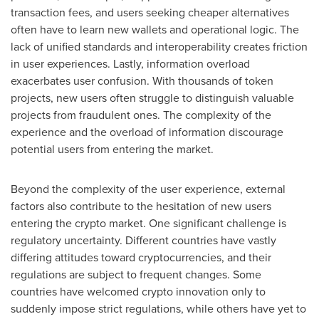
transaction fees, and users seeking cheaper alternatives
often have to learn new wallets and operational logic. The
lack of unified standards and interoperability creates friction
in user experiences. Lastly, information overload
exacerbates user confusion. With thousands of token
projects, new users often struggle to distinguish valuable
projects from fraudulent ones. The complexity of the
experience and the overload of information discourage
potential users from entering the market.
Beyond the complexity of the user experience, external
factors also contribute to the hesitation of new users
entering the crypto market. One significant challenge is
regulatory uncertainty. Different countries have vastly
differing attitudes toward cryptocurrencies, and their
regulations are subject to frequent changes. Some
countries have welcomed crypto innovation only to
suddenly impose strict regulations, while others have yet to