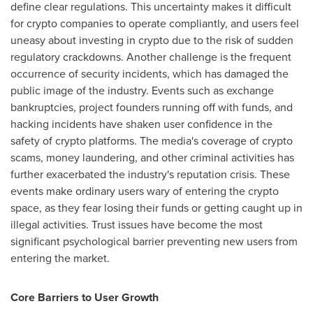
define clear regulations. This uncertainty makes it difficult
for crypto companies to operate compliantly, and users feel
uneasy about investing in crypto due to the risk of sudden
regulatory crackdowns. Another challenge is the frequent
occurrence of security incidents, which has damaged the
public image of the industry. Events such as exchange
bankruptcies, project founders running off with funds, and
hacking incidents have shaken user confidence in the
safety of crypto platforms. The media's coverage of crypto
scams, money laundering, and other criminal activities has
further exacerbated the industry's reputation crisis. These
events make ordinary users wary of entering the crypto
space, as they fear losing their funds or getting caught up in
illegal activities. Trust issues have become the most
significant psychological barrier preventing new users from
entering the market.
Core Barriers to User Growth