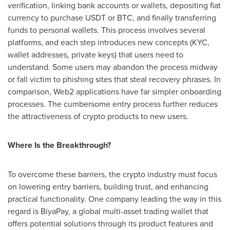
verification, linking bank accounts or wallets, depositing fiat
currency to purchase USDT or BTC, and finally transferring
funds to personal wallets. This process involves several
platforms, and each step introduces new concepts (KYC,
wallet addresses, private keys) that users need to
understand. Some users may abandon the process midway
or fall victim to phishing sites that steal recovery phrases. In
comparison, Web2 applications have far simpler onboarding
processes. The cumbersome entry process further reduces
the attractiveness of crypto products to new users.
Where Is the Breakthrough?
To overcome these barriers, the crypto industry must focus
on lowering entry barriers, building trust, and enhancing
practical functionality. One company leading the way in this
regard is BiyaPay, a global multi-asset trading wallet that
offers potential solutions through its product features and