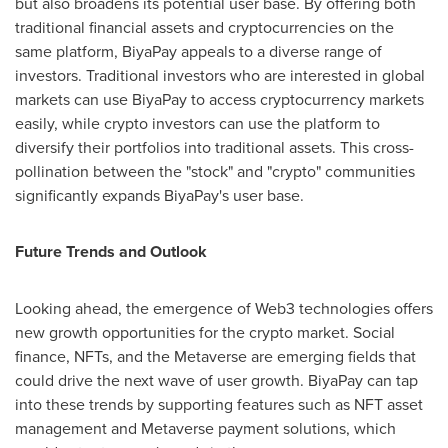
but also broadens its potential user base. By offering both
traditional financial assets and cryptocurrencies on the
same platform, BiyaPay appeals to a diverse range of
investors. Traditional investors who are interested in global
markets can use BiyaPay to access cryptocurrency markets
easily, while crypto investors can use the platform to
diversify their portfolios into traditional assets. This cross-
pollination between the "stock" and "crypto" communities
significantly expands BiyaPay's user base.
Future Trends and Outlook
Looking ahead, the emergence of Web3 technologies offers
new growth opportunities for the crypto market. Social
finance, NFTs, and the Metaverse are emerging fields that
could drive the next wave of user growth. BiyaPay can tap
into these trends by supporting features such as NFT asset
management and Metaverse payment solutions, which