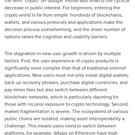
the term "crypto" on Google Trends also reflects the cyclical
decrease in public interest. For beginners, entering the
crypto world is far from simple: hundreds of blockchains,
wallets, and various protocols and applications make the
decision process overwhelming, and the sheer number of
options raises the cognitive and usability barriers.
The stagnation in new user growth is driven by multiple
factors. First, the user experience of crypto products is
significantly more complex than that of traditional internet
applications. New users must not only install digital wallets,
back up recovery phrases, purchase digital currencies, and
pay miner fees but also switch between different
blockchain networks, which is particularly daunting for
those with no prior exposure to crypto technology. Second,
market fragmentation is severe. The ecosystems of various
public chains are isolated, making asset interoperability a
challenge. This means users need to switch between
platforms, for example, dApps on Ethereum have high