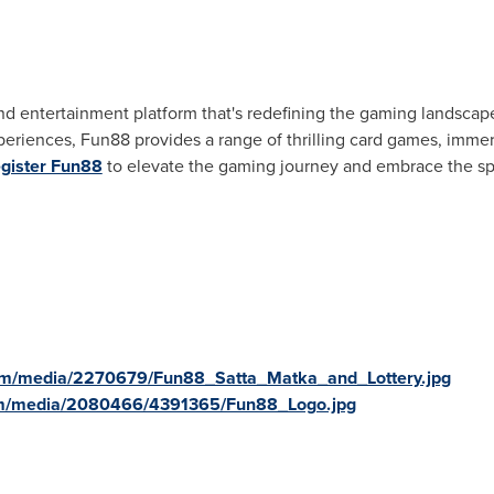
nd entertainment platform that's redefining the gaming landscap
eriences, Fun88 provides a range of thrilling card games, immers
gister Fun88
to elevate the gaming journey and embrace the spiri
om/media/2270679/Fun88_Satta_Matka_and_Lottery.jpg
om/media/2080466/4391365/Fun88_Logo.jpg