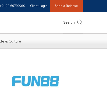
+91 22-69790010
Client Login
Send a Release
Search
le & Culture