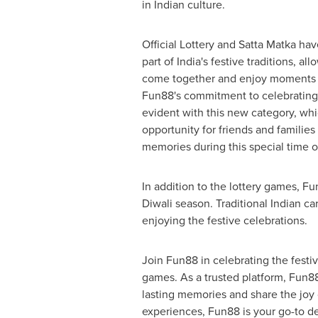
in Indian culture.
Official Lottery and Satta Matka ha
part of
India's
festive traditions, al
come together and enjoy moments o
Fun88's commitment to celebrating t
evident with this new category, whi
opportunity for friends and families 
memories during this special time o
In addition to the lottery games, Fu
Diwali season. Traditional Indian c
enjoying the festive celebrations.
Join Fun88 in celebrating the festiv
games. As a trusted platform, Fun8
lasting memories and share the joy 
experiences, Fun88 is your go-to des