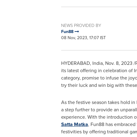
NEWS PROVIDED BY
Fun88
08 Nov, 2023, 17:07 IST
HYDERABAD, India
,
Nov. 8, 2023
/P
its latest offering in celebration of
I
category, promise to infuse the joyo
try their luck and win big with thes
As the festive season takes hold in
a step further to provide an unpara
experience. With the introduction of
Satta Matka
, Fun88 has embraced 
festivities by offering traditional