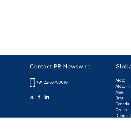
Contact PR Newswire
Globa
APAC
+91 22-69790010
APAC - T
Asia
Brazil
Canada
Czech
Denmar
Finland
France