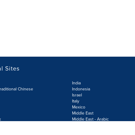
l Sites
India
raditional Chinese
Indonesia
Israel
Italy
Mexico
Middle East
k
Middle East - Arabic
Netherlands
Norway