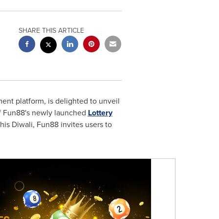
SHARE THIS ARTICLE
nt platform, is delighted to unveil
 of Fun88's newly launched
Lottery
his Diwali, Fun88 invites users to