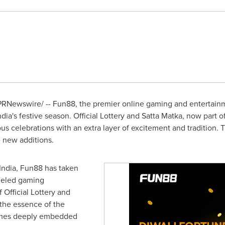
RNewswire/ -- Fun88, the premier online gaming and entertainme
ndia's
festive season. Official Lottery and Satta Matka, now part
us celebrations with an extra layer of excitement and tradition. T
e new additions.
India
, Fun88 has taken
lleled gaming
 Official Lottery and
the essence of the
 games deeply embedded