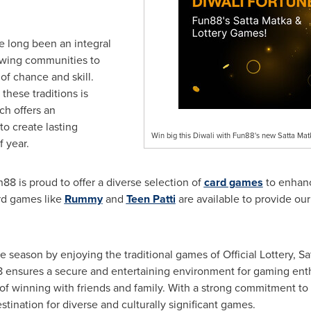
ve long been an integral
lowing communities to
f chance and skill.
hese traditions is
ch offers an
to create lasting
Win big this Diwali with Fun88's new Satta Mat
f year.
n88 is proud to offer a diverse selection of
card games
to enhance
ard games like
Rummy
and
Teen Patti
are available to provide our
e season by enjoying the traditional games of Official Lottery, Sa
8 ensures a secure and entertaining environment for gaming ent
of winning with friends and family. With a strong commitment to
tination for diverse and culturally significant games.