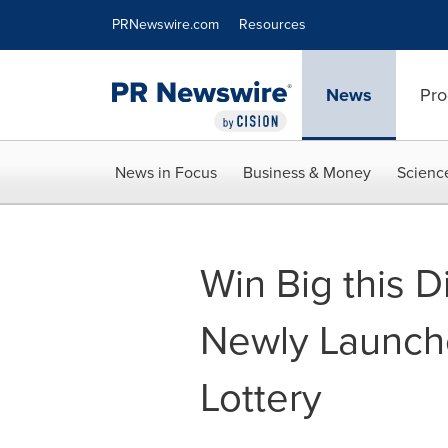
Accessibility Statement
Skip Navigation
PRNewswire.com
Resources
News
Pro
News in Focus
Business & Money
Scienc
Win Big this D
Newly Launch
Lottery