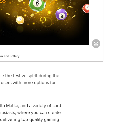
ka and Lottery
 the festive spirit during the
 users with more options for
tta Matka, and a variety of card
husiasts, where you can create
 delivering top-quality gaming