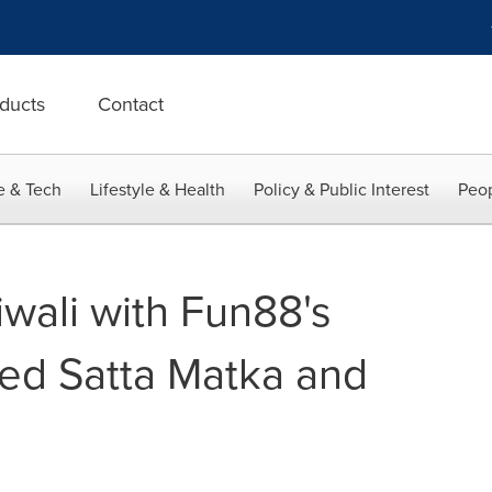
ducts
Contact
e & Tech
Lifestyle & Health
Policy & Public Interest
Peop
iwali with Fun88's
ed Satta Matka and