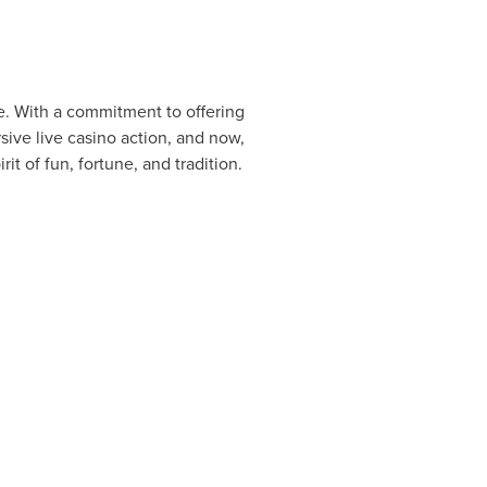
e. With a commitment to offering
ive live casino action, and now,
t of fun, fortune, and tradition.