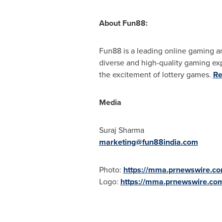
About Fun88:
Fun88 is a leading online gaming a
diverse and high-quality gaming exp
the excitement of lottery games.
Re
Media
Suraj Sharma
marketing@fun88india.com
Photo:
https://mma.prnewswire.c
Logo:
https://mma.prnewswire.c