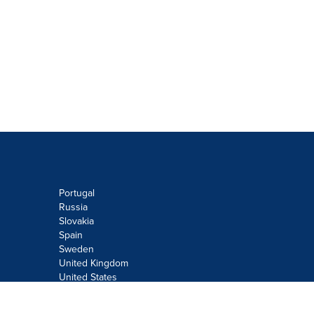
Portugal
Russia
Slovakia
Spain
Sweden
United Kingdom
United States
Do not sell or share my personal
information: