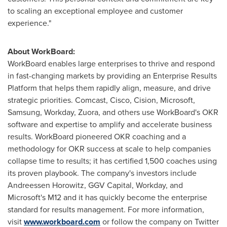
to scaling an exceptional employee and customer
experience."
About WorkBoard:
WorkBoard enables large enterprises to thrive and respond
in fast-changing markets by providing an Enterprise Results
Platform that helps them rapidly align, measure, and drive
strategic priorities. Comcast, Cisco, Cision, Microsoft,
Samsung, Workday, Zuora, and others use WorkBoard's OKR
software and expertise to amplify and accelerate business
results. WorkBoard pioneered OKR coaching and a
methodology for OKR success at scale to help companies
collapse time to results; it has certified 1,500 coaches using
its proven playbook. The company's investors include
Andreessen Horowitz, GGV Capital, Workday, and
Microsoft's M12 and it has quickly become the enterprise
standard for results management. For more information,
visit
www.workboard.com
or follow the company on Twitter