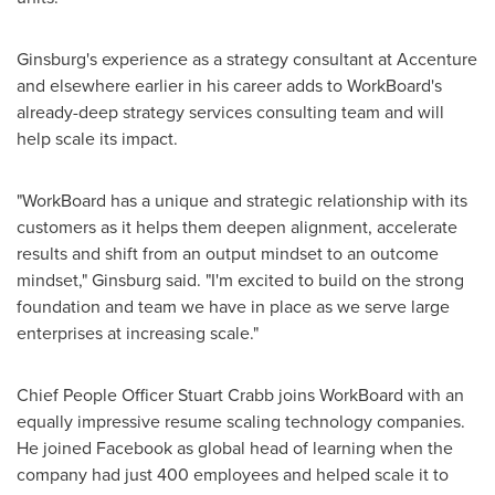
Ginsburg's experience as a strategy consultant at Accenture
and elsewhere earlier in his career adds to WorkBoard's
already-deep strategy services consulting team and will
help scale its impact.
"WorkBoard has a unique and strategic relationship with its
customers as it helps them deepen alignment, accelerate
results and shift from an output mindset to an outcome
mindset," Ginsburg said. "I'm excited to build on the strong
foundation and team we have in place as we serve large
enterprises at increasing scale."
Chief People Officer
Stuart Crabb
joins WorkBoard with an
equally impressive resume scaling technology companies.
He joined Facebook as global head of learning when the
company had just 400 employees and helped scale it to