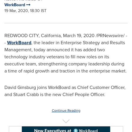
WorkBoard
19 Mar, 2020, 18:30 IST
REDWOOD CITY, California
,
March 19, 2020
/PRNewswire/ -
-
WorkBoard
, the leader in Enterprise Strategy and Results
Management, today announced it has added two
technology industry veterans to fill new roles on its
executive team, strengthening company leadership during
a time of rapid growth and traction in the enterprise market.
David Ginsburg
joins WorkBoard as Chief Customer Officer,
and
Stuart Crabb
is the new Chief People Officer.
Continue Reading