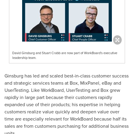
David Ginsburg and Stuart Crabb are now part of WorkBoard's executive
leadership team.
Ginsburg has led and scaled best-in-class customer success
and strategic services teams at Box, MixPanel, eBay and
UserTesting. Like WorkBoard, UserTesting and Box grew
rapidly in large part because their customers rapidly
expanded use of their products; his expertise in helping
customers realize value quickly and deepen value over
time are especially relevant for WorkBoard because half its
sales are from customers purchasing for additional business
units.