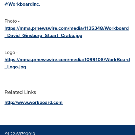
@WorkboardInc
.
Photo -
https://mma.prnewswire.com/media/1135348/Workboard
_David_Ginsburg_Stuart_Crabb.jpg
Logo -
https://mma.prnewswire.com/media/1099108/WorkBoard
_Logo.jpg
Related Links
http://www.workboard.com
+91 22-69790010