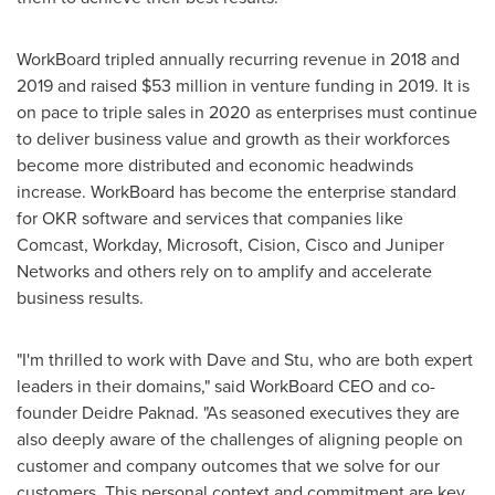
WorkBoard tripled annually recurring revenue in 2018 and
2019 and raised
$53 million
in venture funding in 2019. It is
on pace to triple sales in 2020 as enterprises must continue
to deliver business value and growth as their workforces
become more distributed and economic headwinds
increase. WorkBoard has become the enterprise standard
for OKR software and services that companies like
Comcast, Workday, Microsoft, Cision, Cisco and Juniper
Networks and others rely on to amplify and accelerate
business results.
"I'm thrilled to work with Dave and Stu, who are both expert
leaders in their domains," said WorkBoard CEO and co-
founder Deidre Paknad. "As seasoned executives they are
also deeply aware of the challenges of aligning people on
customer and company outcomes that we solve for our
customers. This personal context and commitment are key