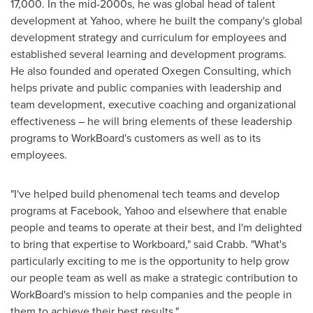
17,000. In the mid-2000s, he was global head of talent
development at Yahoo, where he built the company's global
development strategy and curriculum for employees and
established several learning and development programs.
He also founded and operated Oxegen Consulting, which
helps private and public companies with leadership and
team development, executive coaching and organizational
effectiveness – he will bring elements of these leadership
programs to WorkBoard's customers as well as to its
employees.
"I've helped build phenomenal tech teams and develop
programs at Facebook, Yahoo and elsewhere that enable
people and teams to operate at their best, and I'm delighted
to bring that expertise to Workboard," said Crabb. "What's
particularly exciting to me is the opportunity to help grow
our people team as well as make a strategic contribution to
WorkBoard's mission to help companies and the people in
them to achieve their best results."