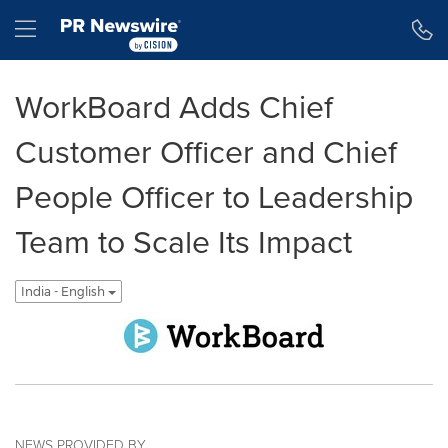
Accessibility Statement
Skip Navigation
Hamburger menu
WorkBoard Adds Chief
Customer Officer and Chief
People Officer to Leadership
Team to Scale Its Impact
India - English
NEWS PROVIDED BY