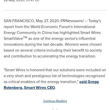
28 May, 2020, 01:47 IST
SAN FRANCISCO
,
May 27, 2020
/PRNewswire/ --
Today's
report from the World Economic Forum's International
Energy Community in
China
has highlighted Smart Wires
TM
SmartValve
as one of the energy sector's influential
innovations during the last decade. Winners were chosen
based on several criteria including their benefit to society
and contribution to accelerating the energy transition.
"Smart Wires is honored that our solutions were included on
a very short and prestigious list of technologies recognized
as critical enablers of the energy transition,"
said
Gregg
Rotenberg
, Smart Wires CEO
.
Continue Reading