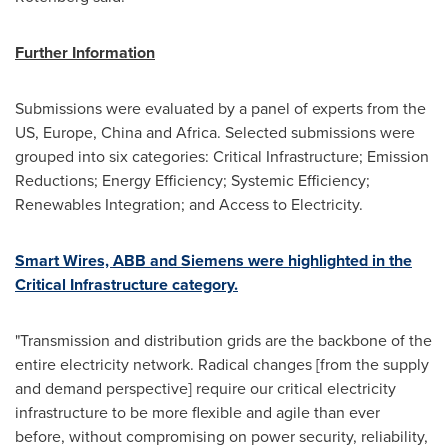
Further Information
Submissions were evaluated by a panel of experts from the
US,
Europe
,
China
and
Africa
. Selected submissions were
grouped into six categories: Critical Infrastructure; Emission
Reductions; Energy Efficiency; Systemic Efficiency;
Renewables Integration; and Access to Electricity.
Smart Wires, ABB and Siemens were highlighted in the
Critical Infrastructure category.
"Transmission and distribution grids are the backbone of the
entire electricity network. Radical changes [from the supply
and demand perspective] require our critical electricity
infrastructure to be more flexible and agile than ever
before, without compromising on power security, reliability,