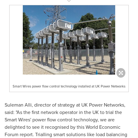
Smart Wires power flow control technology installed at UK Power Networks
Suleman Alli
, director of strategy at UK Power Networks,
said: "As the first network operator in the UK to trial the
Smart Wires' power flow control technology, we are
delighted to see it recognised by this World Economic
Forum report. Trialling smart solutions like load balancing