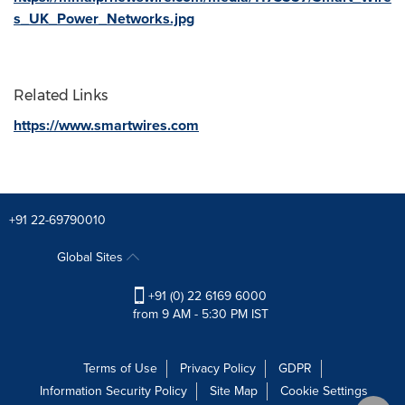
s_UK_Power_Networks.jpg
Related Links
https://www.smartwires.com
+91 22-69790010
Global Sites
+91 (0) 22 6169 6000
from 9 AM - 5:30 PM IST
Terms of Use
Privacy Policy
GDPR
Information Security Policy
Site Map
Cookie Settings