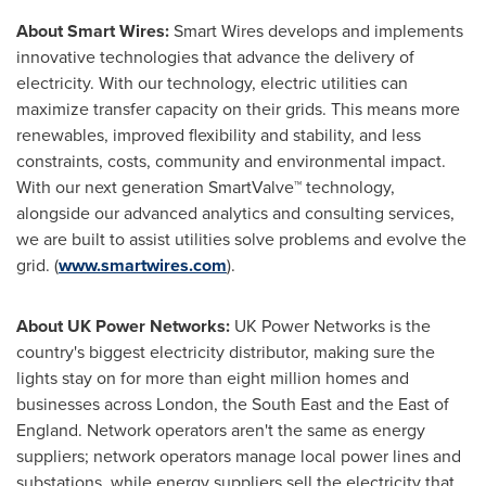
About Smart Wires:
Smart Wires develops and implements
innovative technologies that advance the delivery of
electricity. With our technology, electric utilities can
maximize transfer capacity on their grids. This means more
renewables, improved flexibility and stability, and less
constraints, costs, community and environmental impact.
With our next generation SmartValve™ technology,
alongside our advanced analytics and consulting services,
we are built to assist utilities solve problems and evolve the
grid. (
www.smartwires.com
).
About UK Power Networks:
UK Power Networks is the
country's biggest electricity distributor, making sure the
lights stay on for more than eight million homes and
businesses across
London
, the South East and the East of
England
. Network operators aren't the same as energy
suppliers; network operators manage local power lines and
substations, while energy suppliers sell the electricity that