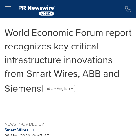
Accessibility Statement
Skip Navigation
Hamburger menu
World Economic Forum report
recognizes key critical
infrastructure innovations
from Smart Wires, ABB and
Siemens
India - English
NEWS PROVIDED BY
Smart Wires