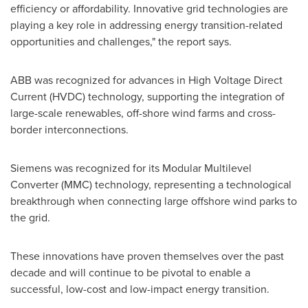
efficiency or affordability. Innovative grid technologies are
playing a key role in addressing energy transition-related
opportunities and challenges," the report says.
ABB was recognized for advances in High Voltage Direct
Current (HVDC) technology, supporting the integration of
large-scale renewables, off-shore wind farms and cross-
border interconnections.
Siemens was recognized for its Modular Multilevel
Converter (MMC) technology, representing a technological
breakthrough when connecting large offshore wind parks to
the grid.
These innovations have proven themselves over the past
decade and will continue to be pivotal to enable a
successful, low-cost and low-impact energy transition.