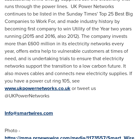
runs through the power lines. UK Power Networks
continues to be listed in the Sunday Times' Top 25 Best Big
Companies to Work For, and made industry history by
becoming first company to win Utility of the Year two years
running (2015 and 2016, also 2012). The company invests
more than £600 million in its electricity networks every
year, offers extra help to vulnerable customers at times of
need, and is undertaking trials to ensure that electricity
networks support the transition to a low carbon future. It
also moves cables and connects new electricity supplies. If
you have a power cut ring 105, see
www.ukpowernetworks.co.uk
or tweet us
@UKPowerNetworks
Info@smartwires.com
Photo -
https://mma.prnewswire.com/media/1173557/Smart_Wire