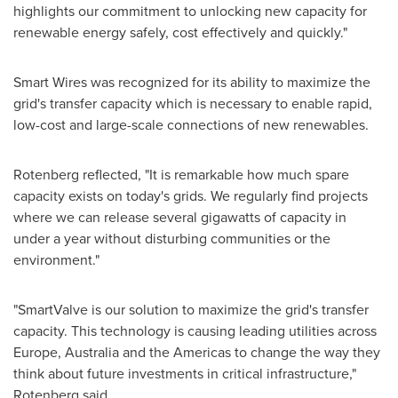
highlights our commitment to unlocking new capacity for
renewable energy safely, cost effectively and quickly."
Smart Wires was recognized for its ability to maximize the
grid's transfer capacity which is necessary to enable rapid,
low-cost and large-scale connections of new renewables.
Rotenberg reflected, "It is remarkable how much spare
capacity exists on today's grids. We regularly find projects
where we can release several gigawatts of capacity in
under a year without disturbing communities or the
environment."
"SmartValve is our solution to maximize the grid's transfer
capacity. This technology is causing leading utilities across
Europe
,
Australia
and the Americas to change the way they
think about future investments in critical infrastructure,"
Rotenberg said.