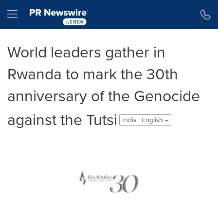
Accessibility Statement
Skip Navigation
Hamburger menu
World leaders gather in
Rwanda to mark the 30th
anniversary of the Genocide
against the Tutsi
India - English