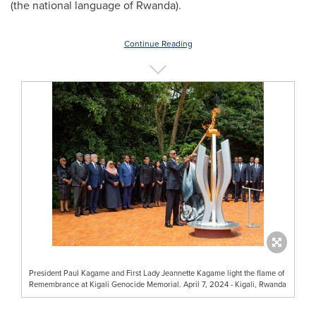
(the national language of
Rwanda
).
Continue Reading
President Paul Kagame and First Lady Jeannette Kagame light the flame of
Remembrance at Kigali Genocide Memorial. April 7, 2024 - Kigali, Rwanda