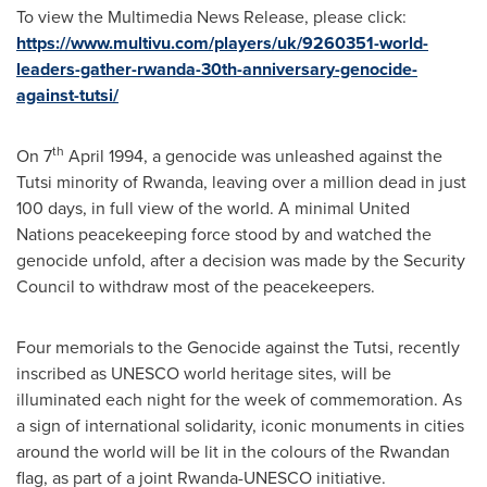
To view the Multimedia News Release, please click:
https://www.multivu.com/players/uk/9260351-world-
leaders-gather-rwanda-30th-anniversary-genocide-
against-tutsi/
th
On 7
April 1994
, a genocide was unleashed against the
Tutsi minority of
Rwanda
, leaving over a million dead in just
100 days, in full view of the world. A minimal United
Nations peacekeeping force stood by and watched the
genocide unfold, after a decision was made by the Security
Council to withdraw most of the peacekeepers.
Four memorials to the Genocide against the Tutsi, recently
inscribed as UNESCO world heritage sites, will be
illuminated each night for the week of commemoration. As
a sign of international solidarity, iconic monuments in cities
around the world will be lit in the colours of the Rwandan
flag, as part of a joint Rwanda-UNESCO initiative.