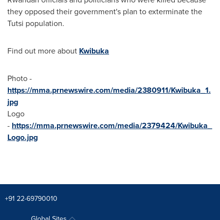
they opposed their government's plan to exterminate the
Tutsi population.
Find out more about
Kwibuka
Photo -
https://mma.prnewswire.com/media/2380911/Kwibuka_1.
jpg
Logo
-
https://mma.prnewswire.com/media/2379424/Kwibuka_
Logo.jpg
+91 22-69790010
Global Sites