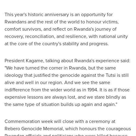
This year's historic anniversary is an opportunity for
Rwandans and the rest of the world to honour victims,
comfort survivors, and reflect on
Rwanda's
journey of
recovery, reconciliation, and resilience, with national unity
at the core of the country's stability and progress.
President Kagame, talking about
Rwanda's
experience said:
"We have turned the corner in
Rwanda
, but the same
ideology that justified the genocide against the Tutsi is still
alive and well in our region. And we see the same
indifference from the wider world as in 1994. It is as if those
expensive lessons are always lost, and we stare blindly as
the same type of situation builds up again and again."
Commemoration week will close with a ceremony at
Rebero Genocide Memorial, which honours the courageous
Rwandan officials and politicians who were killed because