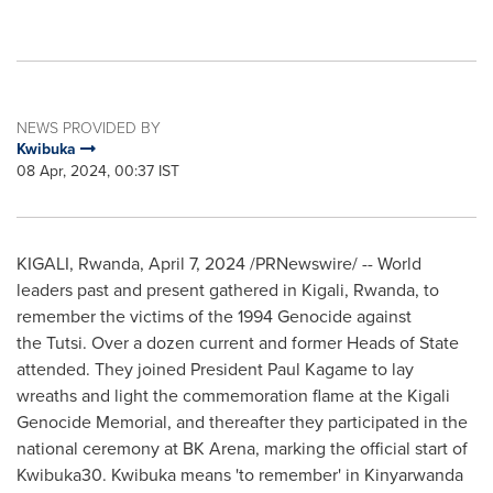
NEWS PROVIDED BY
Kwibuka
08 Apr, 2024, 00:37 IST
KIGALI, Rwanda
,
April 7, 2024
/PRNewswire/ -- World
leaders past and present gathered in
Kigali, Rwanda
, to
remember the victims of the 1994 Genocide against
the Tutsi. Over a dozen current and former Heads of State
attended. They joined President
Paul Kagame
to lay
wreaths and light the commemoration flame at the Kigali
Genocide Memorial, and thereafter they participated in the
national ceremony at BK Arena, marking the official start of
Kwibuka30. Kwibuka means 'to remember' in Kinyarwanda