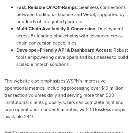
Fast, Reliable On/Off-Ramps
: Seamless connections
between traditional finance and Web3, supported by
hundreds of integrated partners
Multi-Chain Availability & Conversion
: Deployment
across 8+ leading blockchains with advanced cross-
chain conversion capabilities
Developer-Friendly API & Dashboard Access
: Robust
tools empowering developers and businesses to build
scalable fintech solutions
The website also emphasizes WSPN's impressive
operational metrics, including processing over
$10 million
transaction volumes daily and serving more than 500
institutional clients globally. Users can complete mint and
burn operations in under 5 minutes, with 1:1 lossless swaps
available 24/7.