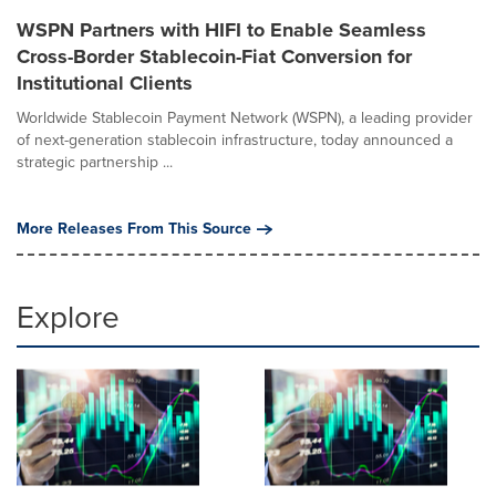
WSPN Partners with HIFI to Enable Seamless
Cross-Border Stablecoin-Fiat Conversion for
Institutional Clients
Worldwide Stablecoin Payment Network (WSPN), a leading provider
of next-generation stablecoin infrastructure, today announced a
strategic partnership ...
More Releases From This Source
Explore