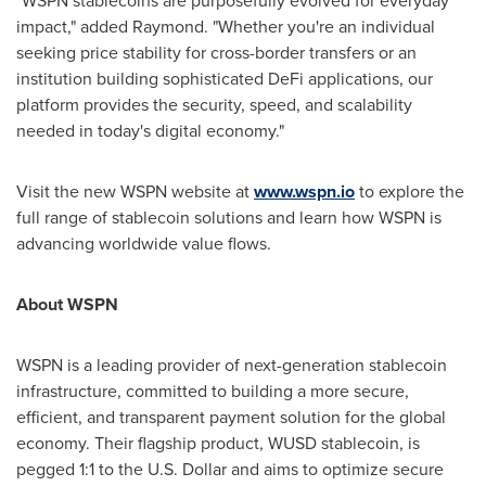
"WSPN stablecoins are purposefully evolved for everyday
impact," added Raymond. "Whether you're an individual
seeking price stability for cross-border transfers or an
institution building sophisticated DeFi applications, our
platform provides the security, speed, and scalability
needed in today's digital economy."
Visit the new WSPN website at
www.wspn.io
to explore the
full range of stablecoin solutions and learn how WSPN is
advancing worldwide value flows.
About WSPN
WSPN is a leading provider of next-generation stablecoin
infrastructure, committed to building a more secure,
efficient, and transparent payment solution for the global
economy. Their flagship product, WUSD stablecoin, is
pegged 1:1 to the U.S. Dollar and aims to optimize secure