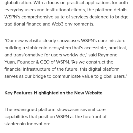
globalization. With a focus on practical applications for both
everyday users and institutional clients, the platform details
WSPN's comprehensive suite of services designed to bridge
traditional finance and Web3 environments.
"Our new website clearly showcases WSPN's core mission:
building a stablecoin ecosystem that's accessible, practical,
and transformative for users worldwide," said
Raymond
Yuan
, Founder & CEO of WSPN. "As we construct the
financial infrastructure of the future, this digital platform
serves as our bridge to communicate value to global users."
Key Features Highlighted on the New Website
The redesigned platform showcases several core
capabilities that position WSPN at the forefront of
stablecoin innovation: