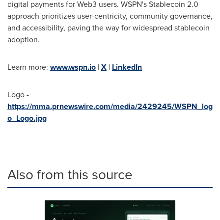
digital payments for Web3 users. WSPN's Stablecoin 2.0
approach prioritizes user-centricity, community governance,
and accessibility, paving the way for widespread stablecoin
adoption.
Learn more:
www.wspn.io
|
X
|
LinkedIn
Logo -
https://mma.prnewswire.com/media/2429245/WSPN_log
o_Logo.jpg
Also from this source