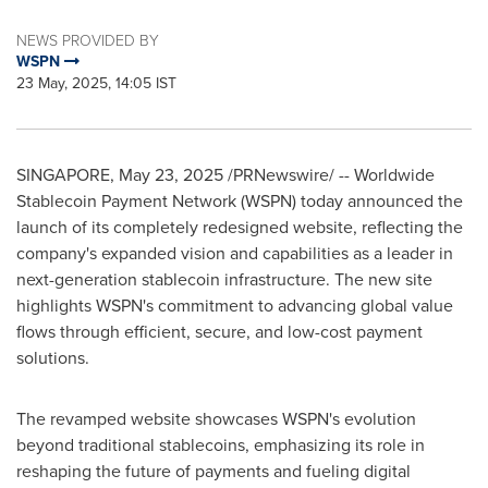
NEWS PROVIDED BY
WSPN
23 May, 2025, 14:05 IST
SINGAPORE
,
May 23, 2025
/PRNewswire/ -- Worldwide
Stablecoin Payment Network (WSPN) today announced the
launch of its completely redesigned website, reflecting the
company's expanded vision and capabilities as a leader in
next-generation stablecoin infrastructure. The new site
highlights WSPN's commitment to advancing global value
flows through efficient, secure, and low-cost payment
solutions.
The revamped website showcases WSPN's evolution
beyond traditional stablecoins, emphasizing its role in
reshaping the future of payments and fueling digital