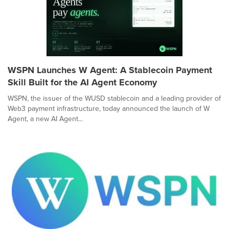
WSPN Launches W Agent: A Stablecoin Payment
Skill Built for the AI Agent Economy
WSPN, the issuer of the WUSD stablecoin and a leading provider of
Web3 payment infrastructure, today announced the launch of W
Agent, a new AI Agent...