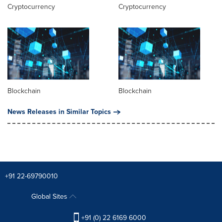
Cryptocurrency
Cryptocurrency
Blockchain
Blockchain
News Releases in Similar Topics
+91 22-69790010
Global Sites
+91 (0) 22 6169 6000