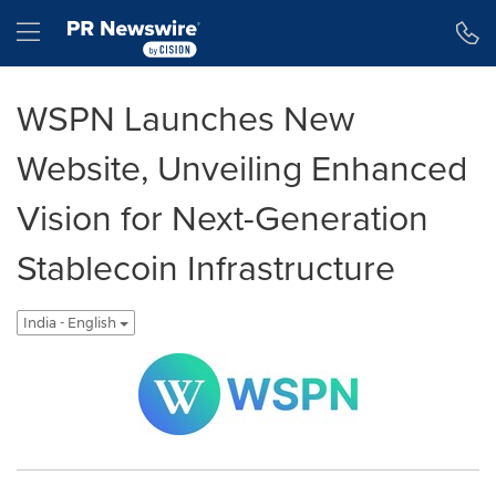
Accessibility Statement
Skip Navigation
Hamburger menu
WSPN Launches New
Website, Unveiling Enhanced
Vision for Next-Generation
Stablecoin Infrastructure
India - English