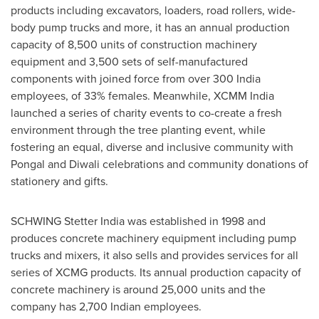
products including excavators, loaders, road rollers, wide-
body pump trucks and more, it has an annual production
capacity of 8,500 units of construction machinery
equipment and 3,500 sets of self-manufactured
components with joined force from over 300 India
employees, of 33% females. Meanwhile, XCMM India
launched a series of charity events to co-create a fresh
environment through the tree planting event, while
fostering an equal, diverse and inclusive community with
Pongal and Diwali celebrations and community donations of
stationery and gifts.
SCHWING Stetter India was established in 1998 and
produces concrete machinery equipment including pump
trucks and mixers, it also sells and provides services for all
series of XCMG products. Its annual production capacity of
concrete machinery is around 25,000 units and the
company has 2,700 Indian employees.