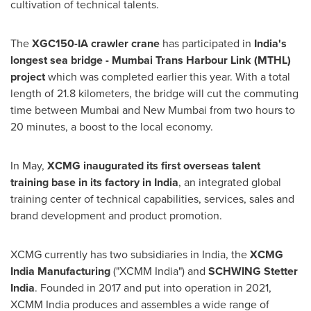
cultivation of technical talents.
The
XGC150-IA crawler crane
has participated in
India's
longest sea bridge - Mumbai Trans Harbour Link (MTHL)
project
which was completed earlier this year. With a total
length of 21.8 kilometers, the bridge will cut the commuting
time between
Mumbai
and New Mumbai from two hours to
20 minutes, a boost to the local economy.
In May,
XCMG inaugurated its first overseas talent
training base in its factory in
India
, an integrated global
training center of technical capabilities, services, sales and
brand development and product promotion.
XCMG currently has two subsidiaries in
India
, the
XCMG
India Manufacturing
("XCMM India") and
SCHWING Stetter
India
. Founded in 2017 and put into operation in 2021,
XCMM India produces and assembles a wide range of