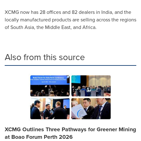
XCMG now has 28 offices and 82 dealers in
India
, and the
locally manufactured products are selling across the regions
of
South Asia
, the
Middle East
, and
Africa
.
Also from this source
XCMG Outlines Three Pathways for Greener Mining
at Boao Forum Perth 2026