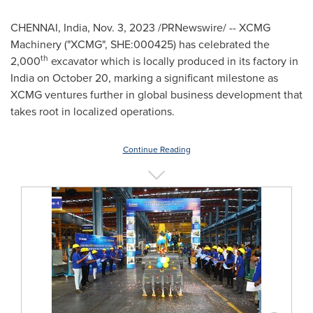
CHENNAI, India
,
Nov. 3, 2023
/PRNewswire/ -- XCMG
Machinery ("XCMG", SHE:000425) has celebrated the
th
2,000
excavator which is locally produced in its factory in
India
on
October 20
, marking a significant milestone as
XCMG ventures further in global business development that
takes root in localized operations.
Continue Reading