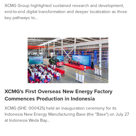
XCMG Group highlighted sustained research and development,
end-to-end digital transformation and deeper localization as three
key pathways to...
XCMG's First Overseas New Energy Factory
Commences Production in Indonesia
XCMG (SHE: 000425) held an inauguration ceremony for its
Indonesia New Energy Manufacturing Base (the "Base") on July 27
at Indonesia Weda Bay...