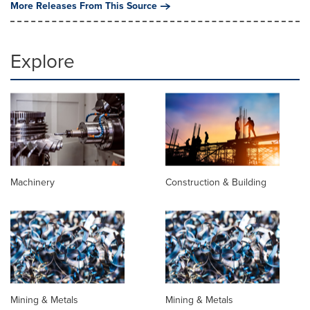
More Releases From This Source
Explore
Machinery
Construction & Building
Mining & Metals
Mining & Metals