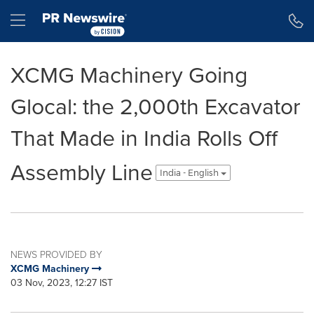
Accessibility Statement
Skip Navigation
Hamburger menu
XCMG Machinery Going
Glocal: the 2,000th Excavator
That Made in India Rolls Off
Assembly Line
India - English
NEWS PROVIDED BY
XCMG Machinery
03 Nov, 2023, 12:27 IST