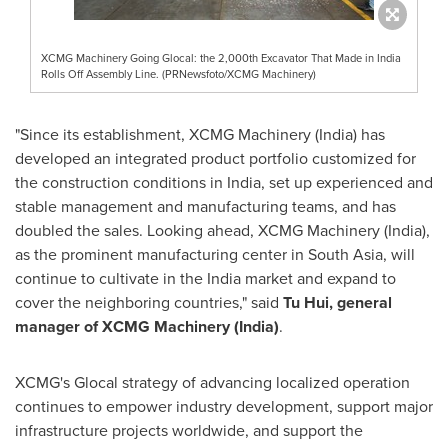
XCMG Machinery Going Glocal: the 2,000th Excavator That Made in India
Rolls Off Assembly Line. (PRNewsfoto/XCMG Machinery)
"Since its establishment, XCMG Machinery (
India
) has
developed an integrated product portfolio customized for
the construction conditions in
India
, set up experienced and
stable management and manufacturing teams, and has
doubled the sales. Looking ahead, XCMG Machinery (
India
),
as the prominent manufacturing center in
South Asia
, will
continue to cultivate in the
India
market and expand to
cover the neighboring countries," said
Tu Hui
, general
manager of XCMG Machinery (
India
)
.
XCMG's Glocal strategy of advancing localized operation
continues to empower industry development, support major
infrastructure projects worldwide, and support the