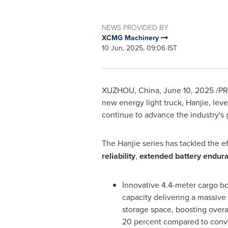
NEWS PROVIDED BY
XCMG Machinery
10 Jun, 2025, 09:06 IST
XUZHOU,
China
,
June 10, 2025
/PR
new energy light truck, Hanjie, le
continue to advance the industry's 
The Hanjie series has tackled the e
reliability
,
extended battery endur
Innovative 4.4-meter cargo 
capacity delivering a massive 
storage space, boosting overal
20 percent compared to conv