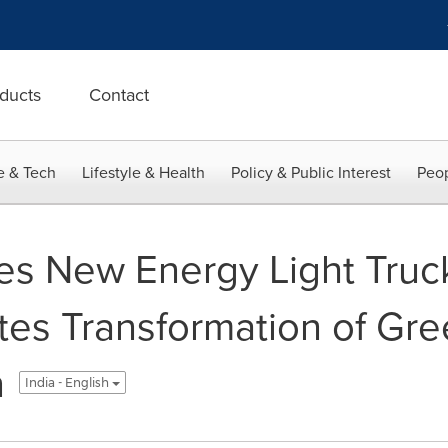
ducts
Contact
e & Tech
Lifestyle & Health
Policy & Public Interest
Peop
s New Energy Light Truck
tes Transformation of Gr
n
India - English