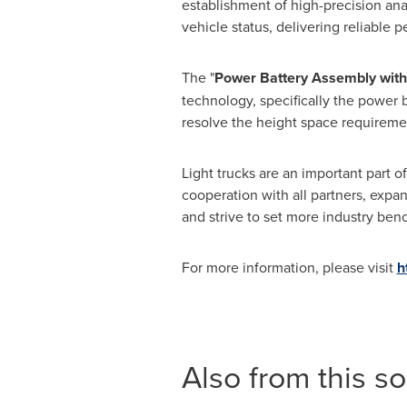
establishment of high-precision anal
vehicle status, delivering reliable p
The "
Power Battery Assembly with
technology, specifically the power 
resolve the height space requireme
Light trucks are an important part
cooperation with all partners, expa
and strive to set more industry ben
For more information, please visit
h
Also from this s