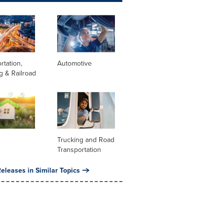
rtation,
Automotive
g & Railroad
Trucking and Road
Transportation
eleases in Similar Topics