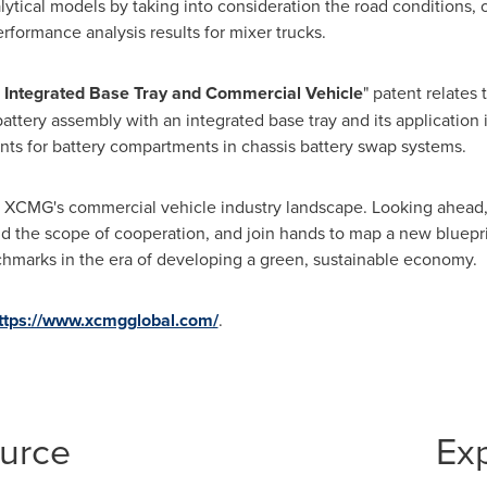
ytical models by taking into consideration the road conditions, o
erformance analysis results for mixer trucks.
 Integrated Base Tray and Commercial Vehicle
" patent relates
battery assembly with an integrated base tray and its application
nts for battery compartments in chassis battery swap systems.
 of XCMG's commercial vehicle industry landscape. Looking ahead
nd the scope of cooperation, and join hands to map a new bluepri
chmarks in the era of developing a green, sustainable economy.
ttps://www.xcmgglobal.com/
.
ource
Ex