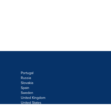
Portugal
Russia
Slovakia
Spain
Sweden
United Kingdom
United States
Do not sell or share my personal