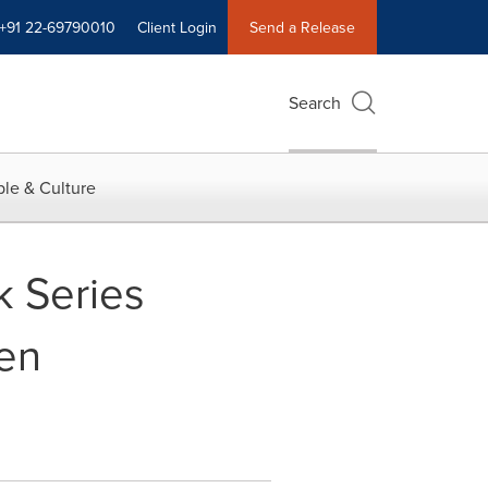
+91 22-69790010
Client Login
Send a Release
Search
le & Culture
 Series
een