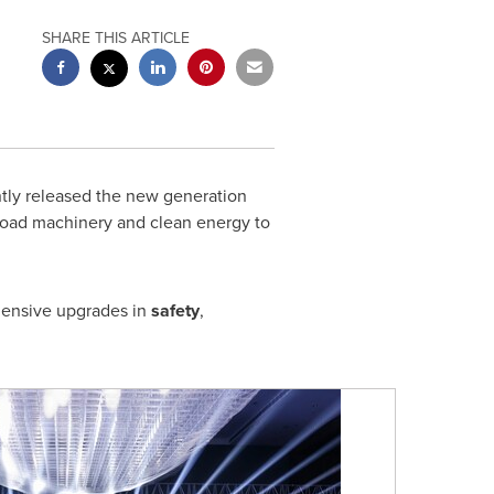
SHARE THIS ARTICLE
ly released the new generation
 road machinery and clean energy to
ehensive upgrades in
safety
,