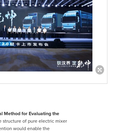
al Method for Evaluating the
 structure of pure electric mixer
vention would enable the