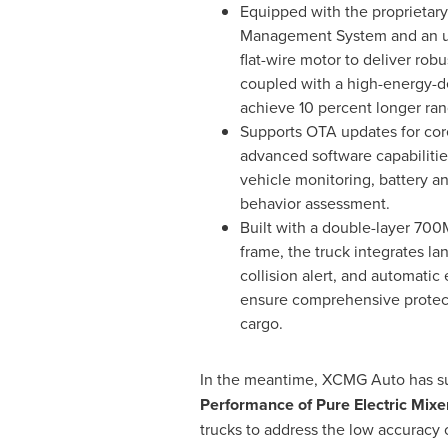
Equipped with the proprietar
Management System and an ultr
flat-wire motor to deliver rob
coupled with a high-energy-de
achieve 10 percent longer ran
Supports OTA updates for co
advanced software capabilitie
vehicle monitoring, battery an
behavior assessment.
Built with a double-layer 700
frame, the truck integrates la
collision alert, and automati
ensure comprehensive protect
cargo.
In the meantime, XCMG Auto has subm
Performance of Pure Electric Mixe
trucks to address the low accuracy 