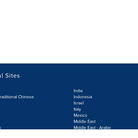
l Sites
India
raditional Chinese
Indonesia
Israel
Italy
Mexico
Middle East
k
Middle East - Arabic
Netherlands