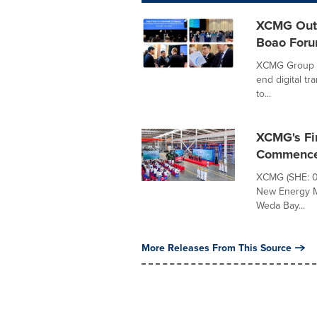
XCMG Outl
Boao Foru
XCMG Group h
end digital t
to...
XCMG's Fi
Commences
XCMG (SHE: 00
New Energy Ma
Weda Bay...
More Releases From This Source