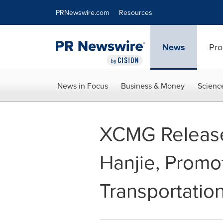
Accessibility Statement
Skip Navigation
PRNewswire.com
Resources
News
Pro
News in Focus
Business & Money
Scienc
XCMG Release
Hanjie, Promo
Transportatio