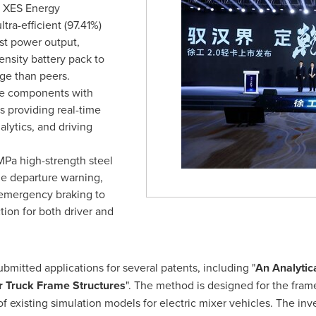
y XES Energy
a-efficient (97.41%)
ust power output,
nsity battery pack to
ge than peers.
re components with
s providing real-time
alytics, and driving
MPa high-strength steel
ne departure warning,
c emergency braking to
ion for both driver and
itted applications for several patents, including "
An Analytic
r Truck Frame Structures
". The method is designed for the frame
of existing simulation models for electric mixer vehicles. The in