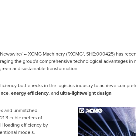
Newswire/ -- XCMG Machinery ("XCMG", SHE:000425) has recent
veraging the group's comprehensive technological advantages in
green and sustainable transformation.
fficiency bottlenecks in the logistics industry to achieve compr
ance
,
energy efficiency
, and
ultra-lightweight design
:
box and unmatched
21.3 cubic meters of
l loading efficiency by
entional models.