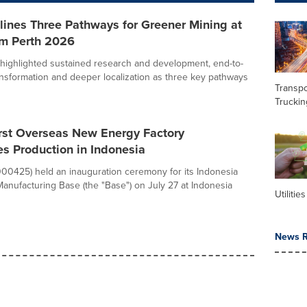
ines Three Pathways for Greener Mining at
m Perth 2026
ighlighted sustained research and development, end-to-
ransformation and deeper localization as three key pathways
Transpo
Truckin
rst Overseas New Energy Factory
 Production in Indonesia
0425) held an inauguration ceremony for its Indonesia
nufacturing Base (the "Base") on July 27 at Indonesia
Utilities
News R