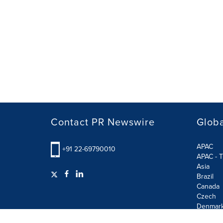
Contact PR Newswire
Globa
APAC
+91 22-69790010
APAC - T
Asia
Brazil
Canada
Czech
Denmar
Finland