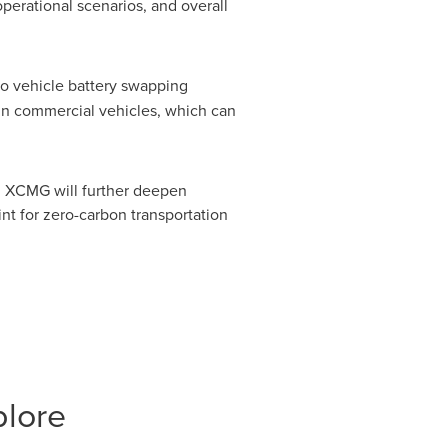
perational scenarios, and overall
 to vehicle battery swapping
 in commercial vehicles, which can
, XCMG will further deepen
nt for zero-carbon transportation
plore