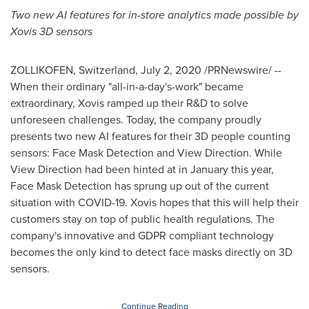
Two new AI features for in-store analytics made possible by
Xovis 3D sensors
ZOLLIKOFEN,
Switzerland
,
July 2, 2020
/PRNewswire/ --
When their ordinary "all-in-a-day's-work" became
extraordinary, Xovis ramped up their R&D to solve
unforeseen challenges. Today, the company proudly
presents two new AI features for their 3D people counting
sensors: Face Mask Detection and View Direction. While
View Direction had been hinted at in January this year,
Face Mask Detection has sprung up out of the current
situation with COVID-19. Xovis hopes that this will help their
customers stay on top of public health regulations. The
company's innovative and GDPR compliant technology
becomes the only kind to detect face masks directly on 3D
sensors.
Continue Reading