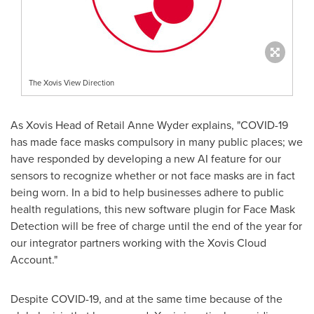
The Xovis View Direction
As Xovis Head of Retail Anne Wyder explains, "COVID-19
has made face masks compulsory in many public places; we
have responded by developing a new AI feature for our
sensors to recognize whether or not face masks are in fact
being worn. In a bid to help businesses adhere to public
health regulations, this new software plugin for Face Mask
Detection will be free of charge until the end of the year for
our integrator partners working with the Xovis Cloud
Account."
Despite COVID-19, and at the same time because of the