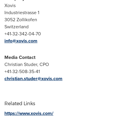
Xovis
Industriestrasse 1
3052 Zollikofen
Switzerland
+41-32-342-04-70
info@xovis.com
Media Contact
Christian Studer
, CPO
+41-32-508-35-41
christian.studer@xovis.com
Related Links
https://www.xovis.com/