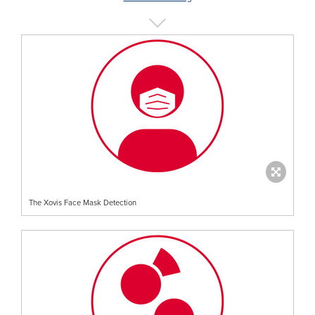
The Xovis Face Mask Detection