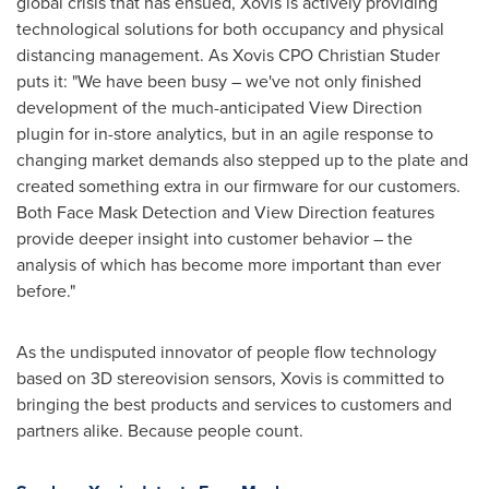
global crisis that has ensued, Xovis is actively providing
technological solutions for both occupancy and physical
distancing management. As Xovis CPO Christian Studer
puts it: "We have been busy – we've not only finished
development of the much-anticipated View Direction
plugin for in-store analytics, but in an agile response to
changing market demands also stepped up to the plate and
created something extra in our firmware for our customers.
Both Face Mask Detection and View Direction features
provide deeper insight into customer behavior – the
analysis of which has become more important than ever
before."
As the undisputed innovator of people flow technology
based on 3D stereovision sensors, Xovis is committed to
bringing the best products and services to customers and
partners alike. Because people count.