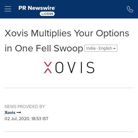
Accessibility Statement
Skip Navigation
Hamburger menu
Xovis Multiplies Your Options
in One Fell Swoop
India - English
NEWS PROVIDED BY
Xovis
02 Jul, 2020, 18:53 IST