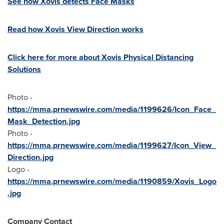
See how Xovis detects Face Masks
Read how Xovis View Direction works
Click here for more about Xovis Physical Distancing
Solutions
Photo -
https://mma.prnewswire.com/media/1199626/Icon_Face_
Mask_Detection.jpg
Photo -
https://mma.prnewswire.com/media/1199627/Icon_View_
Direction.jpg
Logo -
https://mma.prnewswire.com/media/1190859/Xovis_Logo
.jpg
Company Contact