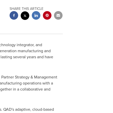
SHARE THIS ARTICLE
chnology integrator, and
-generation manufacturing and
lasting several years and have
al Partner Strategy & Management
anufacturing operations with a
gether in a collaborative and
s. QAD's adaptive, cloud-based