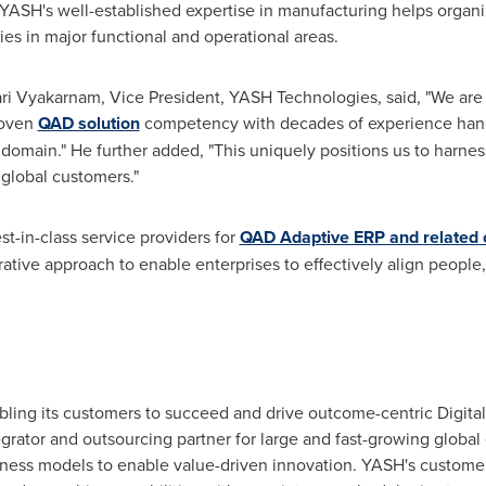
ASH's well-established expertise in manufacturing helps organiz
es in major functional and operational areas.
ri Vyakarnam
, Vice President,
YASH Technologies
, said, "We ar
roven
QAD solution
competency with decades of experience hand
omain." He further added, "This uniquely positions us to harn
 global customers."
t-in-class service providers for
QAD Adaptive ERP and related c
rative approach to enable enterprises to effectively align people
ing its customers to succeed and drive outcome-centric Digital
egrator and outsourcing partner for large and fast-growing globa
siness models to enable value-driven innovation. YASH's custo