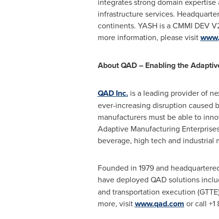
integrates strong domain expertise a
infrastructure services. Headquarter
continents. YASH is a CMMI DEV V2.
more information, please visit
www.
About QAD – Enabling the Adaptiv
QAD Inc.
is a leading provider of n
ever-increasing disruption caused 
manufacturers must be able to inn
Adaptive Manufacturing Enterprises
beverage, high tech and industrial 
Founded in 1979 and headquartere
have deployed QAD solutions includ
and transportation execution (GTT
more, visit
www.qad.com
or call +