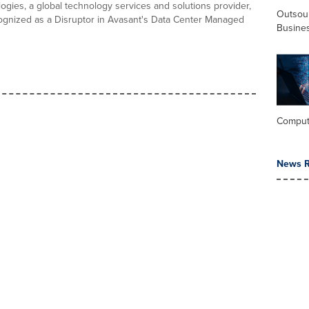
gies, a global technology services and solutions provider,
Outsou
gnized as a Disruptor in Avasant's Data Center Managed
Busine
Comput
News R