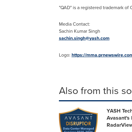
"QAD" is a registered trademark of
Media Contact:
Sachin Kumar Singh
sachin.singh@yash.com
Logo:
https://mma.prnewswire.c
Also from this s
YASH Tech
Avasant's
RadarVie