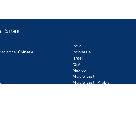
l Sites
India
raditional Chinese
Indonesia
Israel
Italy
Mexico
Middle East
k
Middle East - Arabic
Netherlands
Norway
y
Poland
ecurity Policy
Site Map
Cookie Settings