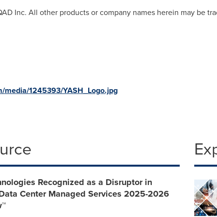
 QAD Inc. All other products or company names herein may be tra
om/media/1245393/YASH_Logo.jpg
ource
Ex
nologies Recognized as a Disruptor in
 Data Center Managed Services 2025-2026
w™