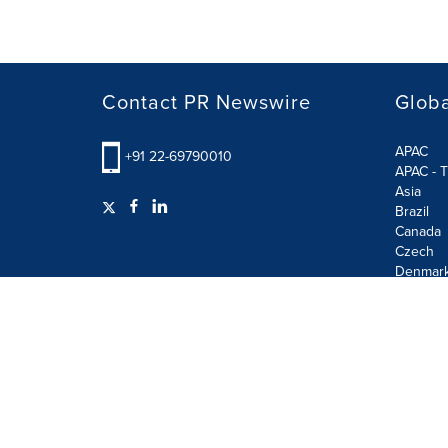
Contact PR Newswire
Globa
APAC
+91 22-69790010
APAC - T
Asia
Brazil
Canada
Czech
Denmar
Finland
France
German
Terms of Use
Privacy Policy
GDPR
Information S