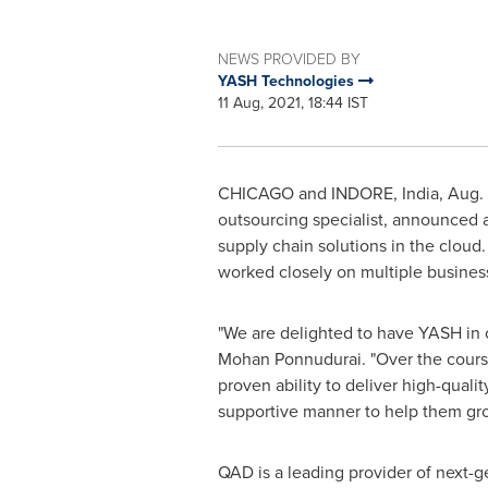
NEWS PROVIDED BY
YASH Technologies
11 Aug, 2021, 18:44 IST
CHICAGO
and INDORE,
India
,
Aug. 
outsourcing specialist, announced 
supply chain solutions in the clou
worked closely on multiple business
"We are delighted to have YASH in 
Mohan Ponnudurai. "Over the course 
proven ability to deliver high-quali
supportive manner to help them gr
QAD is a leading provider of next-