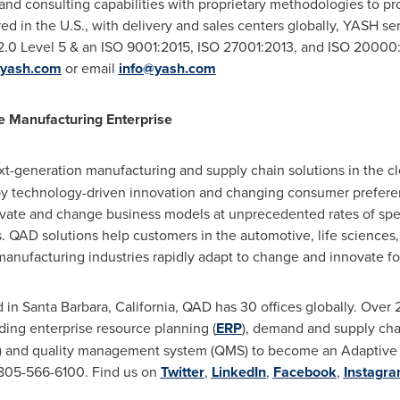
nd consulting capabilities with proprietary methodologies to prov
ed in the U.S., with delivery and sales centers globally, YASH se
0 Level 5 & an ISO 9001:2015, ISO 27001:2013, and ISO 20000:20
yash.com
or email
info@yash.com
e Manufacturing Enterprise
ext-generation manufacturing and supply chain solutions in the c
by technology-driven innovation and changing consumer preferenc
ovate and change business models at unprecedented rates of sp
. QAD solutions help customers in the automotive, life sciences
manufacturing industries rapidly adapt to change and innovate f
d in
Santa Barbara, California
, QAD has 30 offices globally. Ove
ing enterprise resource planning (
ERP
), demand and supply cha
E) and quality management system (QMS) to become an Adaptive M
1 805-566-6100. Find us on
Twitter
,
LinkedIn
,
Facebook
,
Instagr