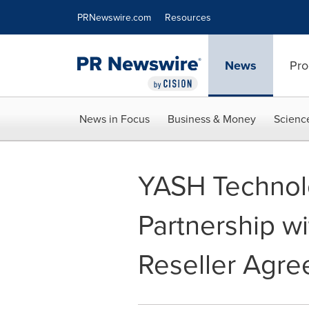
Accessibility Statement
Skip Navigation
PRNewswire.com
Resources
News
Pro
News in Focus
Business & Money
Scienc
YASH Technol
Partnership w
Reseller Agr