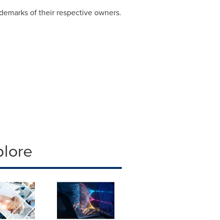
demarks of their respective owners.
plore