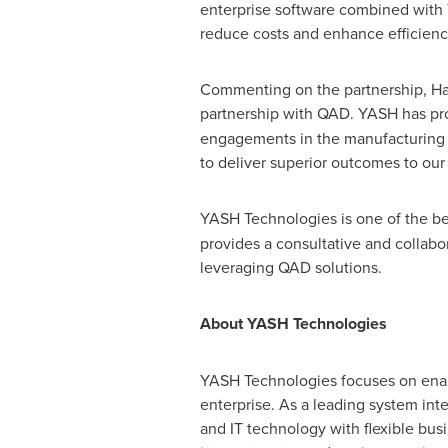
enterprise software combined with Y
reduce costs and enhance efficienci
Commenting on the partnership,
Ha
partnership with QAD. YASH has p
engagements in the manufacturing d
to deliver superior outcomes to our
YASH Technologies is one of the bes
provides a consultative and collabo
leveraging QAD solutions.
About YASH Technologies
YASH Technologies focuses on enabl
enterprise. As a leading system int
and IT technology with flexible bu