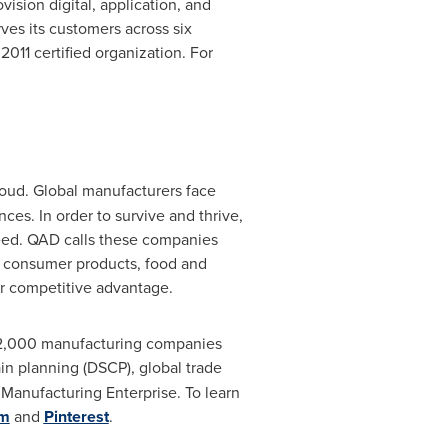
ision digital, application, and
rves its customers across six
11 certified organization. For
loud. Global manufacturers face
es. In order to survive and thrive,
eed. QAD calls these companies
, consumer products, food and
or competitive advantage.
r 2,000 manufacturing companies
in planning (DSCP), global trade
anufacturing Enterprise. To learn
am
and
Pinterest
.