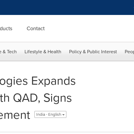
ducts
Contact
e & Tech
Lifestyle & Health
Policy & Public Interest
Peop
ogies Expands
ith QAD, Signs
eement
India - English