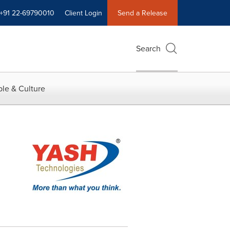
+91 22-69790010
Client Login
Send a Release
Search
le & Culture