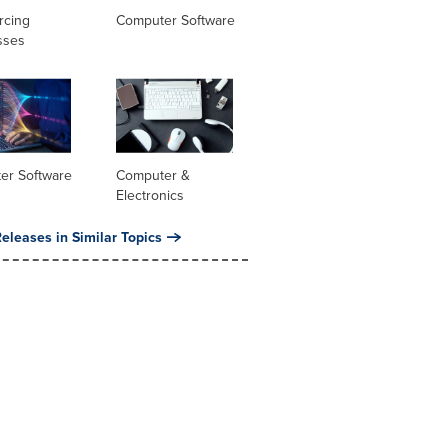
rcing
Computer Software
sses
er Software
Computer &
Electronics
eleases in Similar Topics