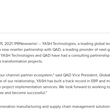
11, 2021
/PRNewswire/ -- YASH Technologies, a leading global te
a new reseller partnership with QAD, a leading provider of next
d. YASH Technologies and QAD have had a consulting partnership 
 transformation projects.
our channel partner ecosystem," said QAD Vice President, Glob
of our relationship, YASH has built a track record in ERP and m
ty project implementation services. We look forward to working to
ow and become successful."
generation manufacturing and supply chain management solution