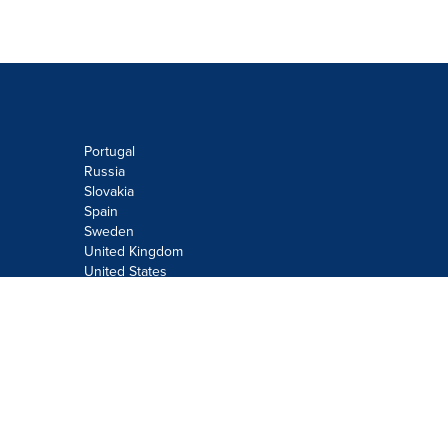
Portugal
Russia
Slovakia
Spain
Sweden
United Kingdom
United States
Do not sell or share my personal
information:
Submit via
Privacy@cision.com
Call Privacy toll-free: 877-297-8921
Copyright © 2026
Cision
US Inc.