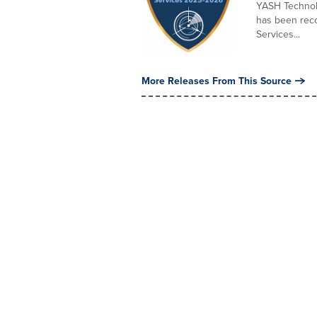
YASH Technolo
has been reco
Services...
More Releases From This Source