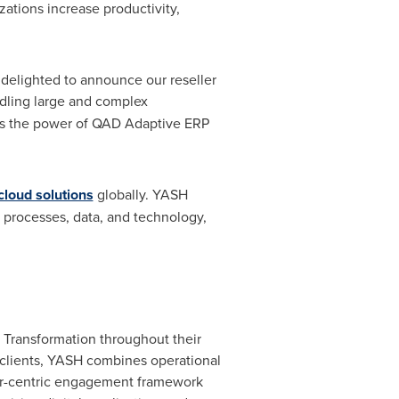
ations increase productivity,
e delighted to announce our reseller
ling large and complex
ess the power of QAD Adaptive ERP
loud solutions
globally. YASH
, processes, data, and technology,
 Transformation throughout their
l clients, YASH combines operational
mer-centric engagement framework