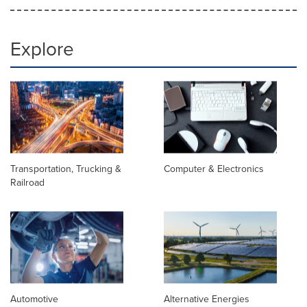
Explore
Transportation, Trucking &
Computer & Electronics
Railroad
Automotive
Alternative Energies