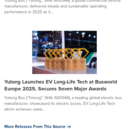
Yutong Bus ("Yutong", SHA: 600066), a global commercial vehicle
manufacturer, delivered steady and sustainable operating
performance in 2025 as it...
Yutong Launches EV Long-Life Tech at Busworld
Europe 2025, Secures Seven Major Awards
Yutong Bus ("Yutong"; SHA: 600066), a leading global electric bus
manufacturer, showcased its electric buses, EV Long-Life Tech
which achieves same...
More Releases From This Source