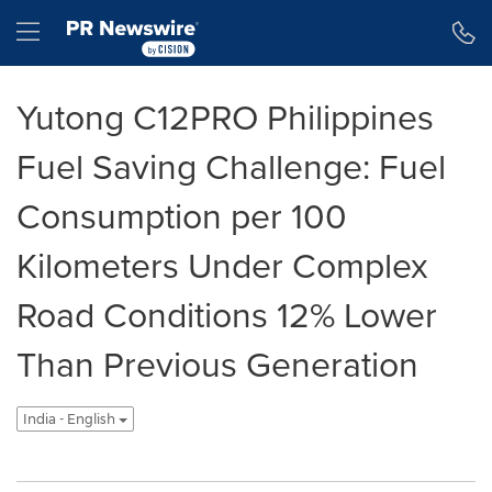
Accessibility Statement
Skip Navigation
Hamburger menu
Yutong C12PRO Philippines
Fuel Saving Challenge: Fuel
Consumption per 100
Kilometers Under Complex
Road Conditions 12% Lower
Than Previous Generation
India - English