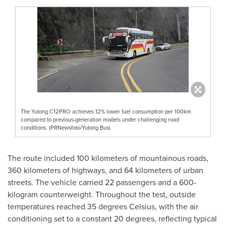
The Yutong C12PRO achieves 12% lower fuel consumption per 100km
compared to previous-generation models under challenging road
conditions. (PRNewsfoto/Yutong Bus)
The route included 100 kilometers of mountainous roads,
360 kilometers of highways, and 64 kilometers of urban
streets. The vehicle carried 22 passengers and a 600-
kilogram counterweight. Throughout the test, outside
temperatures reached 35 degrees Celsius, with the air
conditioning set to a constant 20 degrees, reflecting typical