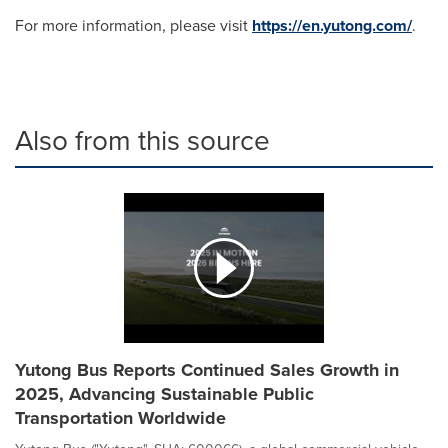
For more information, please visit
https://en.yutong.com/
.
Also from this source
Yutong Bus Reports Continued Sales Growth in
2025, Advancing Sustainable Public
Transportation Worldwide