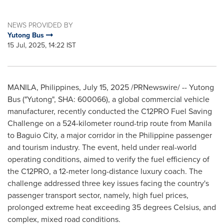
NEWS PROVIDED BY
Yutong Bus
15 Jul, 2025, 14:22 IST
MANILA, Philippines
,
July 15, 2025
/PRNewswire/ -- Yutong
Bus ("Yutong", SHA: 600066), a global commercial vehicle
manufacturer, recently conducted the C12PRO Fuel Saving
Challenge on a 524-kilometer round-trip route from
Manila
to Baguio City, a major corridor in the Philippine passenger
and tourism industry. The event, held under real-world
operating conditions, aimed to verify the fuel efficiency of
the C12PRO, a 12-meter long-distance luxury coach. The
challenge addressed three key issues facing the country's
passenger transport sector, namely, high fuel prices,
prolonged extreme heat exceeding 35 degrees Celsius, and
complex, mixed road conditions.