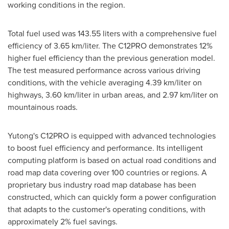
working conditions in the region.
Total fuel used was 143.55 liters with a comprehensive fuel
efficiency of 3.65 km/liter. The C12PRO demonstrates 12%
higher fuel efficiency than the previous generation model.
The test measured performance across various driving
conditions, with the vehicle averaging 4.39 km/liter on
highways, 3.60 km/liter in urban areas, and 2.97 km/liter on
mountainous roads.
Yutong's C12PRO is equipped with advanced technologies
to boost fuel efficiency and performance. Its intelligent
computing platform is based on actual road conditions and
road map data covering over 100 countries or regions. A
proprietary bus industry road map database has been
constructed, which can quickly form a power configuration
that adapts to the customer's operating conditions, with
approximately 2% fuel savings.