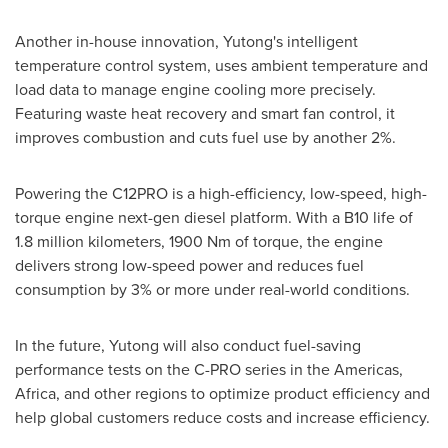
Another in-house innovation, Yutong's intelligent
temperature control system, uses ambient temperature and
load data to manage engine cooling more precisely.
Featuring waste heat recovery and smart fan control, it
improves combustion and cuts fuel use by another 2%.
Powering the C12PRO is a high-efficiency, low-speed, high-
torque engine next-gen diesel platform. With a B10 life of
1.8 million kilometers, 1900 Nm of torque, the engine
delivers strong low-speed power and reduces fuel
consumption by 3% or more under real-world conditions.
In the future, Yutong will also conduct fuel-saving
performance tests on the C-PRO series in the Americas,
Africa
, and other regions to optimize product efficiency and
help global customers reduce costs and increase efficiency.