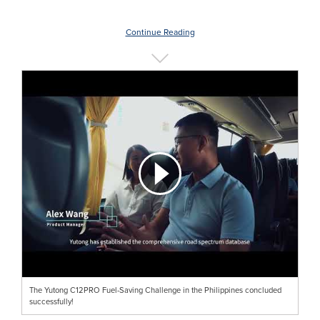
Continue Reading
The Yutong C12PRO Fuel-Saving Challenge in the Philippines concluded
successfully!