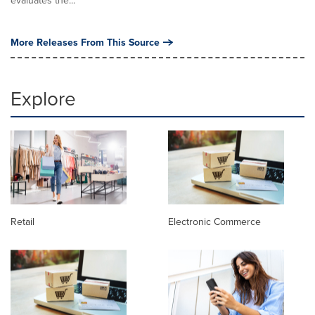
More Releases From This Source
Explore
Retail
Electronic Commerce