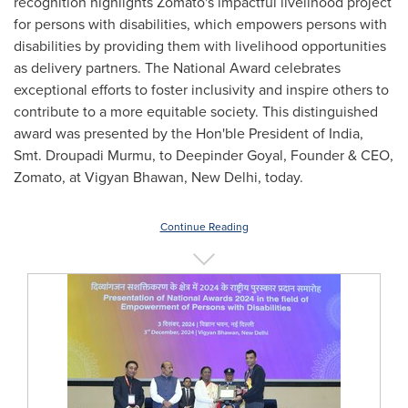
recognition highlights Zomato's impactful livelihood project
for persons with disabilities, which empowers persons with
disabilities by providing them with livelihood opportunities
as delivery partners. The National Award celebrates
exceptional efforts to foster inclusivity and inspire others to
contribute to a more equitable society. This distinguished
award was presented by the Hon'ble President of
India
,
Smt. Droupadi Murmu, to
Deepinder Goyal
, Founder & CEO,
Zomato, at Vigyan Bhawan,
New Delhi
, today.
Continue Reading