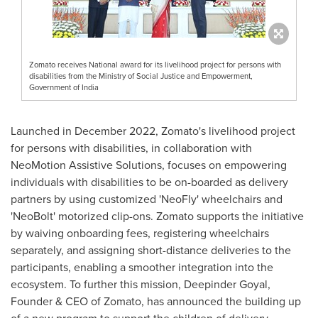
Zomato receives National award for its livelihood project for persons with
disabilities from the Ministry of Social Justice and Empowerment,
Government of India
Launched in
December 2022
, Zomato's livelihood project
for persons with disabilities, in collaboration with
NeoMotion Assistive Solutions, focuses on empowering
individuals with disabilities to be on-boarded as delivery
partners by using customized 'NeoFly' wheelchairs and
'NeoBolt' motorized clip-ons. Zomato supports the initiative
by waiving onboarding fees, registering wheelchairs
separately, and assigning short-distance deliveries to the
participants, enabling a smoother integration into the
ecosystem. To further this mission,
Deepinder Goyal
,
Founder & CEO of Zomato, has announced the building up
of a new program to support the children of delivery