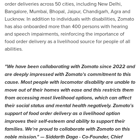
order deliveries across 50 cities, including
New Delhi
,
Bangalore
,
Mumbai
, Bhopal, Jaipur, Chandigarh, Agra and
Lucknow. In addition to individuals with disabilities, Zomato
has also onboarded more than 400 persons with hearing
and speech impairments, reinforcing the importance of
food order delivery as a livelihood source for people of all
abilities.
"We have been collaborating with Zomato since 2022 and
are deeply impressed with Zomato's commitment to this
cause. Most people with locomotor disability are unable to
move out of their homes with ease and this restricts them
from accessing most livelihood options, which can affect
their social status and mental health negatively. Zomato's
support of food order delivery as a livelihood option
improves their self-esteem and ability to support their
families. We're proud to collaborate with Zomato on this
noble mission." —
Siddarth Daga
- Co-Founder, Chief