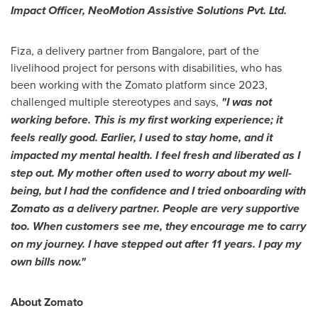
Impact Officer, NeoMotion Assistive Solutions Pvt. Ltd.
Fiza, a delivery partner from
Bangalore
, part of the
livelihood project for persons with disabilities, who has
been working with the Zomato platform since 2023,
challenged multiple stereotypes and says,
"I was not
working before
. T
his is my first working experience
;
it
feels really good. Earlier, I used to stay home, and it
impacted my mental health. I feel fresh and liberated as I
step out. My mother often used to worry about my well-
being, but I had the confidence and I tried onboarding with
Zomato as a delivery partner. People are very supportive
too. When customers see me, they encourage me to carry
on my journey. I have stepped out after 11 years. I pay my
own bills now."
About Zomato