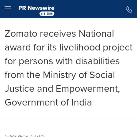
Accessibility Statement
Skip Navigation
Hamburger menu
Zomato receives National
award for its livelihood project
for persons with disabilities
from the Ministry of Social
Justice and Empowerment,
Government of India
NEWS PROVIDED BY