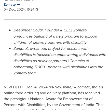
Zomato
04 Dec, 2024, 16:24 IST
Deepinder Goyal
, Founder & CEO, Zomato,
announces building of a new program to support
children of delivery partners with disability
Zomato's livelihood project for persons with
disabilities is focused on empowering individuals with
disabilities as delivery partners | Commits to
onboarding 5,000+ persons with disabilities into the
Zomato team
NEW DELHI
,
Dec. 4, 2024
/PRNewswire/ -- Zomato,
India's
online food ordering and delivery platform, has received
the prestigious National Award for Empowerment of
Persons with Disabilities, by the Government of
India
. This