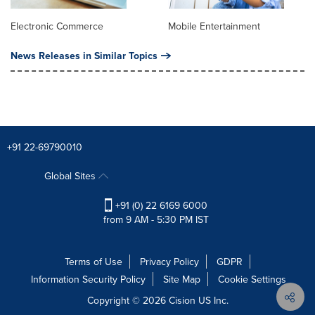
Electronic Commerce
Mobile Entertainment
News Releases in Similar Topics
+91 22-69790010
Global Sites
+91 (0) 22 6169 6000
from 9 AM - 5:30 PM IST
Terms of Use
Privacy Policy
GDPR
Information Security Policy
Site Map
Cookie Settings
Copyright © 2026
Cision
US Inc.