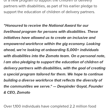
partners with disabilities, as part of his earlier pledge to
support the education of children of delivery partners.
"Honoured to receive the National Award for our
livelihood program for persons with disabilities. These
initiatives have allowed us to create an inclusive and
empowered workforce within the gig economy. Looking
ahead, we're looking at onboarding 5,000+ individuals
with disabilities into the Zomato team. On a personal note,
I am also pledging to support the education of children of
delivery partners with disabilities, with the goal of creating
a special program tailored for them. We hope to continue
building a diverse workforce that reflects the diversity of
the
communities we serve."
—
Deepinder Goyal
, Founder
& CEO, Zomato
Over 1,100 individuals have completed 2.2 million food