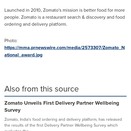
Launched in 2010, Zomato's mission is better food for more
people. Zomato is a restaurant search & discovery and food
ordering and delivery platform.
Photo:
https://mma.prnewswire.com/media/2573307/Zomato_N
ational_award.jpg
Also from this source
Zomato Unveils First Delivery Partner Wellbeing
Survey
Zomato, India's food ordering and delivery platform, has released
the results of the first Delivery Partner Wellbeing Survey which
evaluates the...