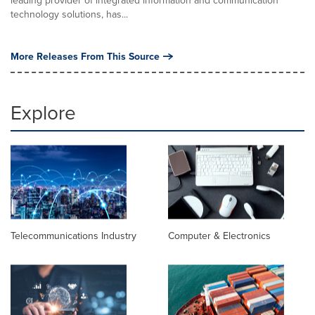
leading provider of integrated information and communication
technology solutions, has...
More Releases From This Source
Explore
Telecommunications Industry
Computer & Electronics