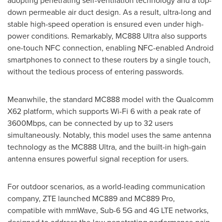
adopting penetrating self-ventilation technology and a top-
down permeable air duct design. As a result, ultra-long and
stable high-speed operation is ensured even under high-
power conditions. Remarkably, MC888 Ultra also supports
one-touch NFC connection, enabling NFC-enabled Android
smartphones to connect to these routers by a single touch,
without the tedious process of entering passwords.
Meanwhile, the standard MC888 model with the Qualcomm
X62 platform, which supports Wi-Fi 6 with a peak rate of
3600Mbps, can be connected by up to 32 users
simultaneously. Notably, this model uses the same antenna
technology as the MC888 Ultra, and the built-in high-gain
antenna ensures powerful signal reception for users.
For outdoor scenarios, as a world-leading communication
company, ZTE launched MC889 and MC889 Pro,
compatible with mmWave, Sub-6 5G and 4G LTE networks,