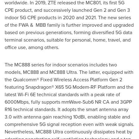
worldwide. In 2019, ZTE released the MC801, its first 5G
CPE product, and successively launched Gen 2 and Gen 3
indoor 5G CPE products in 2020 and 2021. The new series
of the FWA & MBB family is further improved and upgraded
based on previous generations, forming diversified 5G data
terminal scenarios, suitable for personal, home, travel, and
office use, among others.
The MC888 series for indoor scenarios includes two
models, MC888 and MC888 Ultra. The latter, equipped with
the Qualcomm® Fixed Wireless Access Platform Gen 2
featuring Snapdragon® X65 5G Modem-RF Platform and the
latest Wi-Fi 6E technical standards with a peak rate of
6000Mbps, fully supports mmWave-Sub6 NR CA and 3GPP
R16 technical standards. It adopts the smart antenna array
3.0 with antenna gain reaching 10dBi, enabling stable and
comprehensive 5G signal reception even with weak signals.
Nevertheless, MC888 Ultra continuously dissipates heat by