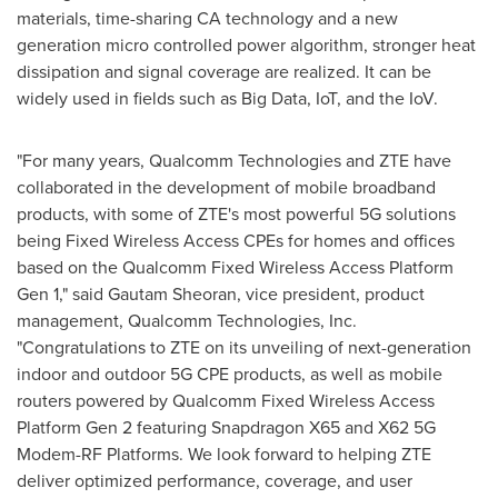
materials, time-sharing CA technology and a new
generation micro controlled power algorithm, stronger heat
dissipation and signal coverage are realized. It can be
widely used in fields such as Big Data, IoT, and the IoV.
"For many years, Qualcomm Technologies and ZTE have
collaborated in the development of mobile broadband
products, with some of ZTE's most powerful 5G solutions
being Fixed Wireless Access CPEs for homes and offices
based on the Qualcomm Fixed Wireless Access Platform
Gen 1," said
Gautam Sheoran
, vice president, product
management, Qualcomm Technologies, Inc.
"Congratulations to ZTE on its unveiling of next-generation
indoor and outdoor 5G CPE products, as well as mobile
routers powered by Qualcomm Fixed Wireless Access
Platform Gen 2 featuring Snapdragon X65 and X62 5G
Modem-RF Platforms. We look forward to helping ZTE
deliver optimized performance, coverage, and user