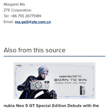
Margaret Ma
ZTE Corporation
Tel: +86 755 26775189
Email:
ma.gaili@zte.com.cn
Also from this source
nubia Neo 5 GT Special Edition Debuts with the