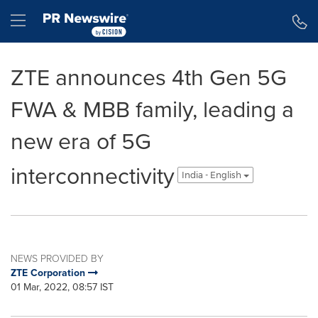
Accessibility Statement
Skip Navigation
Hamburger menu
ZTE announces 4th Gen 5G
FWA & MBB family, leading a
new era of 5G
interconnectivity
India - English
NEWS PROVIDED BY
ZTE Corporation
01 Mar, 2022, 08:57 IST