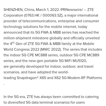
SHENZHEN, China
,
March 1, 2022
/PRNewswire/ -- ZTE
Corporation (0763.HK / 000063.SZ), a major international
provider of telecommunications, enterprise and consumer
technology solutions for the mobile internet, today
announced that its 5G FWA & MBB series has reached the
million-shipment milestone globally and officially unveiled
th
the 4
Gen of ZTE 5G FWA & MBB family at the Mobile
World Congress 2022 (MWC 2022). The series that includes
the indoor 5G CPE MC888 series, outdoor 5G CPE MC889
series, and the new-gen portable 5G MiFi MU5120,
are generally developed for indoor, outdoor, and travel
scenarios, and have adopted the world-
leading Snapdragon® X65 and X62 5G Modem-RF Platforms
.
In the 5G era, ZTE has always been committed to catering
to diversified 5G data terminal scenarios for users