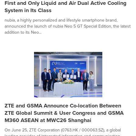
First and Only Liquid and Air Dual Active Cooling
System in Its Class
nubia, a highly personalized and lifestyle smartphone brand,
announced the launch of nubia Neo 5 GT Special Edition, the latest
addition to its Neo...
ZTE and GSMA Announce Co-location Between
ZTE Global Summit & User Congress and GSMA
M360 ASEAN at MWC26 Shanghai
On June 25, ZTE Corporation (0763.HK / 000063.SZ), a global