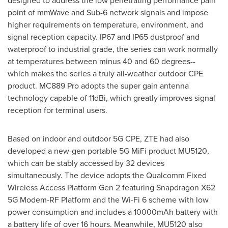
designed to address the low penetrating performance pain
point of mmWave and Sub-6 network signals and impose
higher requirements on temperature, environment, and
signal reception capacity. IP67 and IP65 dustproof and
waterproof to industrial grade, the series can work normally
at temperatures between minus 40 and 60 degrees--
which makes the series a truly all-weather outdoor CPE
product. MC889 Pro adopts the super gain antenna
technology capable of 11dBi, which greatly improves signal
reception for terminal users.
Based on indoor and outdoor 5G CPE, ZTE had also
developed a new-gen portable 5G MiFi product MU5120,
which can be stably accessed by 32 devices
simultaneously. The device adopts the Qualcomm Fixed
Wireless Access Platform Gen 2 featuring Snapdragon X62
5G Modem-RF Platform and the Wi-Fi 6 scheme with low
power consumption and includes a 10000mAh battery with
a battery life of over 16 hours. Meanwhile, MU5120 also