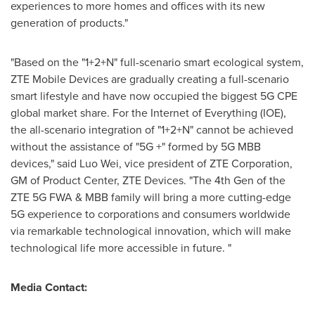
experiences to more homes and offices with its new
generation of products."
"Based on the "1+2+N" full-scenario smart ecological system,
ZTE Mobile Devices are gradually creating a full-scenario
smart lifestyle and have now occupied the biggest 5G CPE
global market share. For the Internet of Everything (IOE),
the all-scenario integration of "1+2+N" cannot be achieved
without the assistance of "5G +" formed by 5G MBB
devices," said Luo Wei, vice president of ZTE Corporation,
GM of Product Center,
ZTE Devices. "The
4th Gen of the
ZTE 5G FWA & MBB family will bring a more cutting-edge
5G experience to corporations and consumers worldwide
via remarkable technological innovation, which will make
technological life more accessible in future. "
Media Contact: