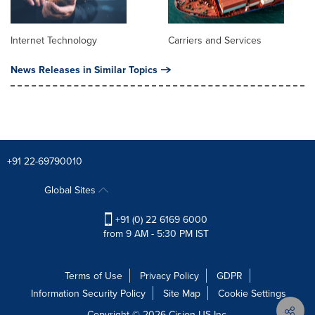
Internet Technology
Carriers and Services
News Releases in Similar Topics
+91 22-69790010
Global Sites
+91 (0) 22 6169 6000
from 9 AM - 5:30 PM IST
Terms of Use
Privacy Policy
GDPR
Information Security Policy
Site Map
Cookie Settings
Copyright © 2026
Cision
US Inc.