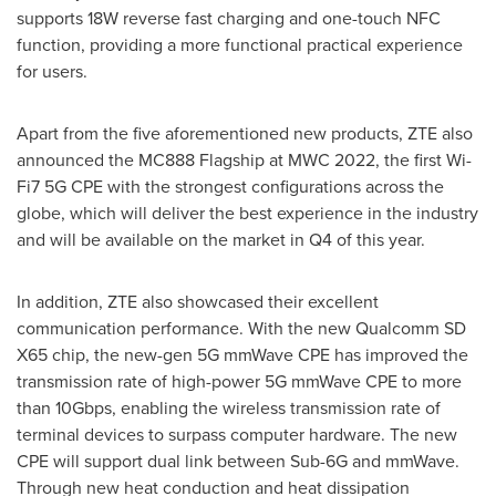
supports 18W reverse fast charging and one-touch NFC
function, providing a more functional practical experience
for users.
Apart from the five aforementioned new products, ZTE also
announced the MC888 Flagship at MWC 2022, the first Wi-
Fi7 5G CPE with the strongest configurations across the
globe, which will deliver the best experience in the industry
and will be available on the market in Q4 of this year.
In addition, ZTE also showcased their excellent
communication performance. With the new Qualcomm SD
X65 chip, the new-gen 5G mmWave CPE has improved the
transmission rate of high-power 5G mmWave CPE to more
than 10Gbps, enabling the wireless transmission rate of
terminal devices to surpass computer hardware. The new
CPE will support dual link between Sub-6G and mmWave.
Through new heat conduction and heat dissipation