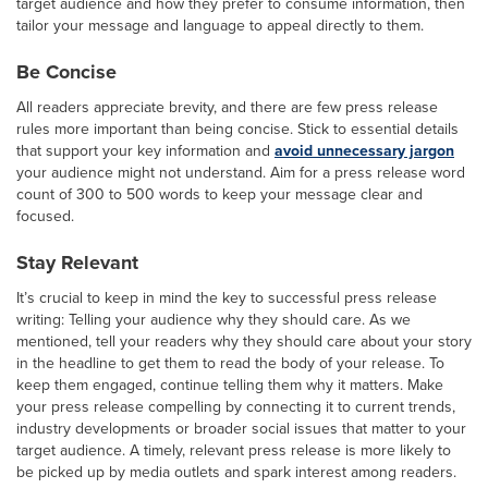
target audience and how they prefer to consume information, then
tailor your message and language to appeal directly to them.
Be Concise
All readers appreciate brevity, and there are few press release
rules more important than being concise. Stick to essential details
that support your key information and
avoid unnecessary jargon
your audience might not understand. Aim for a press release word
count of 300 to 500 words to keep your message clear and
focused.
Stay Relevant
It’s crucial to keep in mind the key to successful press release
writing: Telling your audience why they should care. As we
mentioned, tell your readers why they should care about your story
in the headline to get them to read the body of your release. To
keep them engaged, continue telling them why it matters. Make
your press release compelling by connecting it to current trends,
industry developments or broader social issues that matter to your
target audience. A timely, relevant press release is more likely to
be picked up by media outlets and spark interest among readers.