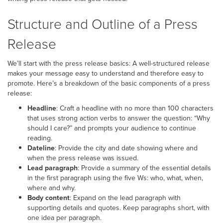
Structure and Outline of a Press
Release
We’ll start with the press release basics: A well-structured release
makes your message easy to understand and therefore easy to
promote. Here’s a breakdown of the basic components of a press
release:
Headline
: Craft a headline with no more than 100 characters
that uses strong action verbs to answer the question: “Why
should I care?” and prompts your audience to continue
reading.
Dateline
: Provide the city and date showing where and
when the press release was issued.
Lead paragraph
: Provide a summary of the essential details
in the first paragraph using the five Ws: who, what, when,
where and why.
Body content
: Expand on the lead paragraph with
supporting details and quotes. Keep paragraphs short, with
one idea per paragraph.