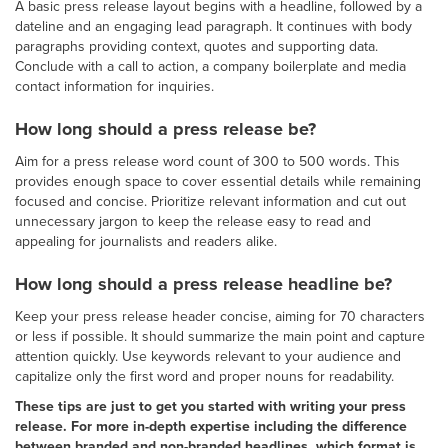
A basic press release layout begins with a headline, followed by a
dateline and an engaging lead paragraph. It continues with body
paragraphs providing context, quotes and supporting data.
Conclude with a call to action, a company boilerplate and media
contact information for inquiries.
How long should a press release be?
Aim for a press release word count of 300 to 500 words. This
provides enough space to cover essential details while remaining
focused and concise. Prioritize relevant information and cut out
unnecessary jargon to keep the release easy to read and
appealing for journalists and readers alike.
How long should a press release headline be?
Keep your press release header concise, aiming for 70 characters
or less if possible. It should summarize the main point and capture
attention quickly. Use keywords relevant to your audience and
capitalize only the first word and proper nouns for readability.
These tips are just to get you started with writing your press
release. For more in-depth expertise including the difference
between branded and non-branded headlines, which format is