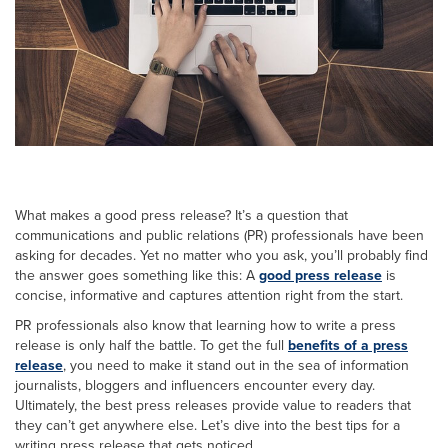
What makes a good press release? It’s a question that
communications and public relations (PR) professionals have been
asking for decades. Yet no matter who you ask, you’ll probably find
the answer goes something like this: A
good press release
is
concise, informative and captures attention right from the start.
PR professionals also know that learning how to write a press
release is only half the battle. To get the full
benefits of a press
release
, you need to make it stand out in the sea of information
journalists, bloggers and influencers encounter every day.
Ultimately, the best press releases provide value to readers that
they can’t get anywhere else. Let’s dive into the best tips for a
writing press release that gets noticed.