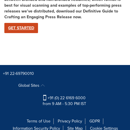
best for visual scanning and examples of top-performing press
releases we’ve distributed, download our Definitive Guide to
Crafting an Engaging Press Release now
.
GET STARTED
+91 22-69790010
Global Sites
+91 (0) 22 6169 6000
from 9 AM - 5:30 PM IST
Terms of Use
Privacy Policy
GDPR
Information Security Policy
Site Map
Cookie Settings