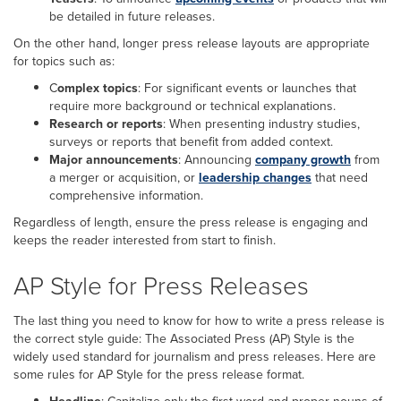
be detailed in future releases.
On the other hand, longer press release layouts are appropriate
for topics such as:
C
omplex topics
: For significant events or launches that
require more background or technical explanations.
Research or reports
: When presenting industry studies,
surveys or reports that benefit from added context.
Major announcements
: Announcing
company growth
from
a merger or acquisition, or
leadership changes
that need
comprehensive information.
Regardless of length, ensure the press release is engaging and
keeps the reader interested from start to finish.
AP Style for Press Releases
The last thing you need to know for how to write a press release is
the correct style guide: The Associated Press (AP) Style is the
widely used standard for journalism and press releases. Here are
some rules for AP Style for the press release format.