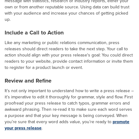
message with statistics, research or industry reports, either your
own or from another reputable source. Using data can build trust
with your audience and increase your chances of getting picked
up.
Include a Call to Action
Like any marketing or public relations communication, press
releases should direct readers to take the next step. Your call to
action should align with your press release's goal: You could direct
readers to your website, provide contact information or invite them
to register for a product launch or event.
Review and Refine
It’s not only important to understand how to write a press release –
it’s imperative to edit it thoroughly for grammar, style and flow. First
proofread your press release to catch typos, grammar errors and
awkward phrasing. Then re-read it to make sure each word serves
a purpose and that your key message is being conveyed. When
you’re sure that every word adds value, you’re ready to
promote
your press release
.