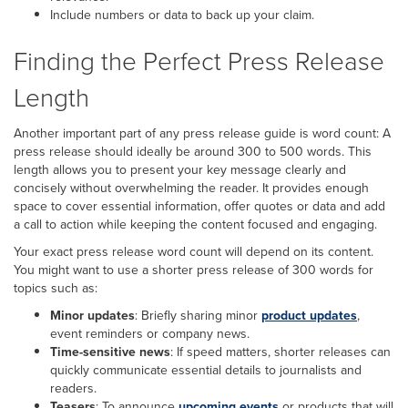
Include numbers or data to back up your claim.
Finding the Perfect Press Release
Length
Another important part of any press release guide is word count: A
press release should ideally be around 300 to 500 words. This
length allows you to present your key message clearly and
concisely without overwhelming the reader. It provides enough
space to cover essential information, offer quotes or data and add
a call to action while keeping the content focused and engaging.
Your exact press release word count will depend on its content.
You might want to use a shorter press release of 300 words for
topics such as:
Minor updates
: Briefly sharing minor
product updates
,
event reminders or company news.
Time-sensitive news
: If speed matters, shorter releases can
quickly communicate essential details to journalists and
readers.
Teasers
: To announce
upcoming events
or products that will