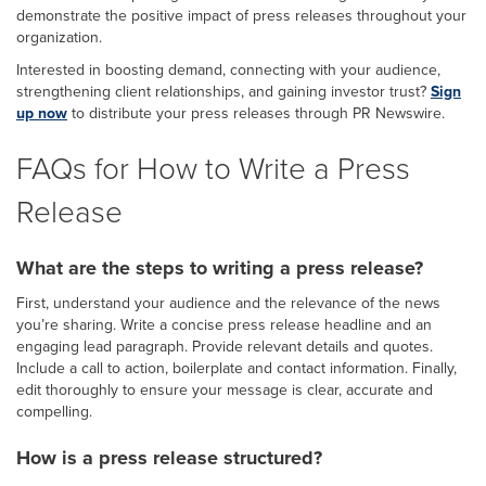
demonstrate the positive impact of press releases throughout your
organization.
Interested in boosting demand, connecting with your audience,
strengthening client relationships, and gaining investor trust?
Sign
up now
to distribute your press releases through PR Newswire.
FAQs for How to Write a Press
Release
What are the steps to writing a press release?
First, understand your audience and the relevance of the news
you’re sharing. Write a concise press release headline and an
engaging lead paragraph. Provide relevant details and quotes.
Include a call to action, boilerplate and contact information. Finally,
edit thoroughly to ensure your message is clear, accurate and
compelling.
How is a press release structured?