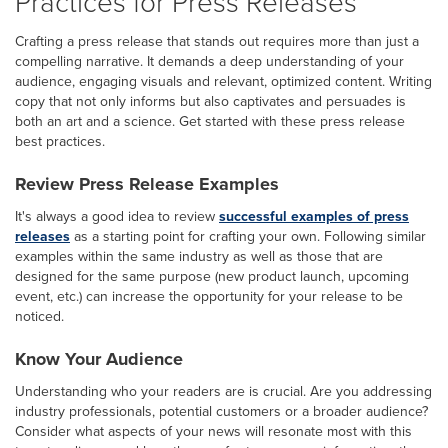
Practices for Press Releases
Crafting a press release that stands out requires more than just a
compelling narrative. It demands a deep understanding of your
audience, engaging visuals and relevant, optimized content. Writing
copy that not only informs but also captivates and persuades is
both an art and a science. Get started with these press release
best practices.
Review Press Release Examples
It's always a good idea to review
successful examples of press
releases
as a starting point for crafting your own. Following similar
examples within the same industry as well as those that are
designed for the same purpose (new product launch, upcoming
event, etc.) can increase the opportunity for your release to be
noticed.
Know Your Audience
Understanding who your readers are is crucial. Are you addressing
industry professionals, potential customers or a broader audience?
Consider what aspects of your news will resonate most with this