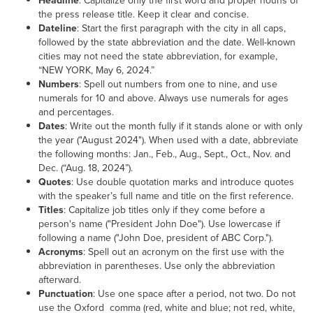
Headline
: Capitalize only the first word and proper nouns of
the press release title. Keep it clear and concise.
Dateline
: Start the first paragraph with the city in all caps,
followed by the state abbreviation and the date. Well-known
cities may not need the state abbreviation, for example,
“NEW YORK, May 6, 2024.”
Numbers
: Spell out numbers from one to nine, and use
numerals for 10 and above. Always use numerals for ages
and percentages.
Dates
: Write out the month fully if it stands alone or with only
the year ("August 2024"). When used with a date, abbreviate
the following months: Jan., Feb., Aug., Sept., Oct., Nov. and
Dec. (“Aug. 18, 2024”).
Quotes
: Use double quotation marks and introduce quotes
with the speaker’s full name and title on the first reference.
Titles
: Capitalize job titles only if they come before a
person's name ("President John Doe"). Use lowercase if
following a name ("John Doe, president of ABC Corp.").
Acronyms
: Spell out an acronym on the first use with the
abbreviation in parentheses. Use only the abbreviation
afterward.
Punctuation
: Use one space after a period, not two. Do not
use the Oxford comma (red, white and blue; not red, white,