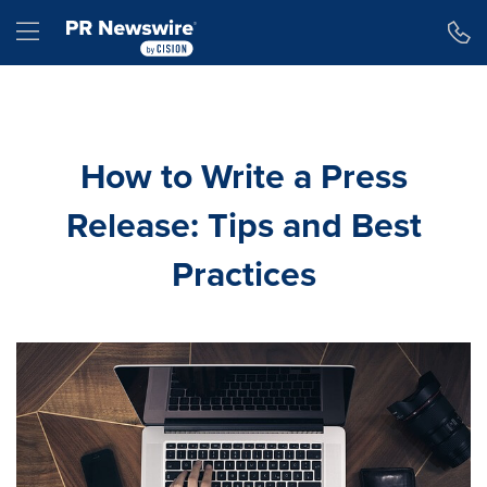
Accessibility Statement
Skip Navigation
Hamburger menu
How to Write a Press
Release: Tips and Best
Practices