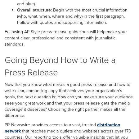
and blue).
Overall structure
: Begin with the most crucial information
(who, what, when, where and why) in the first paragraph.
Follow with quotes and supporting information.
Following AP Style press release guidelines will help make your
content clear, professional and consistent with journalistic
standards.
Going Beyond How to Write a
Press Release
Now that you know what makes a good press release and how to
write clear, compelling copy that achieves your organization’s
goals, the next question is: How can you make sure your audience
sees your great work and that your press release gets the media
coverage it deserves? Choosing the right partner makes all the
difference.
PR Newswire provides access to a vast, trusted
distribution
network
that reaches media outlets and websites across over 170
countries. Our reporting tools offer valuable insights that let you