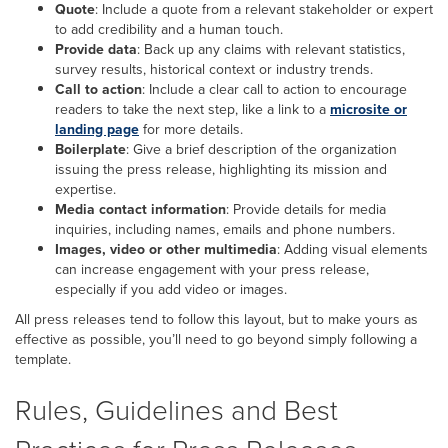
Quote
: Include a quote from a relevant stakeholder or expert
to add credibility and a human touch.
Provide data
: Back up any claims with relevant statistics,
survey results, historical context or industry trends.
Call to action
: Include a clear call to action to encourage
readers to take the next step, like a link to a
microsite or
landing page
for more details.
Boilerplate
: Give a brief description of the organization
issuing the press release, highlighting its mission and
expertise.
Media contact information
: Provide details for media
inquiries, including names, emails and phone numbers.
Images, video or other multimedia
: Adding visual elements
can increase engagement with your press release,
especially if you add video or images.
All press releases tend to follow this layout, but to make yours as
effective as possible, you’ll need to go beyond simply following a
template.
Rules, Guidelines and Best