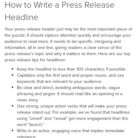
How to Write a Press Release
Headline
Your press release header just may be the most important piece of
the puzzle: It should capture attention quickly and encourage your
audience to read more. It needs to be specific, intriguing and
informative, all in one line, giving readers a clear sense of the
press release’s topic and why it matters to them. Here are our top
press release tips for headlines:
Keep the headline to less than 100 characters if possible.
Capitalize only the first word and proper nouns, and use
keywords that are relevant to your audience.
Be clear and direct, avoiding ambiguous words, vague
phrasing and jargon. It should read like an opening to a
news story.
Use strong, unique action verbs that will make your press
release stand out. For example, we’ve found that headlines
using “unveil” and “reveal” get more engagement than the
word “launch.”
Write in an active, engaging voice that implies immediate
relevance.