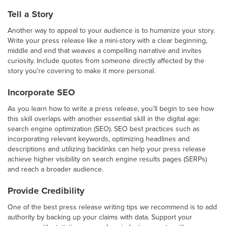
Tell a Story
Another way to appeal to your audience is to humanize your story.
Write your press release like a mini-story with a clear beginning,
middle and end that weaves a compelling narrative and invites
curiosity. Include quotes from someone directly affected by the
story you’re covering to make it more personal.
Incorporate SEO
As you learn how to write a press release, you’ll begin to see how
this skill overlaps with another essential skill in the digital age:
search engine optimization (SEO). SEO best practices such as
incorporating relevant keywords, optimizing headlines and
descriptions and utilizing backlinks can help your press release
achieve higher visibility on search engine results pages (SERPs)
and reach a broader audience.
Provide Credibility
One of the best press release writing tips we recommend is to add
authority by backing up your claims with data. Support your