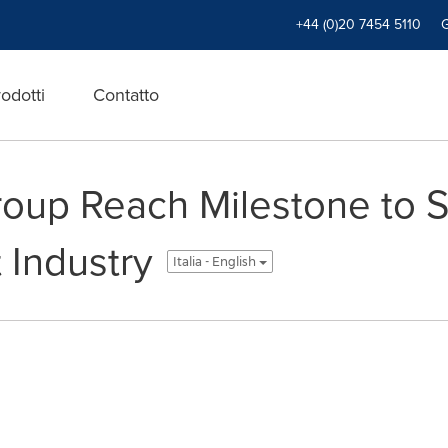
+44 (0)20 7454 5110
odotti
Contatto
roup Reach Milestone to 
Industry
Italia - English