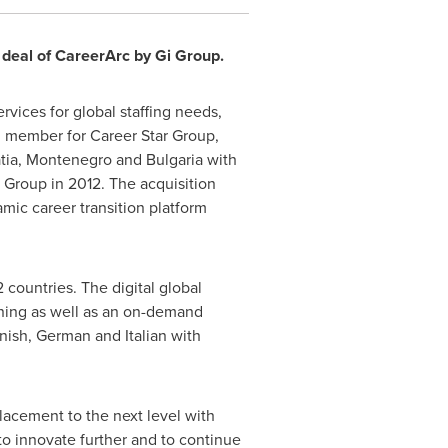
 deal of CareerArc by Gi Group.
vices for global staffing needs,
al member for Career Star Group,
tia
,
Montenegro
and
Bulgaria
with
r Group in 2012. The acquisition
mic career transition platform
countries. The digital global
aining as well as an on-demand
anish, German and Italian with
lacement to the next level with
to innovate further and to continue