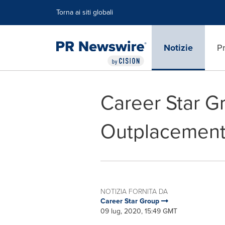
Dichiarazione di accessibilità
Salta la navigazione
Torna ai siti globali
Notizie
Pr
Career Star G
Outplacement 
NOTIZIA FORNITA DA
Career Star Group
09 lug, 2020, 15:49 GMT