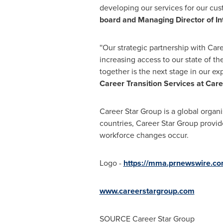
developing our services for our cus
board and Managing Director of Int
''Our strategic partnership with Ca
increasing access to our state of th
together is the next stage in our ex
Career Transition Services at Care
Career Star Group is a global organi
countries, Career Star Group provid
workforce changes occur.
Logo -
https://mma.prnewswire.c
www.careerstargroup.com
SOURCE Career Star Group