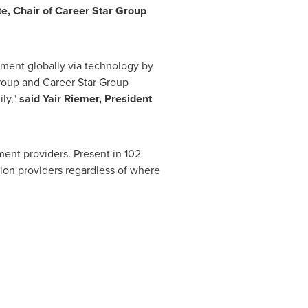
te, Chair of Career Star Group
ement globally via technology by
 Group and Career Star Group
ily,"
said
Yair Riemer
, President
ment providers. Present in 102
tion providers regardless of where