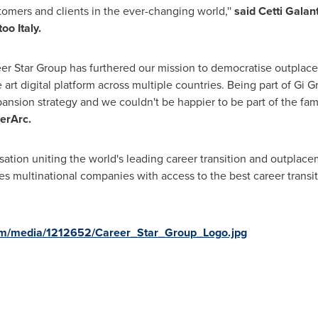
tomers and clients in the ever-changing world,''
said Cetti Galan
oo Italy.
reer Star Group has furthered our mission to democratise outplac
e art digital platform across multiple countries. Being part of Gi
pansion strategy and we couldn't be happier to be part of the fam
erArc.
sation uniting the world's leading career transition and outplace
es multinational companies with access to the best career transi
om/media/1212652/Career_Star_Group_Logo.jpg