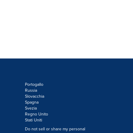
Portogallo
Russia
Slovacchia
Spagna
Svezia
Regno Unito
Stati Uniti
Do not sell or share my personal