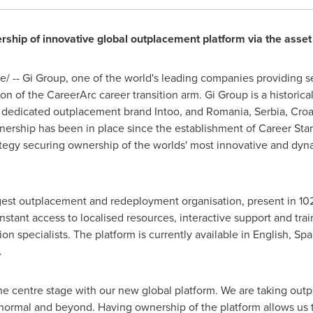
hip of innovative global outplacement platform via the asset
 -- Gi Group, one of the world's leading companies providing ser
on of the CareerArc career transition arm. Gi Group is a historic
 dedicated outplacement brand Intoo, and
Romania
, Serbia,
Croa
rtnership has been in place since the establishment of Career Sta
tegy securing ownership of the worlds' most innovative and dyna
rgest outplacement and redeployment organisation, present in 102 
instant access to localised resources, interactive support and tr
ion specialists. The platform is currently available in English, Sp
.
the centre stage with our new global platform. We are taking outp
w normal and beyond. Having ownership of the platform allows us 