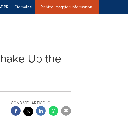
GDPR
Giornalisti
Richiedi maggiori informazioni
Shake Up the
CONDIVIDI ARTICOLO