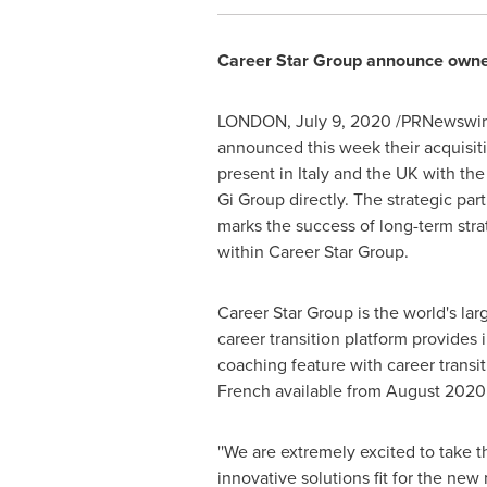
Career Star Group announce owners
LONDON
,
July 9, 2020
/PRNewswire/
announced this week their acquisiti
present in
Italy
and the UK with the
Gi Group directly. The strategic pa
marks the success of long-term stra
within Career Star Group.
Career Star Group is the world's la
career transition platform provides 
coaching feature with career transit
French available from
August 2020
''We are extremely excited to take 
innovative solutions fit for the ne