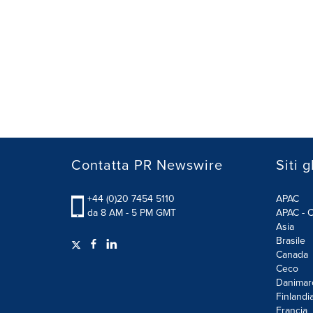
Contatta PR Newswire
Siti g
+44 (0)20 7454 5110
APAC
da 8 AM - 5 PM GMT
APAC - C
Asia
Brasile
Canada
Ceco
Danimar
Finlandi
Francia