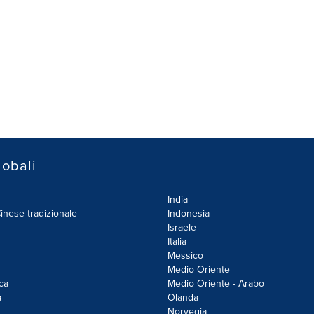
lobali
India
inese tradizionale
Indonesia
Israele
Italia
Messico
Medio Oriente
ca
Medio Oriente - Arabo
a
Olanda
Norvegia