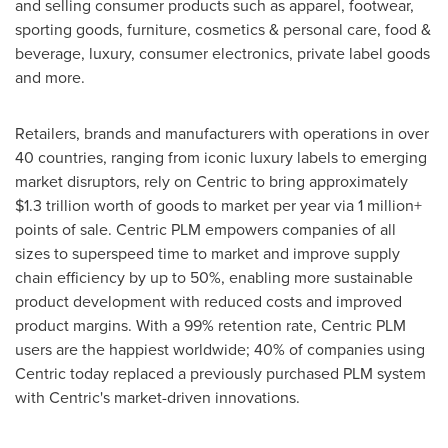
and selling consumer products such as apparel, footwear,
sporting goods, furniture, cosmetics & personal care, food &
beverage, luxury, consumer electronics, private label goods
and more.
Retailers, brands and manufacturers with operations in over
40 countries, ranging from iconic luxury labels to emerging
market disruptors, rely on Centric to bring approximately
$1.3 trillion
worth of goods to market per year via 1 million+
points of sale. Centric PLM empowers companies of all
sizes to superspeed time to market and improve supply
chain efficiency by up to 50%, enabling more sustainable
product development with reduced costs and improved
product margins. With a 99% retention rate, Centric PLM
users are the happiest worldwide; 40% of companies using
Centric today replaced a previously purchased PLM system
with Centric's market-driven innovations.