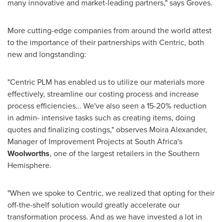
many innovative and market-leading partners," says Groves.
More cutting-edge companies from around the world attest
to the importance of their partnerships with Centric, both
new and longstanding:
"Centric PLM has enabled us to utilize our materials more
effectively, streamline our costing process and increase
process efficiencies… We've also seen a 15-20% reduction
in admin- intensive tasks such as creating items, doing
quotes and finalizing costings," observes
Moira Alexander
,
Manager of Improvement Projects at
South Africa's
Woolworths
, one of the largest retailers in the Southern
Hemisphere.
"When we spoke to Centric, we realized that opting for their
off-the-shelf solution would greatly accelerate our
transformation process. And as we have invested a lot in