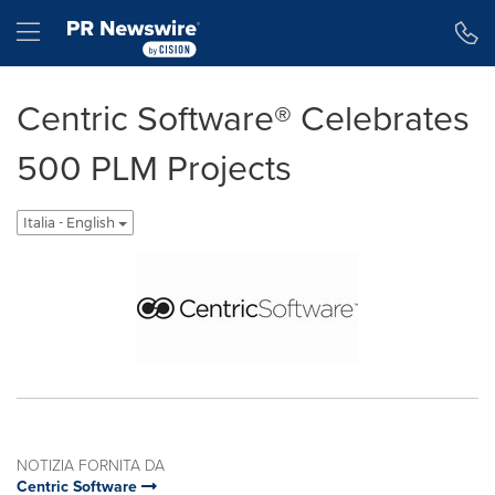
Dichiarazione di accessibilità
Salta la navigazione
Hamburger menu
Centric Software® Celebrates
500 PLM Projects
Italia - English
NOTIZIA FORNITA DA
Centric Software