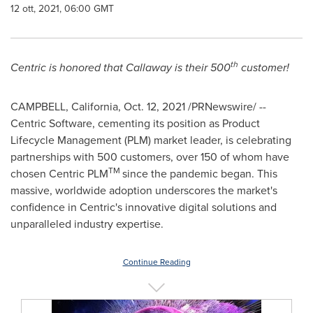
12 ott, 2021, 06:00 GMT
th
Centric is honored that Callaway is their 500
customer!
CAMPBELL, California
,
Oct. 12, 2021
/PRNewswire/ --
Centric Software, cementing its position as Product
Lifecycle Management (PLM) market leader, is celebrating
partnerships with 500 customers, over 150 of whom have
TM
chosen Centric PLM
since the pandemic began. This
massive, worldwide adoption underscores the market's
confidence in Centric's innovative digital solutions and
unparalleled industry expertise.
Continue Reading