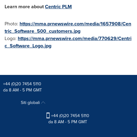
Learn more about
Centric PLM
Photo:
https://mma.prnewswire.com/media/1657908/Cen
tric_Software_500_customers.jpg
Logo:
https://mma.prnewswire.com/media/770629/Centri
c_Software_Logo.jpg
+44 (0)20 7454 5110
da 8 AM - 5 PM GMT
Siti globali
+44 (0)20 7454 5110
da 8 AM - 5 PM GMT