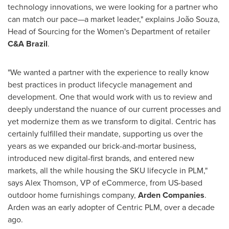
technology innovations, we were looking for a partner who
can match our pace—a market leader," explains João Souza,
Head of Sourcing for the Women's Department of retailer
C&A Brazil
.
"We wanted a partner with the experience to really know
best practices in product lifecycle management and
development. One that would work with us to review and
deeply understand the nuance of our current processes and
yet modernize them as we transform to digital. Centric has
certainly fulfilled their mandate, supporting us over the
years as we expanded our brick-and-mortar business,
introduced new digital-first brands, and entered new
markets, all the while housing the SKU lifecycle in PLM,"
says
Alex Thomson
, VP of eCommerce, from US-based
outdoor home furnishings company,
Arden Companies
.
Arden was an early adopter of Centric PLM, over a decade
ago.