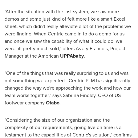
"After the situation with the last system, we saw more
demos and some just kind of felt more like a smart Excel
sheet, which didn't really alleviate a lot of the problems we
were finding. When Centric came in to do a demo for us
and once we saw the capability of what it could do, we
were all pretty much sold," offers
Avery Francois
, Project
Manager at the American
UPPAbaby
.
"One of the things that was really surprising to us and was
not something we expected—Centric PLM has significantly
changed the way we're approaching the work and how our
team works together," says
Sabrina Findlay
, CEO of US
footwear company
Otabo
.
"Considering the size of our organization and the
complexity of our requirements, going live on time is a
testament to the capabilities of Centric's solution," confirms