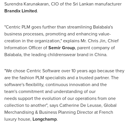
Surendra Karunakaran
, CIO of the Sri Lankan manufacturer
Brandix Limited
.
"Centric PLM goes further than streamlining Balabala's
business processes, promoting and enhancing value-
creation in the organization," explains Mr.
Chris Jin
, Chief
Information Officer of
Semir Group
, parent company of
Balabala, the leading childrenswear brand in
China
.
"We chose Centric Software over 10 years ago because they
are the fashion PLM specialists and a trusted partner. The
software's flexibility, continuous innovation and the
team's commitment and understanding of our
needs support the evolution of our operations from one
collection to another", says Catherine De Leusse, Global
Merchandising & Business Planning Director at French
luxury house,
Longchamp
.