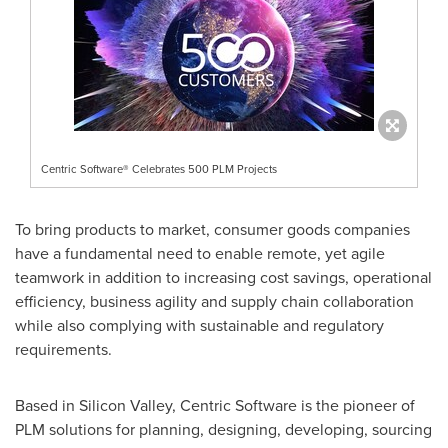
Centric Software® Celebrates 500 PLM Projects
To bring products to market, consumer goods companies
have a fundamental need to enable remote, yet agile
teamwork in addition to increasing cost savings, operational
efficiency, business agility and supply chain collaboration
while also complying with sustainable and regulatory
requirements.
Based in Silicon Valley, Centric Software is the pioneer of
PLM solutions for planning, designing, developing, sourcing