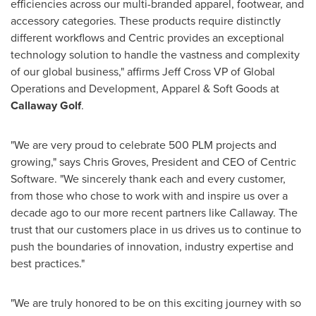
efficiencies across our multi-branded apparel, footwear, and
accessory categories. These products require distinctly
different workflows and Centric provides an exceptional
technology solution to handle the vastness and complexity
of our global business," affirms
Jeff Cross
VP of Global
Operations and Development, Apparel & Soft Goods at
Callaway Golf
.
"We are very proud to celebrate 500 PLM projects and
growing," says
Chris Groves
, President and CEO of Centric
Software. "We sincerely thank each and every customer,
from those who chose to work with and inspire us over a
decade ago to our more recent partners like Callaway. The
trust that our customers place in us drives us to continue to
push the boundaries of innovation, industry expertise and
best practices."
"We are truly honored to be on this exciting journey with so