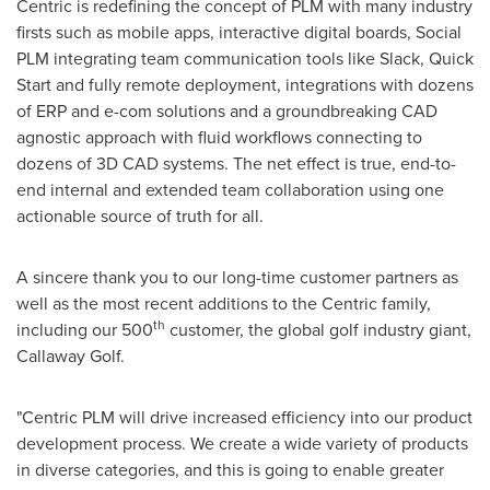
Centric is redefining the concept of PLM with many industry
firsts such as mobile apps, interactive digital boards, Social
PLM integrating team communication tools like Slack, Quick
Start and fully remote deployment, integrations with dozens
of ERP and e-com solutions and a groundbreaking CAD
agnostic approach with fluid workflows connecting to
dozens of 3D CAD systems. The net effect is true, end-to-
end internal and extended team collaboration using one
actionable source of truth for all.
A sincere thank you to our long-time customer partners as
well as the most recent additions to the Centric family,
th
including our 500
customer, the global golf industry giant,
Callaway Golf.
"Centric PLM will drive increased efficiency into our product
development process. We create a wide variety of products
in diverse categories, and this is going to enable greater