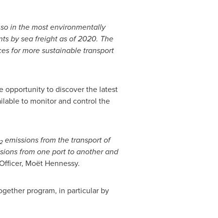
o so in the most environmentally
ts by sea freight as of 2020. The
es for more sustainable transport
 opportunity to discover the latest
ilable to monitor and control the
emissions from the transport of
2
ions from one port to another and
Officer, Moët Hennessy.
gether program, in particular by