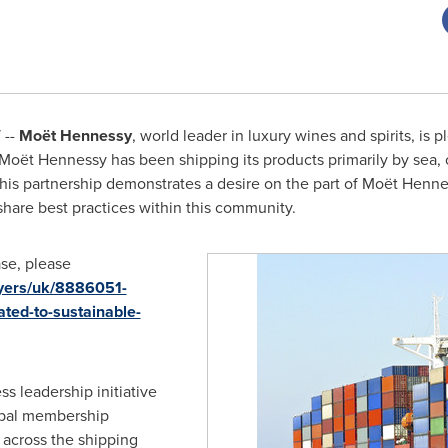
 --
Moët Hennessy
, world leader in luxury wines and spirits, is p
Moët Hennessy has been shipping its products primarily by sea,
This partnership demonstrates a desire on the part of Moët Henn
share best practices within this community.
se, please
ayers/uk/8886051-
ted-to-sustainable-
s leadership initiative
obal membership
across the shipping