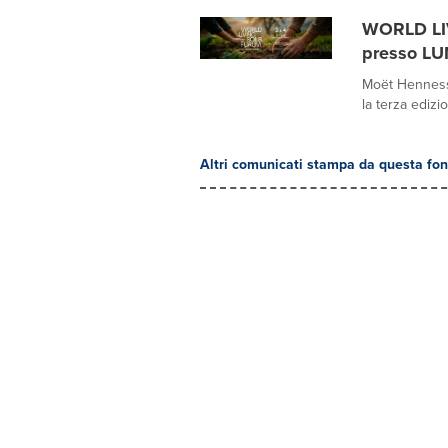
WORLD LIV
presso LU
Moët Hennessy
la terza edizi
Altri comunicati stampa da questa fon