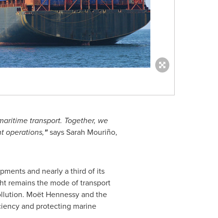
maritime transport. Together, we
t operations,
"
says Sarah Mouriño,
pments and nearly a third of its
ght remains the mode of transport
 pollution. Moët Hennessy and the
ciency and protecting marine