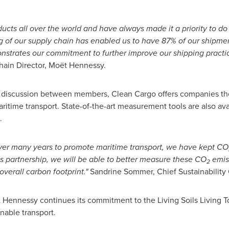
ducts all over the world and have always made it a priority to d
g of our supply chain has enabled us to have 87% of our shipmen
strates our commitment to further improve our shipping practic
ain Director, Moët Hennessy.
or discussion between members, Clean Cargo offers companies the
ritime transport. State-of-the-art measurement tools are also ava
.
over many years to promote maritime transport, we have kept CO
is partnership, we will be able to better measure these CO
emiss
2
overall carbon footprint."
Sandrine Sommer, Chief Sustainability 
Hennessy continues its commitment to the Living Soils Living To
inable transport.