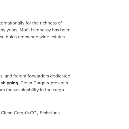
rnationally for the richness of
r many years, Moët Hennessy has been
also holds renowned wine estates
rs, and freight forwarders dedicated
 shipping.
Clean Cargo represents
m for sustainability in the cargo
, Clean Cargo's CO
Emissions
2