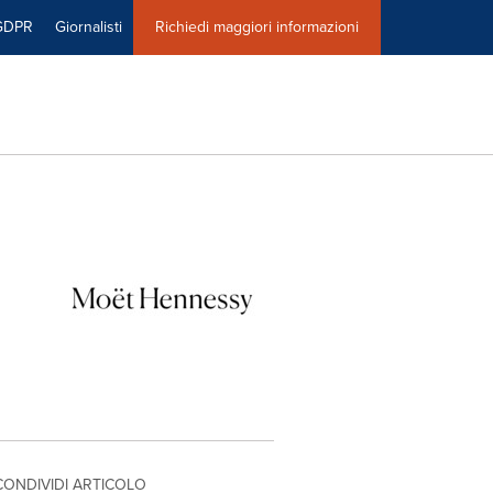
GDPR
Giornalisti
Richiedi maggiori informazioni
CONDIVIDI ARTICOLO