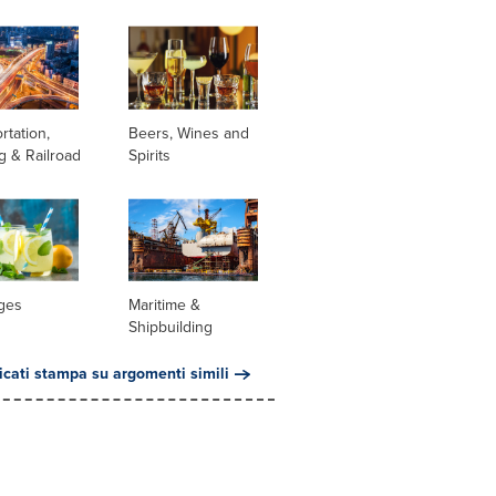
rtation,
Beers, Wines and
g & Railroad
Spirits
ges
Maritime &
Shipbuilding
cati stampa su argomenti simili