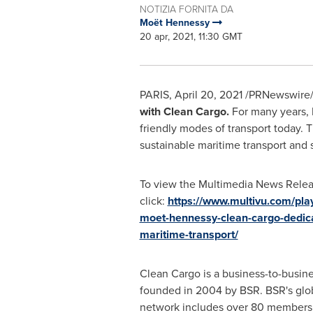
NOTIZIA FORNITA DA
Moët Hennessy
20 apr, 2021, 11:30 GMT
PARIS
,
April 20, 2021
/PRNewswire/
with Clean Cargo.
For many years, 
friendly modes of transport today. 
sustainable maritime transport and 
To view the Multimedia News Relea
click:
https://www.multivu.com/pl
moet-hennessy-clean-cargo-dedica
maritime-transport/
Clean Cargo is a business-to-busines
founded in 2004 by BSR. BSR's gl
network includes over 80 members 