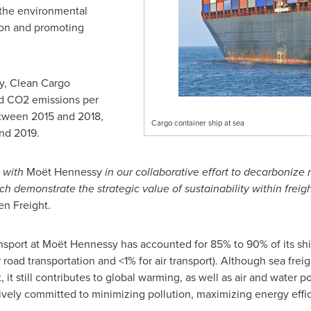
 the environmental
tion and promoting
y, Clean Cargo
d CO2 emissions per
etween 2015 and 2018,
Cargo container ship at sea
nd 2019.
g with
Moët Hennessy
in our collaborative effort to decarbonize 
h demonstrate the strategic value of sustainability within freigh
en Freight.
ansport at Moët Hennessy has accounted for 85% to 90% of its shi
road transportation and <1% for air transport). Although sea frei
 it still contributes to global warming, as well as air and water
vely committed to minimizing pollution, maximizing energy effi