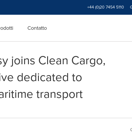
+44 (0)20 7454 5110
odotti
Contatto
 joins Clean Cargo,
tive dedicated to
ritime transport