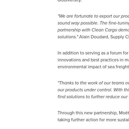
"We are fortunate to export our pro
sound way possible. The fine-tunin
partnership with Clean Cargo demon
solutions."
Alain Doudard, Supply Ch
In addition to serving as a forum f
innovations and best practices in ma
environmental impact of sea freight
"Thanks to the work of our teams 
our products under control. With th
find solutions to further reduce our 
Through this new partnership, Moët 
taking further action for more susta