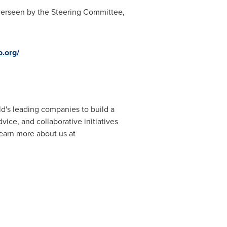
overseen by the Steering Committee,
o.org/
ld's leading companies to build a
vice, and collaborative initiatives
Learn more about us at