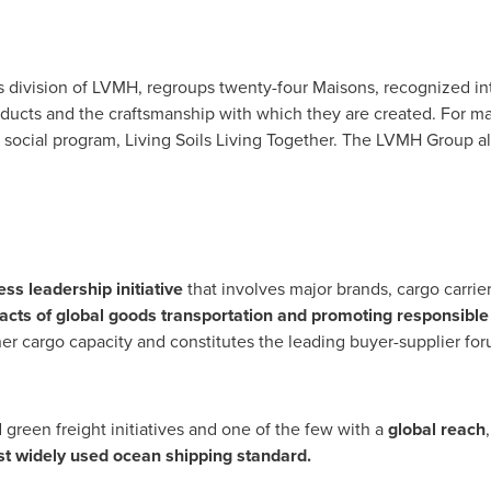
 division of LVMH, regroups twenty-four Maisons, recognized inte
r products and the craftsmanship with which they are created. Fo
 social program, Living Soils Living Together. The LVMH Group 
ss leadership initiative
that involves major brands, cargo carrie
cts of global goods transportation and promoting responsible
r cargo capacity and constitutes the leading buyer-supplier foru
 green freight initiatives and one of the few with a
global reach
t widely used ocean shipping standard.