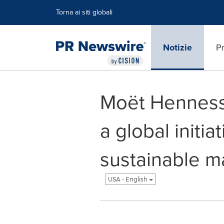
Dichiarazione di accessibilità
Salta la navigazione
Torna ai siti globali
Notizie
Pr
Moët Hennessy
a global initia
sustainable ma
USA - English