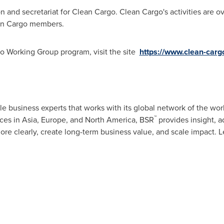
n and secretariat for Clean Cargo. Clean Cargo's activities are 
ean Cargo members.
o Working Group program, visit the site
https://www.clean-carg
ble business experts that works with its global network of the wor
™
ices in
Asia
,
Europe
, and
North America
, BSR
provides insight, ad
re clearly, create long-term business value, and scale impact. 