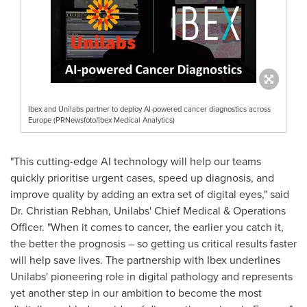
Ibex and Unilabs partner to deploy AI-powered cancer diagnostics across
Europe (PRNewsfoto/Ibex Medical Analytics)
"This cutting-edge AI technology will help our teams
quickly prioritise urgent cases, speed up diagnosis, and
improve quality by adding an extra set of digital eyes," said
Dr.
Christian Rebhan
, Unilabs' Chief Medical & Operations
Officer. "When it comes to cancer, the earlier you catch it,
the better the prognosis – so getting us critical results faster
will help save lives. The partnership with Ibex underlines
Unilabs' pioneering role in digital pathology and represents
yet another step in our ambition to become the most