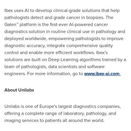
Ibex uses AI to develop clinical-grade solutions that help
pathologists detect and grade cancer in biopsies. The
Galen™ platform is the first-ever AI-powered cancer
diagnostics solution in routine clinical use in pathology and
deployed worldwide, empowering pathologists to improve
diagnostic accuracy, integrate comprehensive quality
control and enable more efficient workflows. Ibex's
solutions are built on Deep Learning algorithms trained by a
team of pathologists, data scientists and software
engineers. For more information, go to
www.ibex-ai.com
.
About Unilabs
Unilabs is one of
Europe's
largest diagnostics companies,
offering a complete range of laboratory, pathology, and
imaging services to patients all around the world.