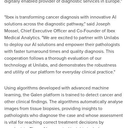
digitally enabled provider of diagnostic services in
Europe
."
"Ibex is transforming cancer diagnosis with innovative AI
solutions across the diagnostic pathway," said
Joseph
Mossel
, Chief Executive Officer and Co-Founder of Ibex
Medical Analytics. "We are excited to partner with Unilabs
to deploy our AI solutions and empower their pathologists
with faster turnaround times and quality diagnosis. This
cooperation follows a thorough evaluation of our
technology at Unilabs, and demonstrates the robustness
and utility of our platform for everyday clinical practice."
Using algorithms developed with advanced machine
learning, the Galen platform is trained to detect cancer and
other clinical findings. The algorithms automatically analyse
images from tissue biopsies, providing insights to
pathologists who diagnose the case and whose assessment
is vital for reaching correct treatment decisions by