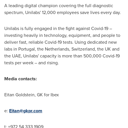
A leading digital champion covering the full diagnostic
spectrum, Unilabs' 12,000 employees save lives every day.
Unilabs is fully engaged in the fight against Covid-19 –
investing heavily in technology, equipment, and people to
deliver fast, reliable Covid-19 tests. Using dedicated new
labs in
Portugal
,
the Netherlands
,
Switzerland
, the UK and
the UAE, Unilabs' capacity is more than 500,000 Covid-19
tests per week – and rising.
Media contacts:
Eitan Goldstein
, GK for Ibex
e:
Eitan@gkpr.com
t: +972 54 333 1909