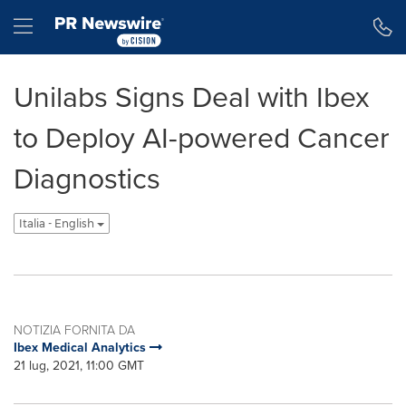
Dichiarazione di accessibilità
Salta la navigazione
Hamburger menu
Unilabs Signs Deal with Ibex
to Deploy AI-powered Cancer
Diagnostics
Italia - English
NOTIZIA FORNITA DA
Ibex Medical Analytics
21 lug, 2021, 11:00 GMT