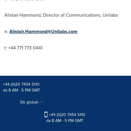
Alistair Hammond
, Director of Communications, Unilabs
e:
Alistair.Hammond@Unilabs.com
t: +44 771 773 0441
+44 (0)20 7454 5110
da 8 AM - 5 PM GMT
Siti globali
+44 (0)20 7454 5110
da 8 AM - 5 PM GMT