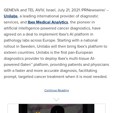
GENEVA
and
TEL AVIV, Israel
,
July 21, 2021
/PRNewswire/ --
Unilabs
, a leading international provider of diagnostic
services, and
Ibex Medical Analytics
, the pioneer in
artificial intelligence-powered cancer diagnostics, have
agreed on a deal to implement Ibex's AI platform in
pathology labs across
Europe
. Starting with a national
rollout in
Sweden
, Unilabs will then bring Ibex's platform to
sixteen countries. Unilabs is the first pan-European
diagnostics provider to deploy Ibex's multi-tissue AI-
powered Galen™ platform, providing patients and physicians
with a faster and more accurate diagnosis, facilitating
prompt, targeted cancer treatment when it is most needed.
Continue Reading