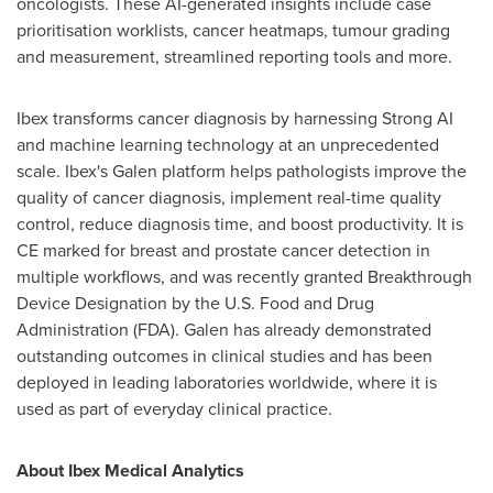
oncologists. These AI-generated insights include case
prioritisation worklists, cancer heatmaps, tumour grading
and measurement, streamlined reporting tools and more.
Ibex transforms cancer diagnosis by harnessing Strong AI
and machine learning technology at an unprecedented
scale. Ibex's Galen platform helps pathologists improve the
quality of cancer diagnosis, implement real-time quality
control, reduce diagnosis time, and boost productivity. It is
CE marked for breast and prostate cancer detection in
multiple workflows, and was recently granted Breakthrough
Device Designation by the U.S. Food and Drug
Administration (FDA). Galen has already demonstrated
outstanding outcomes in clinical studies and has been
deployed in leading laboratories worldwide, where it is
used as part of everyday clinical practice.
About Ibex Medical Analytics