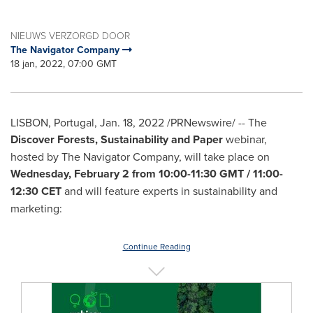
NIEUWS VERZORGD DOOR
The Navigator Company
18 jan, 2022, 07:00 GMT
LISBON, Portugal
,
Jan. 18, 2022
/PRNewswire/ -- The
Discover Forests, Sustainability and Paper
webinar,
hosted by The Navigator Company, will take place on
Wednesday, February 2
from
10:00-11:30 GMT
/
11:00-
12:30 CET
and will feature experts in sustainability and
marketing:
Continue Reading