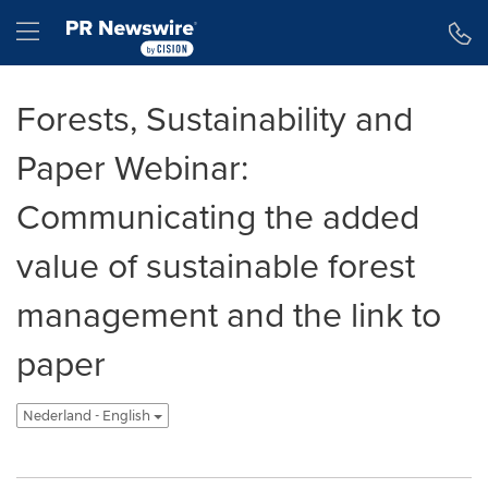
Toegankelijkheidsverklaring
Navigatie overslaan
Hamburger menu
Forests, Sustainability and
Paper Webinar:
Communicating the added
value of sustainable forest
management and the link to
paper
Nederland - English