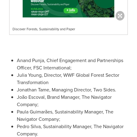
Discover Forests, Sustainability and Paper
Anand Punja
, Chief Engagement and Partnerships
Officer, FSC International;
Julia Young
, Director, WWF Global Forest Sector
Transformation
Jonathan Tame
, Managing Director, Two Sides.
João Escoval, Brand Manager, The Navigator
Company;
Paula Guimarães, Sustainability Manager, The
Navigator Company;
Pedro Silva
, Sustainability Manager, The Navigator
Company.