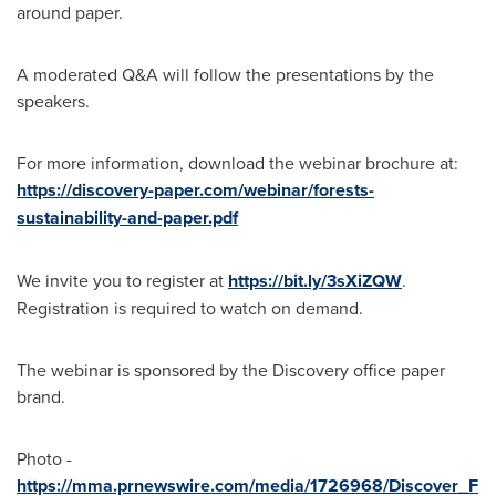
around paper.
A moderated Q&A will follow the presentations by the
speakers.
For more information, download the webinar brochure at:
https://discovery-paper.com/webinar/forests-
sustainability-and-paper.pdf
We invite you to register at
https://bit.ly/3sXiZQW
.
Registration is required to watch on demand.
The webinar is sponsored by the Discovery office paper
brand.
Photo -
https://mma.prnewswire.com/media/1726968/Discover_F