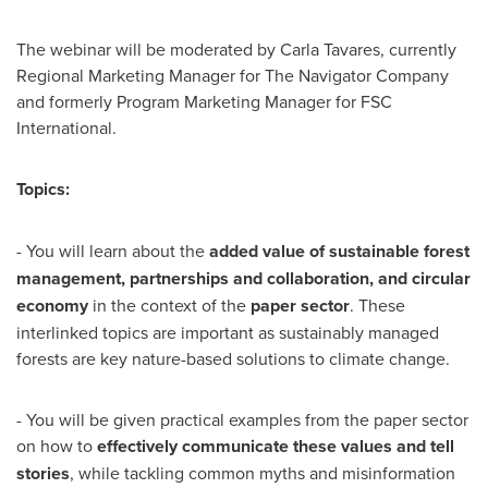
The webinar will be moderated by
Carla Tavares
, currently
Regional Marketing Manager for The Navigator Company
and formerly Program Marketing Manager for FSC
International.
Topics:
- You will learn about the
added value of sustainable forest
management, partnerships and collaboration, and circular
economy
in the context of the
paper sector
. These
interlinked topics are important as sustainably managed
forests are key nature-based solutions to climate change.
- You will be given practical examples from the paper sector
on how to
effectively communicate these values and tell
stories
, while tackling common myths and misinformation