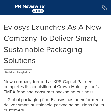
Accessibility Statement
Skip Navigation
Hamburger menu
Eviosys Launches As A New
Company To Deliver Smart,
Sustainable Packaging
Solutions
Polska - English
New company formed as KPS Capital Partners
completes its acquisition of Crown Holdings Inc.'s
EMEA food and consumer packaging business.
-- Global packaging firm Eviosys has been formed to
deliver smart, sustainable packaging solutions for its
customers.