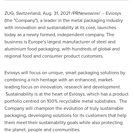
ZUG,
Switzerland
,
Aug. 31, 2021
/PRNewswire/ -- Eviosys
(the "Company"), a leader in the metal packaging industry
with innovation and sustainability at its core, launches
today as a newly formed, independent company. The
business is
Europe's
largest manufacturer of steel and
aluminium food packaging, with hundreds of global and
regional food and consumer product customers.
Eviosys will focus on unique, smart packaging solutions by
combining a rich heritage with an enhanced, market-
leading focus on innovation, research and development.
Sustainability is at the heart of Eviosys, which has a product
portfolio centred on 100% recyclable metal substrates. The
Company will champion the evolution of truly sustainable
packaging, developing solutions for its customers that help
them meet their sustainability goals while also protecting
the planet, people and communities.