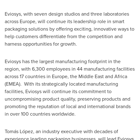
Eviosys, with seven design studios and three laboratories
across
Europe
, will continue its leadership role in smart
packaging solutions by offering exciting, innovative ways to
help customers differentiate from the competition and
harness opportunities for growth.
Eviosys has the largest manufacturing footprint in the
region, with 6,300 employees in 44 manufacturing facilities
across 17 countries in
Europe
, the
Middle East
and
Africa
(EMEA). With its strategically located manufacturing
facilities, Eviosys will continue its commitment to
uncompromising product quality, preserving products and
promoting the reputation of local and international brands
in over 100 countries worldwide.
Tomás López, an industry executive with decades of
experience leading packaging businesses, will lead Eviosys