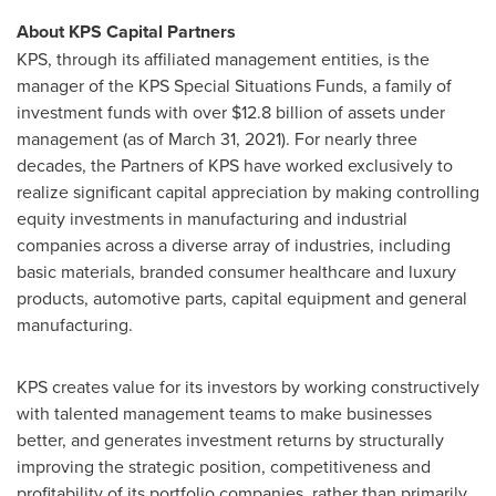
About KPS Capital Partners
KPS, through its affiliated management entities, is the
manager of the KPS Special Situations Funds, a family of
investment funds with over
$12.8 billion
of assets under
management (as of
March 31, 2021
). For nearly three
decades, the Partners of KPS have worked exclusively to
realize significant capital appreciation by making controlling
equity investments in manufacturing and industrial
companies across a diverse array of industries, including
basic materials, branded consumer healthcare and luxury
products, automotive parts, capital equipment and general
manufacturing.
KPS creates value for its investors by working constructively
with talented management teams to make businesses
better, and generates investment returns by structurally
improving the strategic position, competitiveness and
profitability of its portfolio companies, rather than primarily