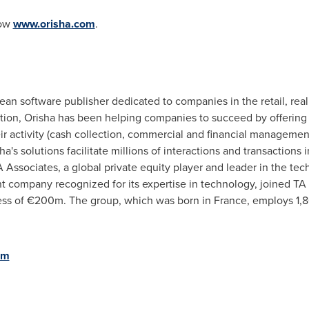
now
www.orisha.com
.
an software publisher dedicated to companies in the retail, real 
ation, Orisha has been helping companies to succeed by offering 
eir activity (cash collection, commercial and financial managem
's solutions facilitate millions of interactions and transactions
Associates, a global private equity player and leader in the tec
nt company recognized for its expertise in technology, joined TA 
cess of €200m. The group, which was born in
France
, employs 1,
om