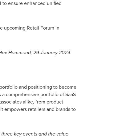
I to ensure enhanced unified
 the upcoming Retail Forum in
Max Hammond
,
29 January 2024
.
 portfolio and positioning to become
s a comprehensive portfolio of SaaS
ssociates alike, from product
 It empowers retailers and brands to
e three key events and the value