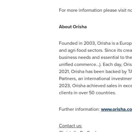
For more information please visit 
About Orisha
Founded in 2003, Orisha is a Europe
and agri-food sectors. Since its cre
business needs and essential to th
unified commerce…). Each day, Orisha
2021, Orisha has been backed by TA 
Partners, an international investme
2023, Orisha achieved sales in ex
clients in over 50 countries.
Further information:
www.orisha.c
Contact us: