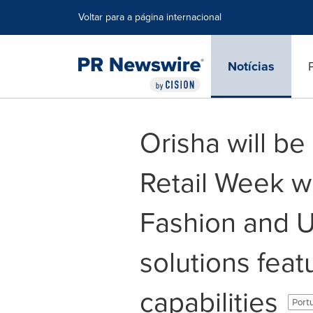
Declaração de Acessibilidade
Saltar a Navegação
Voltar para a página internacional
Notícias
Orisha will be
Retail Week w
Fashion and 
solutions fea
capabilities
Portu