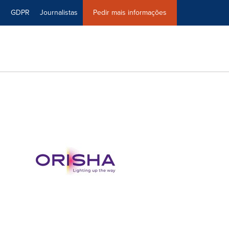
0
GDPR
Journalistas
Pedir mais informações