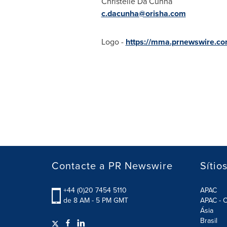
Christelle Da Cunha
c.dacunha@orisha.com
Logo -
https://mma.prnewswire.c
Contacte a PR Newswire
Sítio
+44 (0)20 7454 5110
APAC
de 8 AM - 5 PM GMT
APAC - C
Ásia
Brasil