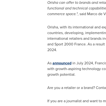
Orisha can offer to brands and reta
functional and technical capabiliti
commerce space."
, said
Marco de V
Orisha, with its international and e
countries, developing, implementing
international retailers and brands 
and Sport 2000
France
. As a result
2024.
As
announced
in
July 2024
, Franc
with growth-aspiring technology com
growth potential.
Are you a retailer or a brand? Contac
If you are a journalist and want to