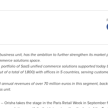
s business unit, has the ambition to further strengthen its marke
ommerce solutions space.
 portfolio of SaaS unified commerce solutions supported today b
ut of a total of 1,800) with offices in 5 countries, serving custo
tal annual revenues of over
70 million euros
in this segment, back
s unit.
- Orisha takes the stage in the Paris Retail Week in September fo