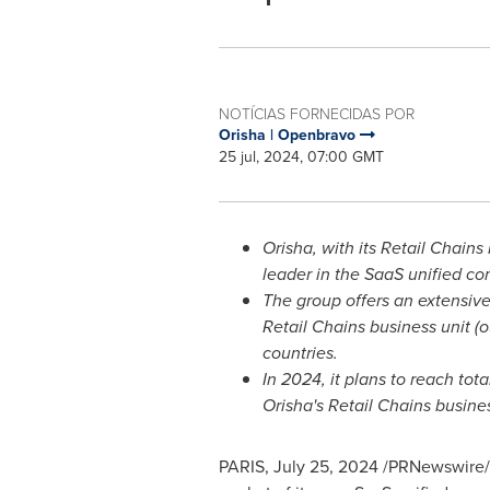
NOTÍCIAS FORNECIDAS POR
Orisha | Openbravo
25 jul, 2024, 07:00 GMT
Orisha, with its Retail Chain
leader in the SaaS unified c
The group offers an extensive
Retail Chains business unit (o
countries.
In 2024, it plans to reach to
Orisha's Retail Chains busines
PARIS
,
July 25, 2024
/PRNewswire/ -