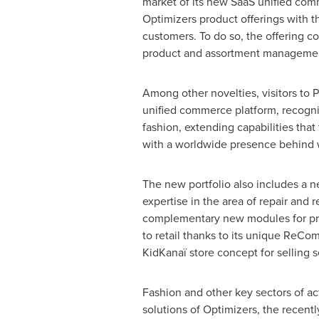
market of its new SaaS unified comm
Optimizers product offerings with t
customers. To do so, the offering
product and assortment management,
Among other novelties, visitors to
unified commerce platform, recogni
fashion, extending capabilities tha
with a worldwide presence behind 
The new portfolio also includes a 
expertise in the area of repair and 
complementary new modules for prod
to retail thanks to its unique ReCo
KidKanaï store concept for selling 
Fashion and other key sectors of ac
solutions of Optimizers, the recent