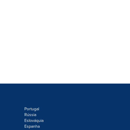
Portugal
Rússia
Eslováquia
Espanha