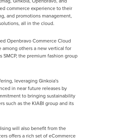
astmag, Ginkoia, Openbravo, and
ified commerce experience to their
ing, and promotions management,
tions, all in the cloud.
enowned Openbravo Commerce Cloud
e among others a new vertical for
h as SMCP, the premium fashion group
ring, leveraging Ginkoia's
nced in near future releases by
mitment to bringing sustainability
ers such as the KIABI group and its
ing will also benefit from the
zers offers a rich set of eCommerce