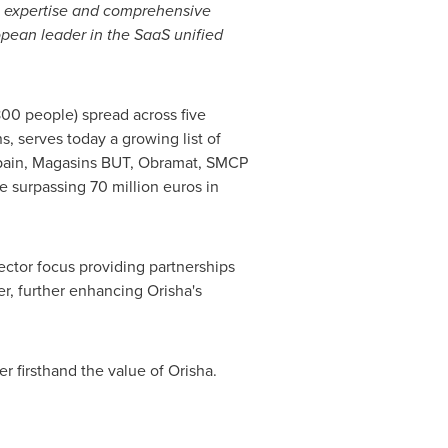
il expertise and comprehensive
opean leader in the SaaS unified
.800 people) spread across five
, serves today a growing list of
pain
, Magasins BUT, Obramat, SMCP
nue surpassing 70 million euros in
ector focus providing partnerships
r, further enhancing Orisha's
er firsthand the value of Orisha.