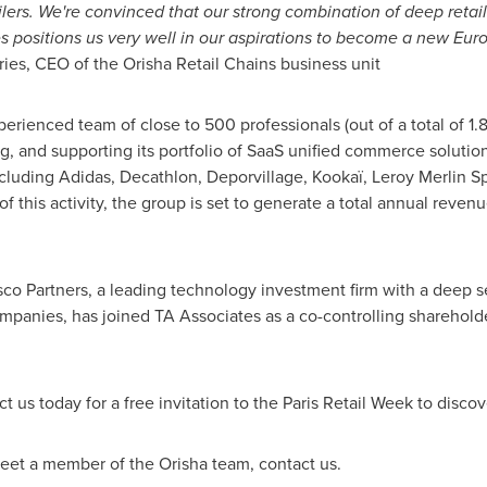
ilers. We're convinced that our strong combination of deep reta
es positions us very well in our aspirations to become a new Eur
ries
, CEO of the Orisha Retail Chains business unit
xperienced team of close to 500 professionals (out of a total of 1
, and supporting its portfolio of SaaS unified commerce solutions
including Adidas, Decathlon, Deporvillage, Kookaï,
Leroy Merlin S
 of this activity, the group is set to generate a total annual reve
isco Partners, a leading technology investment firm with a deep s
panies, has joined TA Associates as a co-controlling shareholde
t us today for a free invitation to the Paris Retail Week to discov
 meet a member of the Orisha team, contact us.