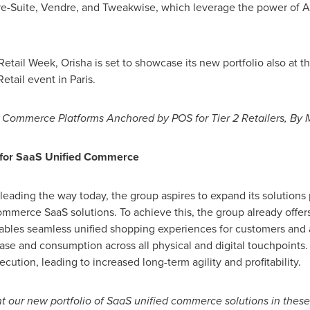
e-Suite, Vendre, and Tweakwise, which leverage the power of A
 Retail Week, Orisha is set to showcase its new portfolio also at
Retail event in
Paris
.
d Commerce Platforms Anchored by POS for Tier 2 Retailers, By
 for SaaS Unified Commerce
 leading the way today, the group aspires to expand its solutions
mmerce SaaS solutions. To achieve this, the group already offer
ables seamless unified shopping experiences for customers and a
ase and consumption across all physical and digital touchpoints.
tion, leading to increased long-term agility and profitability.
nt our new portfolio of SaaS unified commerce solutions in thes