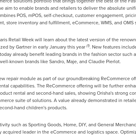
erce solutions portfolio that brings together the best of the F
he aim to enable brands and retailers to deliver the absolute un
 combines POS, mPOS, self-checkout, customer engagement, pric
 store inventory and fulfillment, eCommerce, WMS, and OMS solu
 Paris Retail Week will learn about the latest version of the r
(1)
zed by Gartner in early January this year
. New features includ
t today already benefit leading brands in the fashion sector suc
well-known brands like Sandro, Maje, and
Claudie Pierlot
.
new repair module as part of our groundbreaking ReCommerce offe
rental capabilities. The ReCommerce offering will be further enha
uct rental and second-hand sales, showing Orisha's strong com
mmerce suite of solutions. A value already demonstrated in retail
second-hand children's products.
tivity such as Sporting Goods, Home, DIY, and General Merchandis
ly acquired leader in the eCommerce and logistics space. Optimi