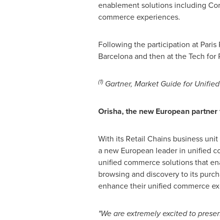
enablement solutions including Cor
commerce experiences.
Following the participation at Paris
Barcelona
and then at the Tech for 
(1)
Gartner, Market Guide for Unifie
Orisha, the new European partner
With its Retail Chains business unit
a new European leader in unified co
unified commerce solutions that en
browsing and discovery to its purch
enhance their unified commerce execu
"We are extremely excited to prese