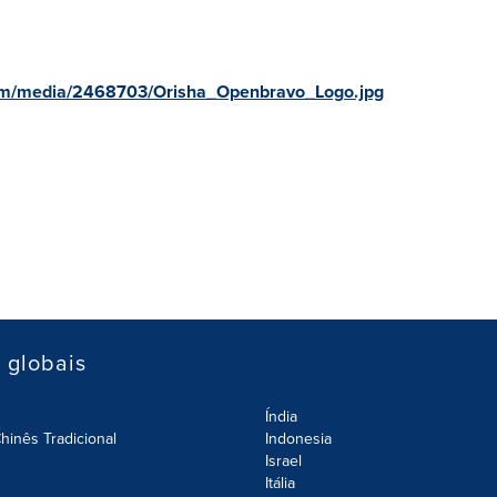
om/media/2468703/Orisha_Openbravo_Logo.jpg
s globais
Índia
hinês Tradicional
Indonesia
Israel
Itália