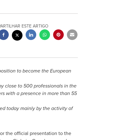
PARTILHAR ESTE ARTIGO
t position to become the European
y close to 500 professionals in the
mers with a presence in more than 55
ed today mainly by the activity of
r the official presentation to the