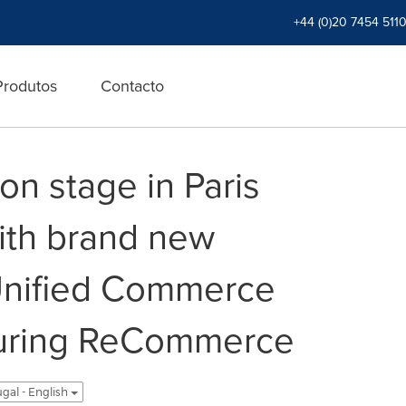
+44 (0)20 7454 511
Produtos
Contacto
 on stage in Paris
ith brand new
Unified Commerce
turing ReCommerce
gal - English