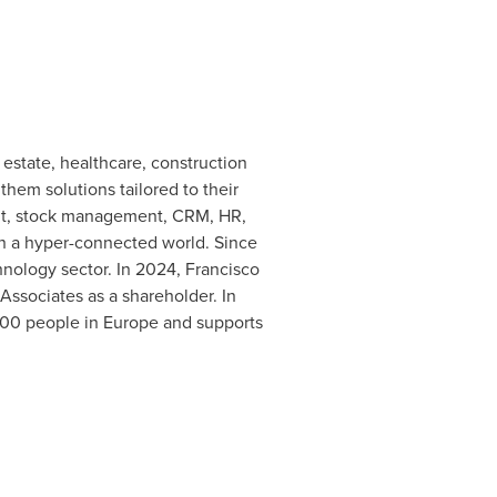
estate, healthcare, construction
them solutions tailored to their
ent, stock management, CRM, HR,
 in a hyper-connected world. Since
hnology sector. In 2024, Francisco
Associates as a shareholder. In
800 people in
Europe
and supports