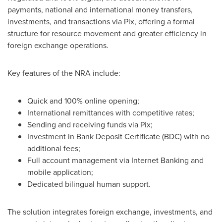
payments, national and international money transfers,
investments, and transactions via Pix, offering a formal
structure for resource movement and greater efficiency in
foreign exchange operations.
Key features of the NRA include:
Quick and 100% online opening;
International remittances with competitive rates;
Sending and receiving funds via Pix;
Investment in Bank Deposit Certificate (BDC) with no
additional fees;
Full account management via Internet Banking and
mobile application;
Dedicated bilingual human support.
The solution integrates foreign exchange, investments, and