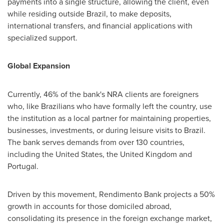
payments into a single structure, allowing the client, even
while residing outside Brazil, to make deposits,
international transfers, and financial applications with
specialized support.
Global Expansion
Currently, 46% of the bank's NRA clients are foreigners
who, like Brazilians who have formally left the country, use
the institution as a local partner for maintaining properties,
businesses, investments, or during leisure visits to Brazil.
The bank serves demands from over 130 countries,
including the United States, the United Kingdom and
Portugal.
Driven by this movement, Rendimento Bank projects a 50%
growth in accounts for those domiciled abroad,
consolidating its presence in the foreign exchange market,