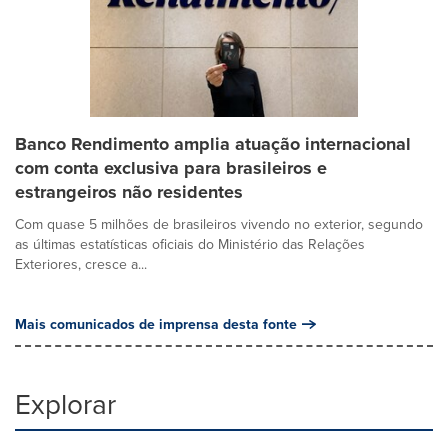
Banco Rendimento amplia atuação internacional
com conta exclusiva para brasileiros e
estrangeiros não residentes
Com quase 5 milhões de brasileiros vivendo no exterior, segundo
as últimas estatísticas oficiais do Ministério das Relações
Exteriores, cresce a...
Mais comunicados de imprensa desta fonte
Explorar