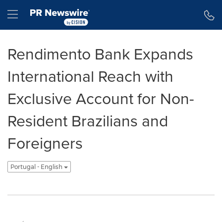
Declaração de Acessibilidade
Saltar a Navegação
Hamburger menu
Rendimento Bank Expands
International Reach with
Exclusive Account for Non-
Resident Brazilians and
Foreigners
Portugal - English