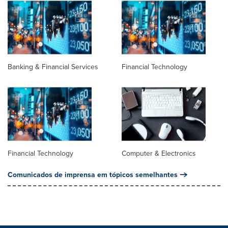
Banking & Financial Services
Financial Technology
Financial Technology
Computer & Electronics
Comunicados de imprensa em tópicos semelhantes