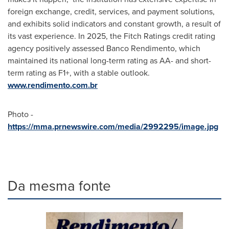
foreign exchange, credit, services, and payment solutions,
and exhibits solid indicators and constant growth, a result of
its vast experience. In 2025, the Fitch Ratings credit rating
agency positively assessed Banco Rendimento, which
maintained its national long-term rating as AA- and short-
term rating as F1+, with a stable outlook.
www.rendimento.com.br
Photo -
https://mma.prnewswire.com/media/2992295/image.jpg
Da mesma fonte