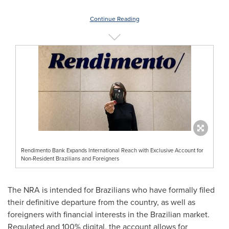
Continue Reading
Rendimento Bank Expands International Reach with Exclusive Account for
Non-Resident Brazilians and Foreigners
The NRA is intended for Brazilians who have formally filed
their definitive departure from the country, as well as
foreigners with financial interests in the Brazilian market.
Regulated and 100% digital, the account allows for