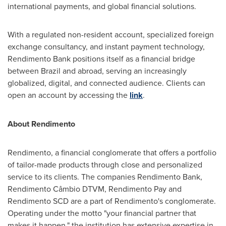
international payments, and global financial solutions.
With a regulated non-resident account, specialized foreign
exchange consultancy, and instant payment technology,
Rendimento Bank positions itself as a financial bridge
between Brazil and abroad, serving an increasingly
globalized, digital, and connected audience. Clients can
open an account by accessing the
link
.
About Rendimento
Rendimento, a financial conglomerate that offers a portfolio
of tailor-made products through close and personalized
service to its clients. The companies Rendimento Bank,
Rendimento Câmbio DTVM, Rendimento Pay and
Rendimento SCD are a part of Rendimento's conglomerate.
Operating under the motto "your financial partner that
makes it happen," the institution has extensive expertise in