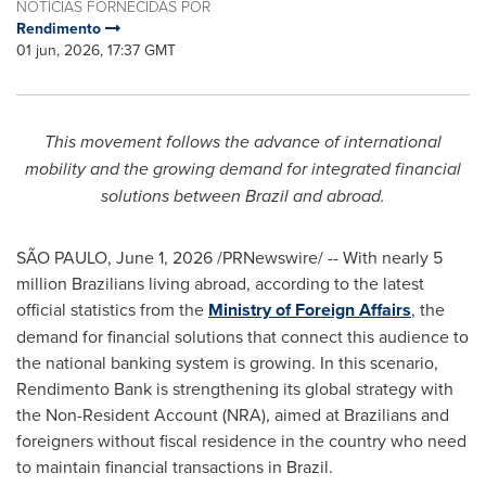
NOTÍCIAS FORNECIDAS POR
Rendimento
01 jun, 2026, 17:37 GMT
This movement follows the advance of international
mobility and the growing demand for integrated financial
solutions between Brazil and abroad.
SÃO PAULO
,
June 1, 2026
/PRNewswire/ -- With nearly 5
million Brazilians living abroad, according to the latest
official statistics from the
Ministry of Foreign Affairs
, the
demand for financial solutions that connect this audience to
the national banking system is growing. In this scenario,
Rendimento Bank is strengthening its global strategy with
the Non-Resident Account (NRA), aimed at Brazilians and
foreigners without fiscal residence in the country who need
to maintain financial transactions in Brazil.