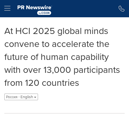
Accessibility Statement
Skip Navigation
Hamburger menu
At HCI 2025 global minds
convene to accelerate the
future of human capability
with over 13,000 participants
from 120 countries
Россия - English