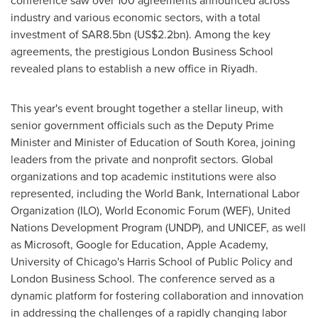
conference saw over 100 agreements announced across
industry and various economic sectors, with a total
investment of
SAR8.5bn
(
US$2.2bn
). Among the key
agreements, the prestigious
London Business School
revealed plans to establish a new office in
Riyadh
.
This year's event brought together a stellar lineup, with
senior government officials such as the Deputy Prime
Minister and Minister of Education of
South Korea
, joining
leaders from the private and nonprofit sectors. Global
organizations and top academic institutions were also
represented, including the World Bank, International Labor
Organization (ILO), World Economic Forum (WEF), United
Nations Development Program (UNDP), and UNICEF, as well
as Microsoft, Google for Education, Apple Academy,
University of Chicago's
Harris School
of Public Policy and
London Business School
. The conference served as a
dynamic platform for fostering collaboration and innovation
in addressing the challenges of a rapidly changing labor