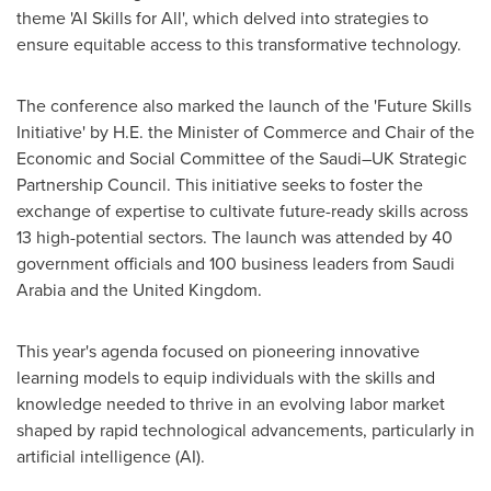
theme 'AI Skills for All', which delved into strategies to
ensure equitable access to this transformative technology.
The conference also marked the launch of the 'Future Skills
Initiative' by H.E. the Minister of Commerce and Chair of the
Economic and Social Committee of the Saudi–UK Strategic
Partnership Council. This initiative seeks to foster the
exchange of expertise to cultivate future-ready skills across
13 high-potential sectors. The launch was attended by 40
government officials and 100 business leaders from
Saudi
Arabia
and the
United Kingdom
.
This year's agenda focused on pioneering innovative
learning models to equip individuals with the skills and
knowledge needed to thrive in an evolving labor market
shaped by rapid technological advancements, particularly in
artificial intelligence (AI).