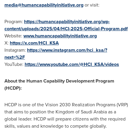
media@humancapabilityinitiative.org
or visit:
Program:
https://humancapabilityinitiative.org/wp-
content/uploads/2025/04/HCI-2025-Official-Program.pdf
Website:
www.humancapabilityinitiative.org
X:
https://x.com/HCI_KSA
Instagram:
https://www.instagram.com/hci_ksa/?
next=%2F
YouTube:
https://www.youtube.com/@HCI_KSA/videos
About the Human Capability Development Program
(HCDP):
HCDP is one of the Vision 2030 Realization Programs (VRP)
that aims to position the
Kingdom of Saudi Arabia
as a
global leader. HCDP will prepare citizens with the required
skills, values and knowledge to compete globally.