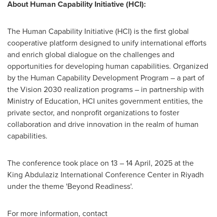
About Human Capability Initiative (HCI):
The Human Capability Initiative (HCI) is the first global
cooperative platform designed to unify international efforts
and enrich global dialogue on the challenges and
opportunities for developing human capabilities. Organized
by the Human Capability Development Program – a part of
the Vision 2030 realization programs – in partnership with
Ministry of Education, HCI unites government entities, the
private sector, and nonprofit organizations to foster
collaboration and drive innovation in the realm of human
capabilities.
The conference took place on 13 –
14 April, 2025
at the
King Abdulaziz International Conference Center in
Riyadh
under the theme 'Beyond Readiness'.
For more information, contact