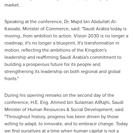
market.
Speaking at the conference, Dr. Majid bin Abdullah Al-
Kassabi, Minister of Commerce, said: "
Saudi Arabia
today is
moving…from ambition to action. Vision 2030 is no longer a
roadmap, it's no longer a blueprint. It's transformation in
motion, reflecting the ambitions of the Kingdom's
leadership and reaffirming
Saudi Arabia's
commitment to
building a prosperous future for its people and
strengthening its leadership on both regional and global
fronts."
During his opening remarks on the second day of the
conference, H.E. Eng.
Ahmed bin Sulaiman AlRajhi
, Saudi
Minister of Human Resources & Social Development, said:
"Throughout history, progress has been driven by those
willing to adapt, to innovate, and to embrace change. Today
we find ourselves at a time when human capital is not a