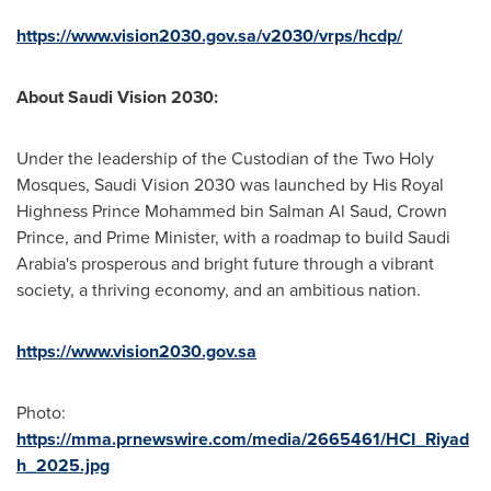
https://www.vision2030.gov.sa/v2030/vrps/hcdp/
About Saudi Vision 2030:
Under the leadership of the Custodian of the Two Holy
Mosques, Saudi Vision 2030 was launched by His Royal
Highness Prince
Mohammed bin Salman Al Saud
, Crown
Prince, and Prime Minister, with a roadmap to build
Saudi
Arabia's
prosperous and bright future through a vibrant
society, a thriving economy, and an ambitious nation.
https://www.vision2030.gov.sa
Photo:
https://mma.prnewswire.com/media/2665461/HCI_Riyad
h_2025.jpg