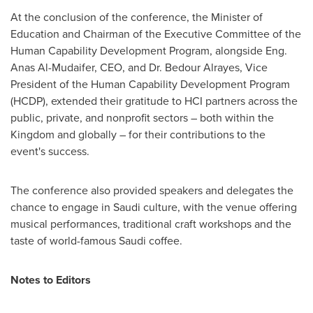
At the conclusion of the conference, the Minister of
Education and Chairman of the Executive Committee of the
Human Capability Development Program, alongside Eng.
Anas Al-Mudaifer
, CEO, and Dr.
Bedour Alrayes
, Vice
President of the Human Capability Development Program
(HCDP), extended their gratitude to HCI partners across the
public, private, and nonprofit sectors – both within the
Kingdom and globally – for their contributions to the
event's success.
The conference also provided speakers and delegates the
chance to engage in Saudi culture, with the venue offering
musical performances, traditional craft workshops and the
taste of world-famous Saudi coffee.
Notes to Editors