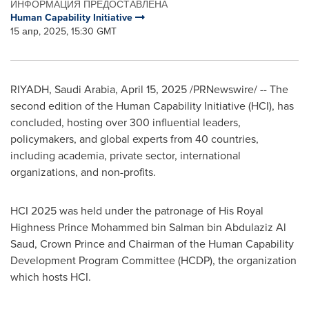
ИНФОРМАЦИЯ ПРЕДОСТАВЛЕНА
Human Capability Initiative
15 апр, 2025, 15:30 GMT
RIYADH, Saudi Arabia
,
April 15, 2025
/PRNewswire/ -- The
second edition of the Human Capability Initiative (HCI), has
concluded, hosting over 300 influential leaders,
policymakers, and global experts from 40 countries,
including academia, private sector, international
organizations, and non-profits.
HCI 2025 was held under the patronage of His Royal
Highness Prince
Mohammed bin Salman bin Abdulaziz Al
Saud
, Crown Prince and Chairman of the Human Capability
Development Program Committee (HCDP), the organization
which hosts HCI.