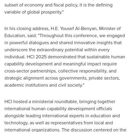
subset of economy and fiscal policy, it is the defining
variable of global prosperity."
In his closing address, H.E.
Yousef Al-Benyan
, Minister of
Education, said: "Throughout this conference, we engaged
in powerful dialogues and shared innovative insights that
underscore the extraordinary potential within every
individual. HCI 2025 demonstrated that sustainable human
capability development and meaningful impact require
cross-sector partnerships, collective responsibility, and
strategic alignment across governments, private sectors,
academic institutions and civil society."
HCI hosted a ministerial roundtable, bringing together
international human capability development officials
alongside leading international experts in education and
technology, as well as representatives from local and
international organizations. The discussion centered on the