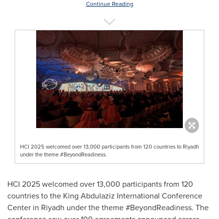
Continue Reading
HCI 2025 welcomed over 13,000 participants from 120 countries to Riyadh
under the theme #BeyondReadiness.
HCI 2025 welcomed over 13,000 participants from 120
countries to the King Abdulaziz International Conference
Center in
Riyadh
under the theme #BeyondReadiness. The