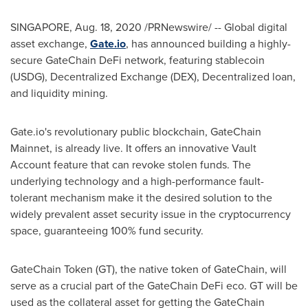
SINGAPORE
,
Aug. 18, 2020
/PRNewswire/ -- Global digital
asset exchange,
Gate.io
, has announced building a highly-
secure GateChain DeFi network, featuring stablecoin
(USDG), Decentralized Exchange (DEX), Decentralized loan,
and liquidity mining.
Gate.io's revolutionary public blockchain, GateChain
Mainnet, is already live. It offers an innovative Vault
Account feature that can revoke stolen funds. The
underlying technology and a high-performance fault-
tolerant mechanism make it the desired solution to the
widely prevalent asset security issue in the cryptocurrency
space, guaranteeing 100% fund security.
GateChain Token (GT), the native token of GateChain, will
serve as a crucial part of the GateChain DeFi eco. GT will be
used as the collateral asset for getting the GateChain