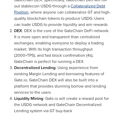
out stablecoin USDG through a
Collateralized Debt
Position
, where anyone can collateralize GT and high-
quality blockchain tokens to produce USDG. Users
can trade USDG to provide liquidity and win rewards
DEX
: DEX is the core of the GateChain DeFi network.
It is more open and transparent than centralized
exchanges, enabling everyone to deploy a trading
market. With its high transaction throughput
(2000+TPS), and fast block confirmation (4s),
GateChain is perfect for running a DEX
Decentralized Lending
: Using experience from
existing Margin Lending and borrowing features of
Gate.io, GateChain DEX will also be built into a
platform that provides stunning borrow and lending
services to the users
Liquidity Mining
: Gate.io will create a reward pool for
the USDG network and GateChain Decentralized
Lending system via GT buy-back