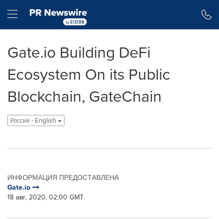
Accessibility Statement
Skip Navigation
Hamburger menu
Gate.io Building DeFi
Ecosystem On its Public
Blockchain, GateChain
Россия - English
ИНФОРМАЦИЯ ПРЕДОСТАВЛЕНА
Gate.io
18 авг, 2020, 02:00 GMT