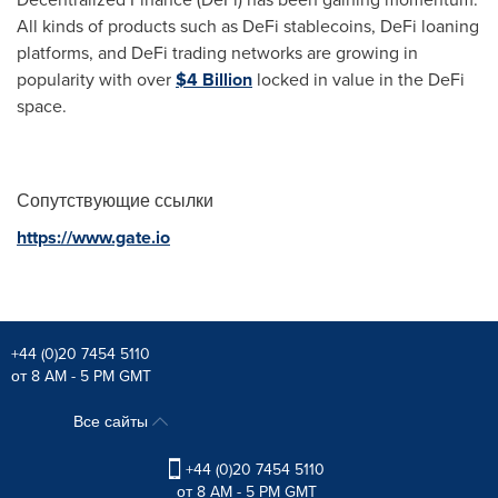
All kinds of products such as DeFi stablecoins, DeFi loaning
platforms, and DeFi trading networks are growing in
popularity with over
$4 Billion
locked in value in the DeFi
space.
Сопутствующие ссылки
https://www.gate.io
+44 (0)20 7454 5110
от 8 AM - 5 PM GMT
Все сайты
+44 (0)20 7454 5110
от 8 AM - 5 PM GMT