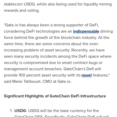
stablecoin USDG, while also being used for liquidity mining
rewards and voting.
"Gate.io has always been a strong supporter of DeFi,
considering DeFi technologies are an
indispensable
driving
force behind the growth of the blockchain industry. At the
same time, there are some concerns about the ever-
increasing problem of asset security. Recently, we have
seen many security incidents among the DeFi space where
security is compromised due to smart contract bugs or
management account breaches. GateChain's Defi will
provide 100 percent asset security with its
novel
features,"
said
Marie Tatibouet
, CMO at Gate.io.
Significant Highlights of GateChain DeFi Infrastructure
USDG
: USDG will be the base currency for the
GateChain DEX. Specifically, GateChain Defi will roll