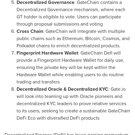
Decentralized Governance
: GateChain contains a
Decentralized Governance mechanism, where each
GT holder is eligible to vote. Users can participate
through proposal submissions and voting
Cross Chain
: GateChain will integrate with multiple
public chains such as Ethereum, Bitcoin, Cosmos, and
Polkadot chains to enrich decentralized products.
Fingerprint Hardware Wallet
: GateChain Defi will
provide a Fingerprint Hardware Wallet for daily use,
ensuring the private key will be kept within the
Hardware Wallet while enabling users to do routine
trading and transfers
Decentralized Oracle & Decentralized KYC
: Gate.io
will look into teaming up with Oracle pioneers and
decentralized KYC leaders to prove relative services
to its users, seeking to create a sustainable GateChain
DeFi Eco with diversified DeFi products
Decentralized Finance (DeFi) has been gaining momentum.