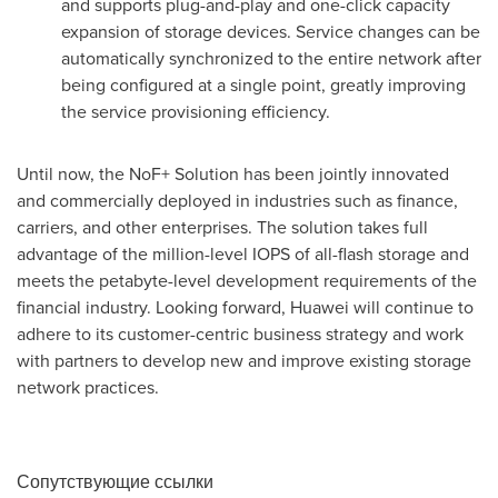
and supports plug-and-play and one-click capacity
expansion of storage devices. Service changes can be
automatically synchronized to the entire network after
being configured at a single point, greatly improving
the service provisioning efficiency.
Until now, the NoF+ Solution has been jointly innovated
and commercially deployed in industries such as finance,
carriers, and other enterprises. The solution takes full
advantage of the million-level IOPS of all-flash storage and
meets the petabyte-level development requirements of the
financial industry. Looking forward, Huawei will continue to
adhere to its customer-centric business strategy and work
with partners to develop new and improve existing storage
network practices.
Сопутствующие ссылки