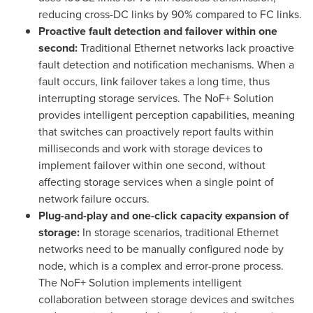
reducing cross-DC links by 90% compared to FC links.
Proactive fault detection and failover within one
second:
Traditional Ethernet networks lack proactive
fault detection and notification mechanisms. When a
fault occurs, link failover takes a long time, thus
interrupting storage services. The NoF+ Solution
provides intelligent perception capabilities, meaning
that switches can proactively report faults within
milliseconds and work with storage devices to
implement failover within one second, without
affecting storage services when a single point of
network failure occurs.
Plug-and-play and one-click capacity expansion of
storage:
In storage scenarios, traditional Ethernet
networks need to be manually configured node by
node, which is a complex and error-prone process.
The NoF+ Solution implements intelligent
collaboration between storage devices and switches