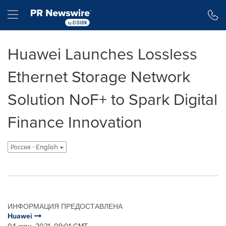
Accessibility Statement
Skip Navigation
Hamburger menu
Huawei Launches Lossless
Ethernet Storage Network
Solution NoF+ to Spark Digital
Finance Innovation
Россия - English
ИНФОРМАЦИЯ ПРЕДОСТАВЛЕНА
Huawei