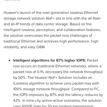
Huawei's launch of the next-generation lossless Ethernet
storage network solution NoF+ sits in line with the all-flash
and all-IP trends of data center storage. Based on the
intelligent lossless, perception, and collaboration features,
the solution overcomes the packet loss challenges of
traditional Ethernet and achieves high performance, high
reliability, and easy O&M.
Intelligent algorithms for 87% higher IOPS:
Packet
loss occurs on traditional Ethernet networks, where a
packet loss of 0.1% decreases the network throughput
by 50%. The Huawei NoF+ Solution includes an
iLossless algorithm to achieve zero packet loss with
100% storage network throughput. Compared to FC,
the IOPS improves by 87% and the latency reduces by
42%. In intra-city active-active scenarios, the solution
uses 100GE links for 70 km lossless transmission,