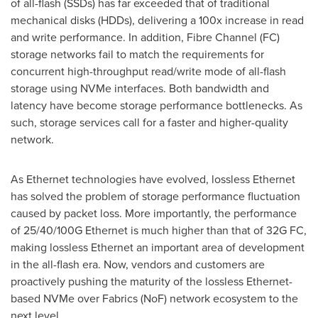
of all-flash (SSDs) has far exceeded that of traditional
mechanical disks (HDDs), delivering a 100x increase in read
and write performance. In addition, Fibre Channel (FC)
storage networks fail to match the requirements for
concurrent high-throughput read/write mode of all-flash
storage using NVMe interfaces. Both bandwidth and
latency have become storage performance bottlenecks. As
such, storage services call for a faster and higher-quality
network.
As Ethernet technologies have evolved, lossless Ethernet
has solved the problem of storage performance fluctuation
caused by packet loss. More importantly, the performance
of 25/40/100G Ethernet is much higher than that of 32G FC,
making lossless Ethernet an important area of development
in the all-flash era. Now, vendors and customers are
proactively pushing the maturity of the lossless Ethernet-
based NVMe over Fabrics (NoF) network ecosystem to the
next level.