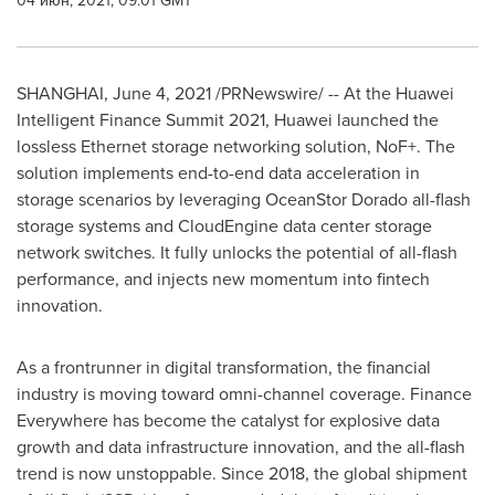
04 июн, 2021, 09:01 GMT
SHANGHAI
,
June 4, 2021
/PRNewswire/ -- At the Huawei
Intelligent Finance Summit 2021, Huawei launched the
lossless Ethernet storage networking solution, NoF+. The
solution implements end-to-end data acceleration in
storage scenarios by leveraging OceanStor Dorado all-flash
storage systems and CloudEngine data center storage
network switches. It fully unlocks the potential of all-flash
performance, and injects new momentum into fintech
innovation.
As a frontrunner in digital transformation, the financial
industry is moving toward omni-channel coverage. Finance
Everywhere has become the catalyst for explosive data
growth and data infrastructure innovation, and the all-flash
trend is now unstoppable. Since 2018, the global shipment