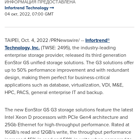
ИНФОРМАЦИЯ ПРЕДОСТАВЛЕНА
Infortrend Technology
04 окт, 2022, 07:00 GMT
TAIPEI
,
Oct. 4, 2022
/PRNewswire/ --
Infortrend®
Technology, Inc.
(TWSE: 2495), the industry-leading
enterprise storage provider
, released its third generation
EonStor GS unified storage solutions. The G3 solutions offer
up to 50% performance improvement and with redundant
design, making them perfect for business-critical
applications such as database, virtualization, VDI, M&E,
HPC, PACS, general enterprise IT and backup.
The new EonStor GS G3 storage solutions feature the latest
Intel Xeon D processors with PCIe Gen4 architecture and
25Gb Ethernet for high-throughput performance. Rated at
16GB/s read and 12GB/s write, the throughput performance