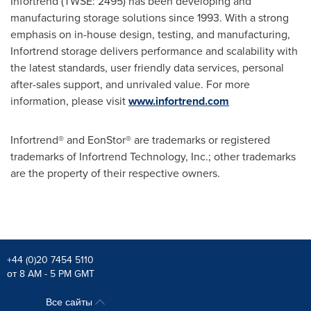
Infortrend (TWSE: 2495) has been developing and
manufacturing storage solutions since 1993. With a strong
emphasis on in-house design, testing, and manufacturing,
Infortrend storage delivers performance and scalability with
the latest standards, user friendly data services, personal
after-sales support, and unrivaled value. For more
information, please visit
www.infortrend.com
Infortrend® and EonStor® are trademarks or registered
trademarks of Infortrend Technology, Inc.; other trademarks
are the property of their respective owners.
+44 (0)20 7454 5110
от 8 AM - 5 PM GMT
Все сайты