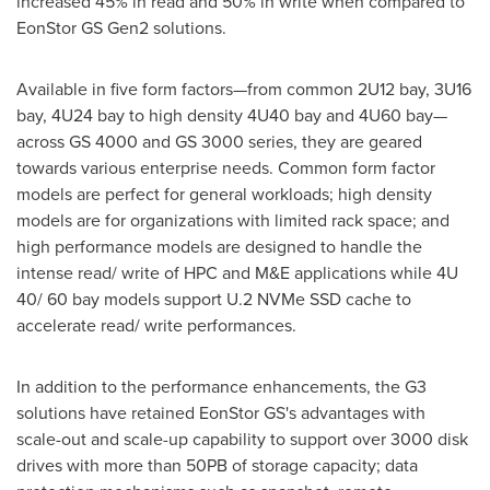
increased 45% in read and 50% in write when compared to
EonStor GS Gen2 solutions.
Available in five form factors—from common 2U12 bay, 3U16
bay, 4U24 bay to high density 4U40 bay and 4U60 bay—
across GS 4000 and GS 3000 series, they are geared
towards various enterprise needs. Common form factor
models are perfect for general workloads; high density
models are for organizations with limited rack space; and
high performance models are designed to handle the
intense read/ write of HPC and M&E applications while 4U
40/ 60 bay models support U.2 NVMe SSD cache to
accelerate read/ write performances.
In addition to the performance enhancements, the G3
solutions have retained EonStor GS's advantages with
scale-out and scale-up capability to support over 3000 disk
drives with more than 50PB of storage capacity; data