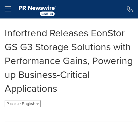
Accessibility Statement
Skip Navigation
Hamburger menu
Infortrend Releases EonStor
GS G3 Storage Solutions with
Performance Gains, Powering
up Business-Critical
Applications
Россия - English