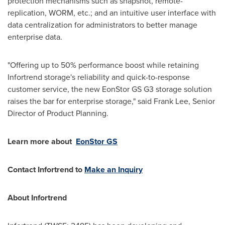
protection mechanisms such as snapshot, remote-
replication, WORM, etc.; and an intuitive user interface with
data centralization for administrators to better manage
enterprise data.
"Offering up to 50% performance boost while retaining
Infortrend storage's reliability and quick-to-response
customer service, the new EonStor GS G3 storage solution
raises the bar for enterprise storage," said
Frank Lee
, Senior
Director of Product Planning.
Learn more about
EonStor GS
Contact Infortrend to
Make an Inquiry
About Infortrend