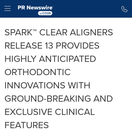
Accessibility Statement
Skip Navigation
Hamburger menu
SPARK™ CLEAR ALIGNERS
RELEASE 13 PROVIDES
HIGHLY ANTICIPATED
ORTHODONTIC
INNOVATIONS WITH
GROUND-BREAKING AND
EXCLUSIVE CLINICAL
FEATURES