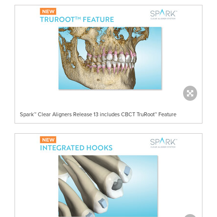
Spark™ Clear Aligners Release 13 includes CBCT TruRoot™ Feature