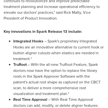
continues to revolutionize and improve predictable
treatment planning and increase operational efficiency to
elevate our doctors' practices," said
Rick Matty
, Vice
President of Product Innovation.
Key innovations in Spark Release 13 include:
Integrated Hooks
– Spark's proprietary Integrated
Hooks are an innovative alternative to current hook or
button aligner cutouts when elastics are needed in
treatment.*
TruRoot
– With the all-new TruRoot Feature, Spark
doctors now have the option to replace the library
roots in the Spark Approver Software with the
patient's actual root shape as captured on the CBCT
scan, to deliver a more comprehensive root
visualization and treatment plan.*
Real Time Approval
– With Real Time Approval
doctors can add, modify, or delete aligner features