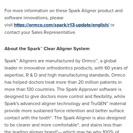
For more information on these Spark Aligner product and
software innovations, please
visit
https://ormco.com/spark/r13-update/english/
or
contact your Sales Representative.
About the Spark™ Clear Aligner System
Spark™ Aligners are manufactured by Ormco™, a global
leader in innovative orthodontics products, with 60 years of
expertise, R & D and high manufacturing standards. Ormco
has helped doctors treat more than 20 million patients in
more than 130 countries. The Spark Approver software is
designed to give doctors more control and flexibility, while
Spark's advanced aligner technology and TruGEN™ material
provide more sustained force retention and better surface
contact with the tooth*. The Spark Aligner is also designed
to be clearer and more comfortable*, and stains less than
the leading aligner brand*— which may be why 100% of