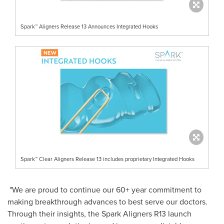
Spark™ Aligners Release 13 Announces Integrated Hooks
Spark™ Clear Aligners Release 13 includes proprietary Integrated Hooks
"We are proud to continue our 60+ year commitment to
making breakthrough advances to best serve our doctors.
Through their insights, the Spark Aligners R13 launch