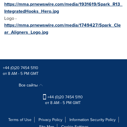
https://mma.prnewswire.com/media/1931619/Spark_R13_
IntegratedHooks_Hero.jpg
Logo -
https://mma.prnewswire.com/media/1749427/Spark_Cle
ar_Aligners_Logo.jpg
+44 (0)20 7454 5110
от 8 AM - 5 PM GMT
Все сайты
+44 (0)20 7454 5110
от 8 AM - 5 PM GMT
Terms of Use
Privacy Policy
Information Security Policy
Site Map
Cookie Settings