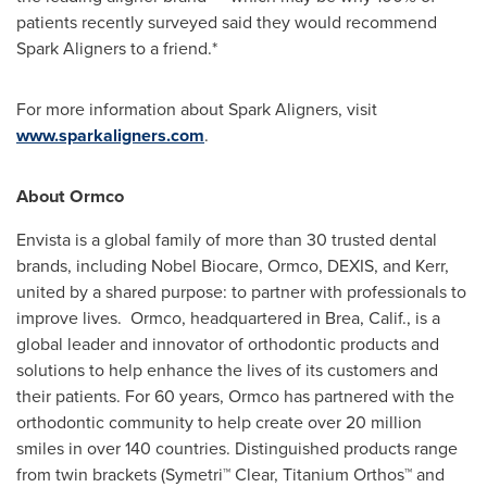
patients recently surveyed said they would recommend
Spark Aligners to a friend.*
For more information about Spark Aligners, visit
www.sparkaligners.com
.
About Ormco
Envista is a global family of more than 30 trusted dental
brands, including Nobel Biocare, Ormco, DEXIS, and Kerr,
united by a shared purpose: to partner with professionals to
improve lives. Ormco, headquartered in
Brea, Calif.
, is a
global leader and innovator of orthodontic products and
solutions to help enhance the lives of its customers and
their patients. For 60 years, Ormco has partnered with the
orthodontic community to help create over 20 million
smiles in over 140 countries. Distinguished products range
from twin brackets (Symetri™ Clear, Titanium Orthos™ and