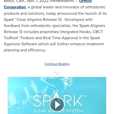
BREA, Calif.
,
Nov. 1, 2022
/PRNewswire/ --
Ormco
Corporation
,
a global leader and innovator of orthodontic
products and solutions, today announced the launch of its
Spark™ Clear Aligners Release 13. Developed with
feedback from orthodontic specialists, the Spark Aligners
Release 13 includes proprietary Integrated Hooks, CBCT
TruRoot™ Feature and Real Time Approval in the Spark
Approver Software which will further enhance treatment
planning and efficiency.
Continue Reading