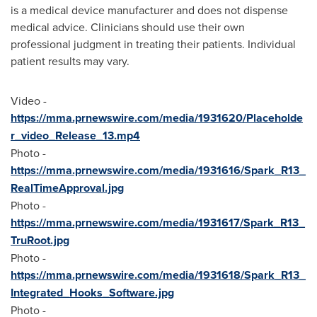
is a medical device manufacturer and does not dispense
medical advice. Clinicians should use their own
professional judgment in treating their patients. Individual
patient results may vary.
Video -
https://mma.prnewswire.com/media/1931620/Placeholde
r_video_Release_13.mp4
Photo -
https://mma.prnewswire.com/media/1931616/Spark_R13_
RealTimeApproval.jpg
Photo -
https://mma.prnewswire.com/media/1931617/Spark_R13_
TruRoot.jpg
Photo -
https://mma.prnewswire.com/media/1931618/Spark_R13_
Integrated_Hooks_Software.jpg
Photo -