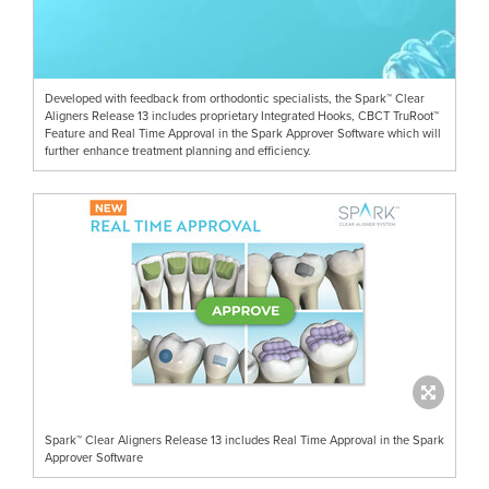
Developed with feedback from orthodontic specialists, the Spark™ Clear
Aligners Release 13 includes proprietary Integrated Hooks, CBCT TruRoot™
Feature and Real Time Approval in the Spark Approver Software which will
further enhance treatment planning and efficiency.
Spark™ Clear Aligners Release 13 includes Real Time Approval in the Spark
Approver Software