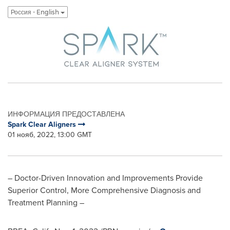
Россия - English
ИНФОРМАЦИЯ ПРЕДОСТАВЛЕНА
Spark Clear Aligners
01 нояб, 2022, 13:00 GMT
– Doctor-Driven Innovation and Improvements Provide
Superior Control, More Comprehensive Diagnosis and
Treatment Planning –