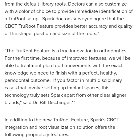
from the default library roots. Doctors can also customize
with a color of choice to provide immediate identification of
a TruRoot setup. Spark doctors surveyed agree that the
CBCT TruRoot Feature provides better accuracy and quality
of the shape, position and size of the roots.*
"The TruRoot Feature is a true innovation in orthodontics.
For the first time, because of improved features, we will be
able to treatment plan tooth movements with the exact
knowledge we need to finish with a perfect, healthy,
periodontal outcome. If you factor in multi-disciplinary
cases that involve setting up implant spaces, this
technology truly sets Spark apart from other clear aligner
brands," said Dr.
Bill Dischinger
.**
In addition to the new TruRoot Feature, Spark's CBCT
integration and root visualization solution offers the
following proprietary features: