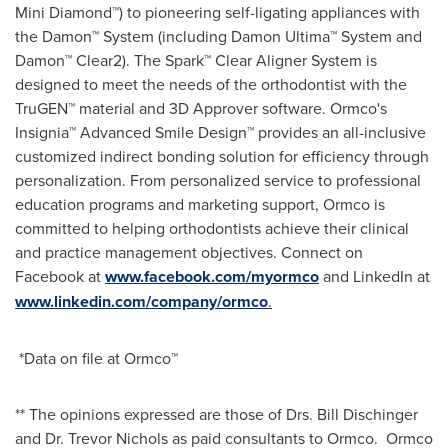
Mini Diamond™) to pioneering self-ligating appliances with
the Damon™ System (including Damon Ultima™ System and
Damon™ Clear2). The Spark™ Clear Aligner System is
designed to meet the needs of the orthodontist with the
TruGEN™ material and 3D Approver software. Ormco's
Insignia™ Advanced Smile Design™ provides an all-inclusive
customized indirect bonding solution for efficiency through
personalization. From personalized service to professional
education programs and marketing support, Ormco is
committed to helping orthodontists achieve their clinical
and practice management objectives. Connect on
Facebook at
www.facebook.com/myormco
and LinkedIn at
www.linkedin.com/company/ormco
.
*Data on file at Ormco™
** The opinions expressed are those of Drs.
Bill Dischinger
and Dr.
Trevor Nichols
as paid consultants to Ormco. Ormco