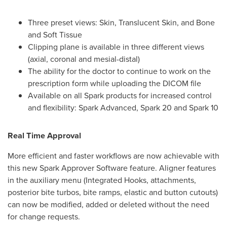
Three preset views: Skin, Translucent Skin, and Bone
and Soft Tissue
Clipping plane is available in three different views
(axial, coronal and mesial-distal)
The ability for the doctor to continue to work on the
prescription form while uploading the DICOM file
Available on all Spark products for increased control
and flexibility: Spark Advanced, Spark 20 and Spark 10
Real Time Approval
More efficient and faster workflows are now achievable with
this new Spark Approver Software feature. Aligner features
in the auxiliary menu (Integrated Hooks, attachments,
posterior bite turbos, bite ramps, elastic and button cutouts)
can now be modified, added or deleted without the need
for change requests.