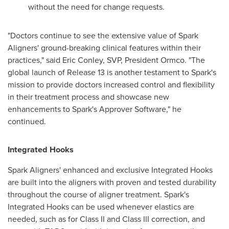
without the need for change requests.
"Doctors continue to see the extensive value of Spark
Aligners' ground-breaking clinical features within their
practices," said
Eric Conley
, SVP, President Ormco. "The
global launch of Release 13 is another testament to Spark's
mission to provide doctors increased control and flexibility
in their treatment process and showcase new
enhancements to Spark's Approver Software," he
continued.
Integrated Hooks
Spark Aligners' enhanced and exclusive Integrated Hooks
are built into the aligners with proven and tested durability
throughout the course of aligner treatment. Spark's
Integrated Hooks can be used whenever elastics are
needed, such as for Class II and Class III correction, and