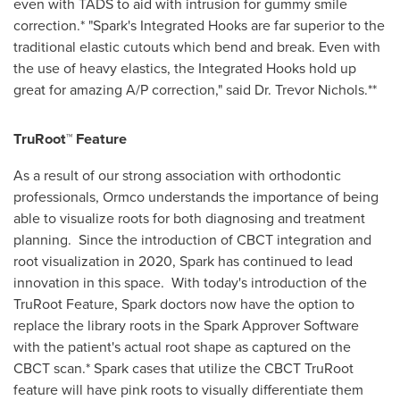
even with TADS to aid with intrusion for gummy smile
correction.* "Spark's Integrated Hooks are far superior to the
traditional elastic cutouts which bend and break. Even with
the use of heavy elastics, the Integrated Hooks hold up
great for amazing A/P correction," said Dr.
Trevor Nichols
.**
TruRoot™ Feature
As a result of our strong association with orthodontic
professionals, Ormco understands the importance of being
able to visualize roots for both diagnosing and treatment
planning. Since the introduction of CBCT integration and
root visualization in 2020, Spark has continued to lead
innovation in this space. With today's introduction of the
TruRoot Feature, Spark doctors now have the option to
replace the library roots in the Spark Approver Software
with the patient's actual root shape as captured on the
CBCT scan.* Spark cases that utilize the CBCT TruRoot
feature will have pink roots to visually differentiate them