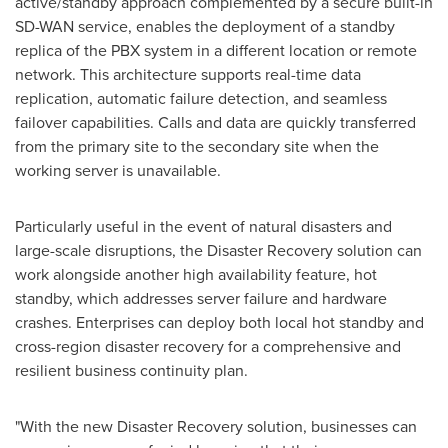
active/standby approach complemented by a secure built-in
SD-WAN service, enables the deployment of a standby
replica of the PBX system in a different location or remote
network. This architecture supports real-time data
replication, automatic failure detection, and seamless
failover capabilities. Calls and data are quickly transferred
from the primary site to the secondary site when the
working server is unavailable.
Particularly useful in the event of natural disasters and
large-scale disruptions, the Disaster Recovery solution can
work alongside another high availability feature, hot
standby, which addresses server failure and hardware
crashes. Enterprises can deploy both local hot standby and
cross-region disaster recovery for a comprehensive and
resilient business continuity plan.
"With the new Disaster Recovery solution, businesses can