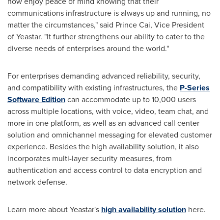
now enjoy peace of mind knowing that their
communications infrastructure is always up and running, no
matter the circumstances," said
Prince Cai
, Vice President
of Yeastar. "It further strengthens our ability to cater to the
diverse needs of enterprises around the world."
For enterprises demanding advanced reliability, security,
and compatibility with existing infrastructures, the
P-Series
Software Edition
can accommodate up to 10,000 users
across multiple locations, with voice, video, team chat, and
more in one platform, as well as an advanced call center
solution and omnichannel messaging for elevated customer
experience. Besides the high availability solution, it also
incorporates multi-layer security measures, from
authentication and access control to data encryption and
network defense.
Learn more about Yeastar's
high availability solution
here.