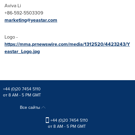
Aviva Li
+86-592-5503309
marketing@yeastar.
com
Logo -
https://mma.prnewswire.com/media/1312520/4423243/Y
eastar_Logo.jpg
+44 (0)20 7454 5110
от 8 AM - 5 PM GMT
Все сайты
+44 (0)20 7454 5110
от 8 AM - 5 PM GMT