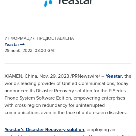
ИНФОРМАЦИЯ ПРЕДОСТАВЛЕНА
Yeastar
29 нояб, 2023, 08:00 GMT
XIAMEN, China
,
Nov. 29, 2023
/PRNewswire/ --
Yeastar
, the
world's leading provider of Unified Communications, today
announced its Disaster Recovery solution for the P-Series
Phone System Software Edition, empowering enterprises
with cross-region redundancy for uninterrupted
communications even in the face of unforeseen disasters.
Yeastar's Disaster Recovery solution
, employing an