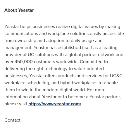
About Yeastar
Yeastar helps businesses realize digital values by making
communications and workplace solutions easily accessible
from ownership and adoption to daily usage and
management. Yeastar has established itself as a leading
provider of UC solutions with a global partner network and
over 450,000 customers worldwide. Committed to
delivering the right technology to value-oriented
businesses, Yeastar offers products and services for UC&C,
workplace scheduling, and hybrid workplaces to enable
them to win in the modern digital world. For more
information about Yeastar or to become a Yeastar partner,
please visit
https://www.yeastar.com/
.
Contact: