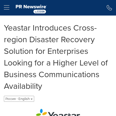
Accessibility Statement
Skip Navigation
Hamburger menu
Yeastar Introduces Cross-
region Disaster Recovery
Solution for Enterprises
Looking for a Higher Level of
Business Communications
Availability
Россия - English