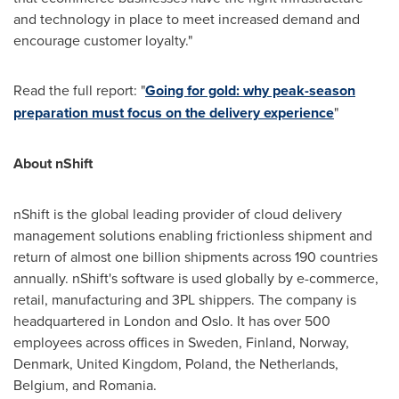
and technology in place to meet increased demand and
encourage customer loyalty."
Read the full report: "
Going for gold: why peak-season
preparation must focus on the delivery experience
"
About nShift
nShift is the global leading provider of cloud delivery
management solutions enabling frictionless shipment and
return of almost one billion shipments across 190 countries
annually. nShift's software is used globally by e-commerce,
retail, manufacturing and 3PL shippers. The company is
headquartered in
London
and
Oslo
. It has over 500
employees across offices in
Sweden
,
Finland
,
Norway
,
Denmark
,
United Kingdom
,
Poland
,
the Netherlands
,
Belgium
, and
Romania
.