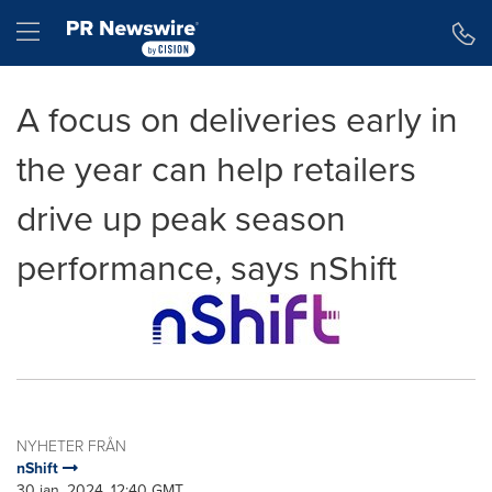
Tillgänglighetsförklaring
Hoppa över navigering
Hamburger menu
A focus on deliveries early in
the year can help retailers
drive up peak season
performance, says nShift
NYHETER FRÅN
nShift
30 jan, 2024, 12:40 GMT