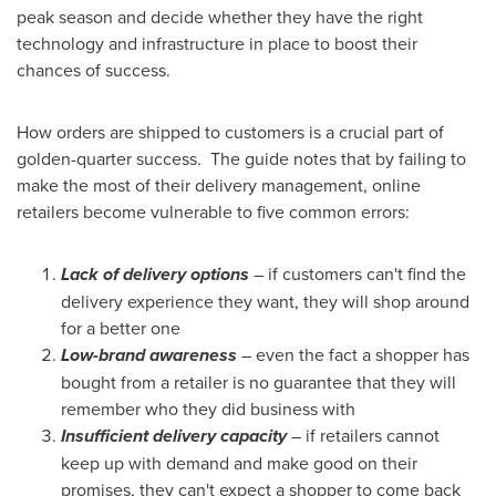
peak season and decide whether they have the right
technology and infrastructure in place to boost their
chances of success.
How orders are shipped to customers is a crucial part of
golden-quarter success. The guide notes that by failing to
make the most of their delivery management, online
retailers become vulnerable to five common errors:
Lack of delivery options
– if customers can't find the
delivery experience they want, they will shop around
for a better one
Low-brand awareness
– even the fact a shopper has
bought from a retailer is no guarantee that they will
remember who they did business with
Insufficient delivery capacity
– if retailers cannot
keep up with demand and make good on their
promises, they can't expect a shopper to come back