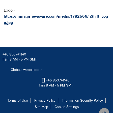
Logo -
https://mma.prnewswire.com/media/1782566/nShift_Log
o.jpg
+46 850741140
från 8 AM - 5 PM GMT
Globala webbsidor
+46 850741140
från 8 AM - 5 PM GMT
Terms of Use
Privacy Policy
Information Security Policy
Site Map
Cookie Settings