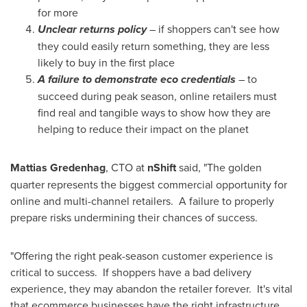
for more
Unclear returns policy
– if shoppers can't see how
they could easily return something, they are less
likely to buy in the first place
A failure to demonstrate eco credentials
– to
succeed during peak season, online retailers must
find real and tangible ways to show how they are
helping to reduce their impact on the planet
Mattias Gredenhag
, CTO at
nShift
said, "The golden
quarter represents the biggest commercial opportunity for
online and multi-channel retailers. A failure to properly
prepare risks undermining their chances of success.
"Offering the right peak-season customer experience is
critical to success. If shoppers have a bad delivery
experience, they may abandon the retailer forever. It's vital
that ecommerce businesses have the right infrastructure