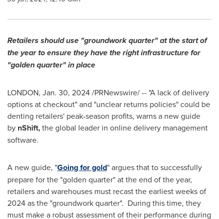
Retailers should use "groundwork quarter" at the start of
the year to ensure they have the right infrastructure for
"golden quarter" in place
LONDON
,
Jan. 30, 2024
/PRNewswire/ -- "A lack of delivery
options at checkout" and "unclear returns policies" could be
denting retailers' peak-season profits, warns a new guide
by
nShift,
the global leader in online delivery management
software.
A new guide, "
Going for gold
" argues that to successfully
prepare for the "golden quarter" at the end of the year,
retailers and warehouses must recast the earliest weeks of
2024 as the "groundwork quarter". During this time, they
must make a robust assessment of their performance during