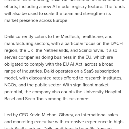
efforts, including a new AI model registry feature. The funds
will also be used to scale the team and strengthen its
market presence across
Europe
.
Daiki currently caters to the MedTech, healthcare, and
manufacturing sectors, with a particular focus on the DACH
region, the UK,
the Netherlands
, and Scandinavia. It also
serves companies doing business in the EU, which are
obligated to comply with the EU AI Act, across a broad
range of industries. Daiki operates on a SaaS subscription
model, with discounted rates offered to research institutes,
NGOs, and the public sector. With significant market
potential, the company also counts the University Hospital
Basel and
Seco Tools
among its customers.
Led by CEO
Kevin Michael Gibney
, an international sales
and marketing executive with extensive experience in high-
tech SaaS startups, Daiki additionally benefits from an