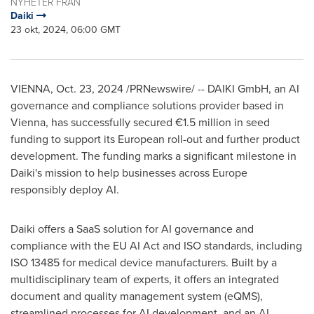
NYHETER FRÅN
Daiki
23 okt, 2024, 06:00 GMT
VIENNA
,
Oct. 23, 2024
/PRNewswire/ -- DAIKI GmbH
, an AI
governance and compliance solutions provider based in
Vienna
, has successfully secured €1.5 million in seed
funding to support its European roll-out and further product
development. The funding marks a significant milestone in
Daiki's
mission to help businesses across
Europe
responsibly deploy AI.
Daiki offers a SaaS solution for AI governance and
compliance with the EU AI Act and ISO standards, including
ISO 13485 for medical device manufacturers. Built by a
multidisciplinary team of experts, it offers an integrated
document and quality management system (eQMS),
streamlined processes for AI development, and an AI