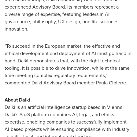
experienced Advisory Board. Its members represent a
diverse range of expertise, featuring leaders in AI
governance, philosophy, UX design, and life sciences
innovation.
"To succeed in the European market, the effective and
ethical development and deployment of AI must go hand in
hand. Daiki demonstrates that, with the right technical
tooling, it is possible to drive innovation, while at the same
time meeting complex regulatory requirements,"
commented Daiki Advisory Board member Paula Cipierre.
About Daiki
Daiki is an artificial intelligence startup based in
Vienna
.
Daiki's SaaS platform combines AI, legal, and ethics
expertise, enabling companies to successfully implement
AI-based projects while ensuring compliance with industry-
specific, local, and international standards.