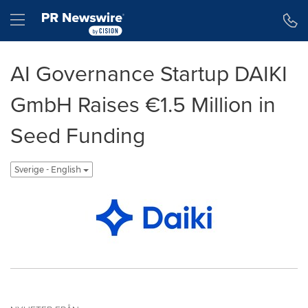
Tillgänglighetsförklaring
Hoppa över navigering
Hamburger menu
AI Governance Startup DAIKI
GmbH Raises €1.5 Million in
Seed Funding
Sverige - English