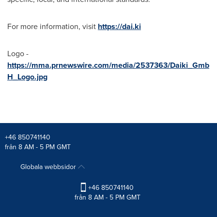
For more information, visit
https://dai.ki
Logo -
https://mma.prnewswire.com/media/2537363/Daiki_Gmb
H_Logo.jpg
+46 850741140
från 8 AM - 5 PM GMT
Globala webbsidor
+46 850741140
från 8 AM - 5 PM GMT