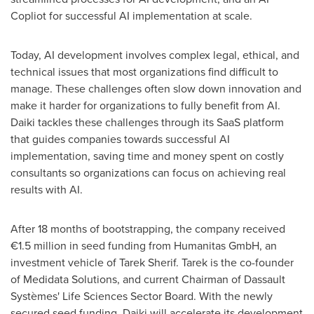
Copliot for successful AI implementation at scale.
Today, AI development involves complex legal, ethical, and
technical issues that most organizations find difficult to
manage. These challenges often slow down innovation and
make it harder for organizations to fully benefit from AI.
Daiki tackles these challenges through its SaaS platform
that guides companies towards successful AI
implementation, saving time and money spent on costly
consultants so organizations can focus on achieving real
results with AI.
After 18 months of bootstrapping, the company received
€1.5 million in seed funding from Humanitas GmbH, an
investment vehicle of
Tarek Sherif
. Tarek is the co-founder
of Medidata Solutions, and current Chairman of Dassault
Systèmes' Life Sciences Sector Board. With the newly
secured seed funding, Daiki will accelerate its development