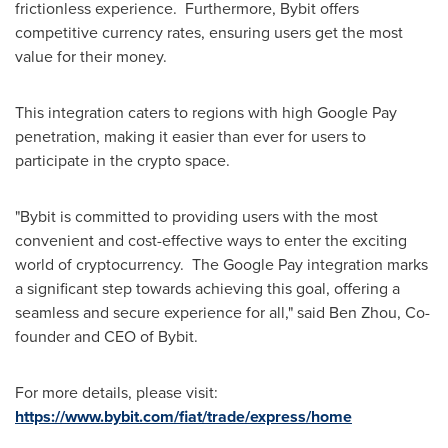
frictionless experience. Furthermore, Bybit offers
competitive currency rates, ensuring users get the most
value for their money.
This integration caters to regions with high Google Pay
penetration, making it easier than ever for users to
participate in the crypto space.
"Bybit is committed to providing users with the most
convenient and cost-effective ways to enter the exciting
world of cryptocurrency. The Google Pay integration marks
a significant step towards achieving this goal, offering a
seamless and secure experience for all," said
Ben Zhou
, Co-
founder and CEO of Bybit.
For more details, please visit:
https://www.bybit.com/fiat/trade/express/home