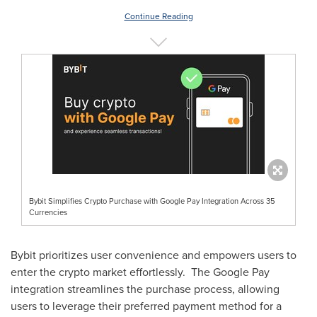
Continue Reading
Bybit Simplifies Crypto Purchase with Google Pay Integration Across 35
Currencies
Bybit prioritizes user convenience and empowers users to
enter the crypto market effortlessly. The Google Pay
integration streamlines the purchase process, allowing
users to leverage their preferred payment method for a