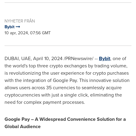
NYHETER FRÅN
Bybit
10 apr, 2024, 07:56 GMT
DUBAI
, UAE,
April 10, 2024
/PRNewswire/ --
Bybit
, one of
the world's top three crypto exchanges by trading volume,
is revolutionizing the user experience for crypto purchases
with the integration of Google Pay. This innovative solution
allows users across 35 currencies to seamlessly acquire
cryptocurrencies with just a single click, eliminating the
need for complex payment processes.
Google Pay – A Widespread Convenience Solution for a
Global Audience