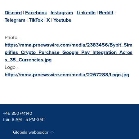
Discord
|
Facebook
|
Instagram
|
LinkedIn
|
Reddit
|
Telegram
|
TikTok
|
X
|
Youtube
Photo -
https://mma.prnewswire.com/media/2383456/Bybit_Sim
plifies_Crypto_Purchase_Google_Pay_Integration_Acros
s_35_Currencies.jpg
Logo -
https://mma.prnewswire.com/media/2267288/Logo.jpg
+46 850741140
från 8 AM - 5 PM GMT
Globala webbsidor