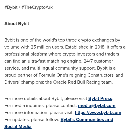
#Bybit / #TheCryptoArk
About Bybit
Bybit is one of the world's top three crypto exchanges by
volume with 25 million users. Established in 2018, it offers a
professional platform where crypto investors and traders
can find an ultra-fast matching engine, 24/7 customer
service, and multilingual community support. Bybit is a
proud partner of Formula One's reigning Constructors' and
Drivers' champions: the Oracle Red Bull Racing team.
For more details about Bybit, please visit
Bybit Press
.
For media inquiries, please contact:
media@bybit.com
For more information, please visit:
https://www.bybit.com
For updates, please follow:
Bybit's Communities and
Social Media