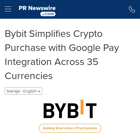
Tillgänglighetsförklaring
Hoppa över navigering
Hamburger menu
Bybit Simplifies Crypto
Purchase with Google Pay
Integration Across 35
Currencies
Sverige - English