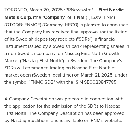
TORONTO
,
March 20, 2025
/PRNewswire/ --
First Nordic
Metals Corp.
(the "
Company
" or "
FNM
") (TSXV: FNM)
(OTCQB: FNMCF) (Germany: HEG0) is pleased to announce
that the Company has received final approval for the listing
of its Swedish depository receipts ("SDRs"), a financial
instrument issued by a Swedish bank representing shares in
a non-Swedish company, on Nasdaq First North Growth
Market ("Nasdaq First North") in
Sweden
. The Company's
SDRs will commence trading on Nasdaq First North at
market open (
Sweden
local time) on
March 21, 2025
, under
the symbol "FNMC SDB" with the ISIN SE0023847785.
A Company Description was prepared in connection with
the application for the admission of the SDRs to Nasdaq
First North. The Company Description has been approved
by Nasdaq Stockholm and is available on FNM's website.