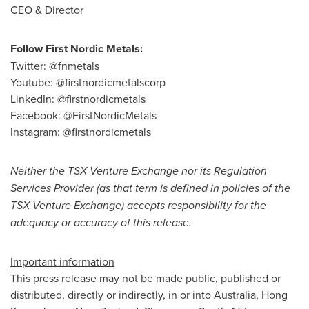
CEO & Director
Follow First Nordic Metals:
Twitter: @fnmetals
Youtube: @firstnordicmetalscorp
LinkedIn: @firstnordicmetals
Facebook: @FirstNordicMetals
Instagram: @firstnordicmetals
Neither the TSX Venture Exchange nor its Regulation
Services Provider (as that term is defined in policies of the
TSX Venture Exchange) accepts responsibility for the
adequacy or accuracy of this release.
Important information
This press release may not be made public, published or
distributed, directly or indirectly, in or into
Australia
,
Hong