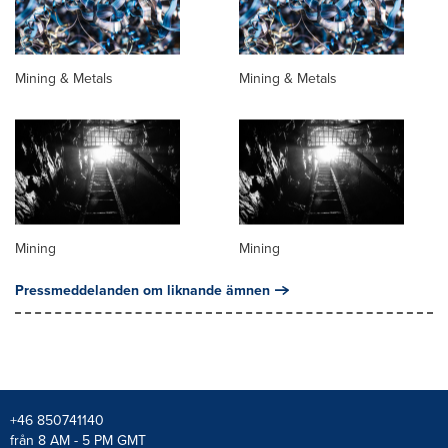
Mining & Metals
Mining & Metals
Mining
Mining
Pressmeddelanden om liknande ämnen
+46 850741140
från 8 AM - 5 PM GMT