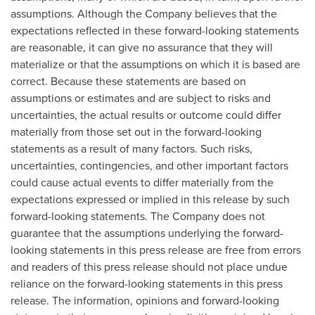
assumptions. Although the Company believes that the
expectations reflected in these forward-looking statements
are reasonable, it can give no assurance that they will
materialize or that the assumptions on which it is based are
correct. Because these statements are based on
assumptions or estimates and are subject to risks and
uncertainties, the actual results or outcome could differ
materially from those set out in the forward-looking
statements as a result of many factors. Such risks,
uncertainties, contingencies, and other important factors
could cause actual events to differ materially from the
expectations expressed or implied in this release by such
forward-looking statements. The Company does not
guarantee that the assumptions underlying the forward-
looking statements in this press release are free from errors
and readers of this press release should not place undue
reliance on the forward-looking statements in this press
release. The information, opinions and forward-looking