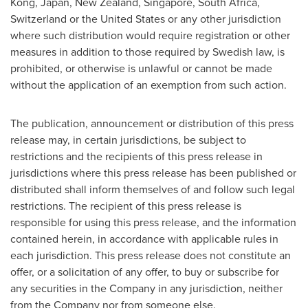
Kong
,
Japan
,
New Zealand
,
Singapore
,
South Africa
,
Switzerland
or
the United States
or any other jurisdiction
where such distribution would require registration or other
measures in addition to those required by Swedish law, is
prohibited, or otherwise is unlawful or cannot be made
without the application of an exemption from such action.
The publication, announcement or distribution of this press
release may, in certain jurisdictions, be subject to
restrictions and the recipients of this press release in
jurisdictions where this press release has been published or
distributed shall inform themselves of and follow such legal
restrictions. The recipient of this press release is
responsible for using this press release, and the information
contained herein, in accordance with applicable rules in
each jurisdiction. This press release does not constitute an
offer, or a solicitation of any offer, to buy or subscribe for
any securities in the Company in any jurisdiction, neither
from the Company nor from someone else.