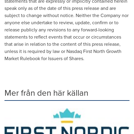
statements that are expressly or implicitly contained herein
speak only as of the date of this press release and are
subject to change without notice. Neither the Company nor
anyone else undertake to review, update, confirm or to
release publicly any revisions to any forward-looking
statements to reflect events that occur or circumstances
that arise in relation to the content of this press release,
unless it is required by law or Nasdaq First North Growth
Market Rulebook for Issuers of Shares.
Mer från den här källan