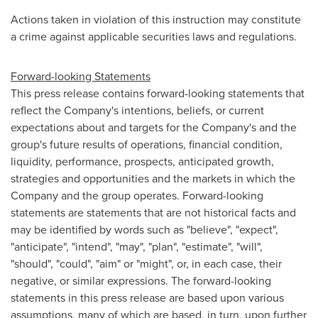
Actions taken in violation of this instruction may constitute
a crime against applicable securities laws and regulations.
Forward-looking Statements
This press release contains forward-looking statements that
reflect the Company's intentions, beliefs, or current
expectations about and targets for the Company's and the
group's future results of operations, financial condition,
liquidity, performance, prospects, anticipated growth,
strategies and opportunities and the markets in which the
Company and the group operates. Forward-looking
statements are statements that are not historical facts and
may be identified by words such as "believe", "expect",
"anticipate", "intend", "may", "plan", "estimate", "will",
"should", "could", "aim" or "might", or, in each case, their
negative, or similar expressions. The forward-looking
statements in this press release are based upon various
assumptions, many of which are based, in turn, upon further