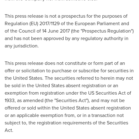
This press release is not a prospectus for the purposes of
Regulation (EU) 2017/1129 of the European Parliament and
of the Council of
14 June 2017
(the "Prospectus Regulation")
and has not been approved by any regulatory authority in
any jurisdiction.
This press release does not constitute or form part of an
offer or solicitation to purchase or subscribe for securities in
the United States
. The securities referred to herein may not
be sold in
the United States
absent registration or an
exemption from registration under the US Securities Act of
1933, as amended (the "Securities Act"), and may not be
offered or sold within
the United States
absent registration
or an applicable exemption from, or in a transaction not
subject to, the registration requirements of the Securities
Act.