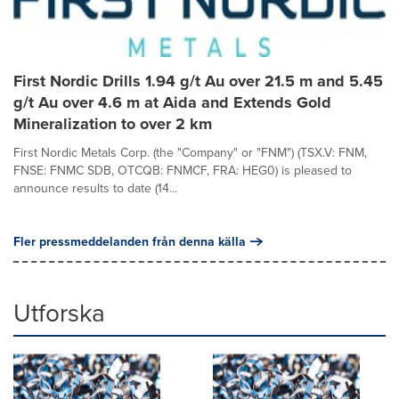
First Nordic Drills 1.94 g/t Au over 21.5 m and 5.45
g/t Au over 4.6 m at Aida and Extends Gold
Mineralization to over 2 km
First Nordic Metals Corp. (the "Company" or "FNM") (TSX.V: FNM,
FNSE: FNMC SDB, OTCQB: FNMCF, FRA: HEG0) is pleased to
announce results to date (14...
Fler pressmeddelanden från denna källa
Utforska