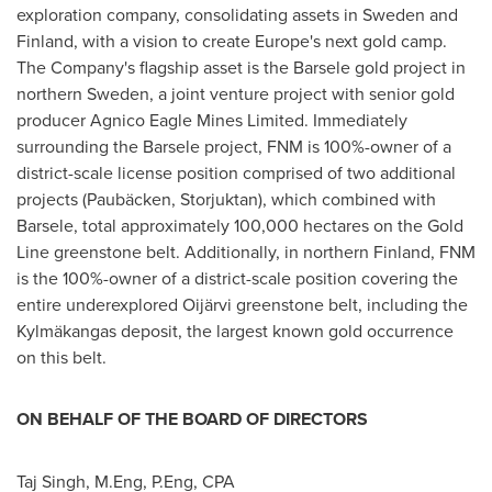
exploration company, consolidating assets in
Sweden
and
Finland
, with a vision to create
Europe's
next gold camp.
The Company's flagship asset is the Barsele gold project in
northern
Sweden
, a joint venture project with senior gold
producer Agnico Eagle Mines Limited. Immediately
surrounding the Barsele project, FNM is 100%-owner of a
district-scale license position comprised of two additional
projects (Paubäcken, Storjuktan), which combined with
Barsele, total approximately 100,000 hectares on the Gold
Line greenstone belt. Additionally, in northern
Finland
, FNM
is the 100%-owner of a district-scale position covering the
entire underexplored Oijärvi greenstone belt, including the
Kylmäkangas deposit, the largest known gold occurrence
on this belt.
ON BEHALF OF THE BOARD OF DIRECTORS
Taj Singh
, M.Eng, P.Eng, CPA