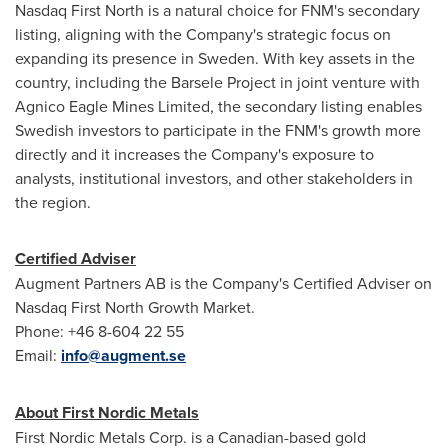
Nasdaq First North is a natural choice for FNM's secondary
listing, aligning with the Company's strategic focus on
expanding its presence in
Sweden
. With key assets in the
country, including the Barsele Project in joint venture with
Agnico Eagle Mines Limited, the secondary listing enables
Swedish investors to participate in the FNM's growth more
directly and it increases the Company's exposure to
analysts, institutional investors, and other stakeholders in
the region.
Certified Adviser
Augment Partners AB is the Company's Certified Adviser on
Nasdaq First North Growth Market.
Phone: +46 8-604 22 55
Email:
info@augment.se
About First Nordic Metals
First Nordic Metals Corp. is a Canadian-based gold