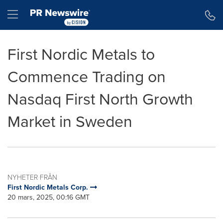
Tillgänglighetsförklaring
Hoppa över navigering
Hamburger menu
First Nordic Metals to
Commence Trading on
Nasdaq First North Growth
Market in Sweden
NYHETER FRÅN
First Nordic Metals Corp.
20 mars, 2025, 00:16 GMT