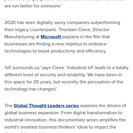
are run better for everyone.'
2020 has seen digitally savvy companies outperforming
their legacy counterparts.
Thorsten Cleve
, Director
Manufacturing at
Microsoft
explains in the film that
businesses are finding a new impetus to embrace
technologies to boost productivity and efficiency.
'IoT surrounds us,' says Cleve. 'Industrial IoT leads to a totally
different level of security and reliability. We have been in
this space for 20 years, but recently the perception of the
technology has changed.'
The
Global Thought Leaders series
explores the drivers of
global business expansion. From digital transformation to
industrial innovation, this documentary series amplifies the
world's smartest business thinkers' ideas to impact the