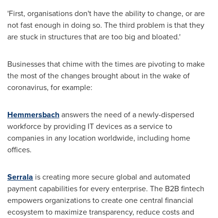
'First, organisations don't have the ability to change, or are
not fast enough in doing so. The third problem is that they
are stuck in structures that are too big and bloated.'
Businesses that chime with the times are pivoting to make
the most of the changes brought about in the wake of
coronavirus, for example:
Hemmersbach
answers the need of a newly-dispersed
workforce by providing IT devices as a service to
companies in any location worldwide, including home
offices.
Serrala
is creating more secure global and automated
payment capabilities for every enterprise. The B2B fintech
empowers organizations to create one central financial
ecosystem to maximize transparency, reduce costs and