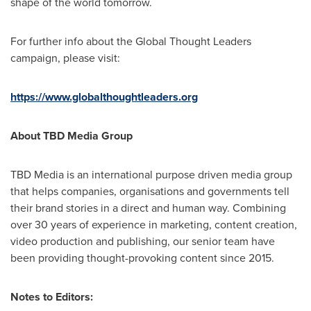
shape of the world tomorrow.
For further info about the Global Thought Leaders
campaign, please visit:
https://www.globalthoughtleaders.org
About TBD Media Group
TBD Media is an international purpose driven media group
that helps companies, organisations and governments tell
their brand stories in a direct and human way. Combining
over 30 years of experience in marketing, content creation,
video production and publishing, our senior team have
been providing thought-provoking content since 2015.
Notes to Editors: