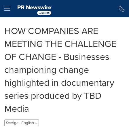
Tillgänglighetsförklaring
Hoppa över navigering
Hamburger menu
HOW COMPANIES ARE
MEETING THE CHALLENGE
OF CHANGE - Businesses
championing change
highlighted in documentary
series produced by TBD
Media
Sverige - English