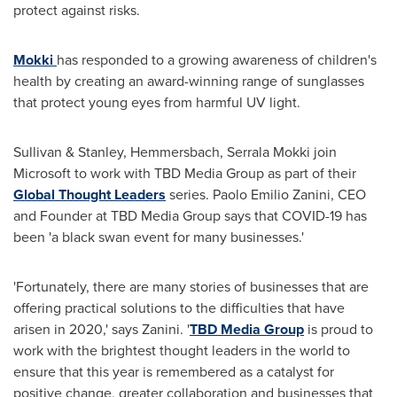
protect against risks.
Mokki
has responded to a growing awareness of children's
health by creating an award-winning range of sunglasses
that protect young eyes from harmful UV light.
Sullivan & Stanley, Hemmersbach, Serrala Mokki join
Microsoft to work with TBD Media Group as part of their
Global Thought Leaders
series.
Paolo Emilio Zanini
, CEO
and Founder at TBD Media Group says that COVID-19 has
been 'a black swan event for many businesses.'
'Fortunately, there are many stories of businesses that are
offering practical solutions to the difficulties that have
arisen in 2020,' says Zanini. '
TBD Media Group
is proud to
work with the brightest thought leaders in the world to
ensure that this year is remembered as a catalyst for
positive change, greater collaboration and businesses that