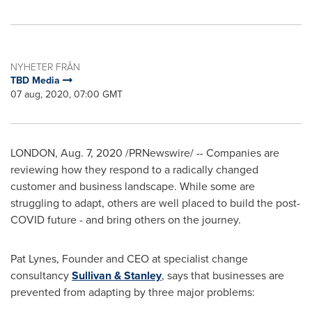
NYHETER FRÅN
TBD Media
07 aug, 2020, 07:00 GMT
LONDON
,
Aug. 7, 2020
/PRNewswire/ -- Companies are
reviewing how they respond to a radically changed
customer and business landscape. While some are
struggling to adapt, others are well placed to build the post-
COVID future - and bring others on the journey.
Pat Lynes
, Founder and CEO at specialist change
consultancy
Sullivan & Stanley
, says that businesses are
prevented from adapting by three major problems: