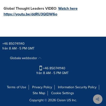
Global Thought Leaders VIDEO
:
Watch here
https://youtu.be/ddRU3QlDW6o
+46 850741140
från 8 AM - 5 PM GMT
Globala webbsidor
+46 850741140
från 8 AM - 5 PM GMT
Terms of Use
Privacy Policy
Information Security Policy
Site Map
Cookie Settings
Copyright © 2026
Cision
US Inc.