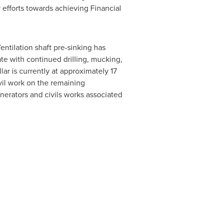
 efforts towards achieving Financial
ntilation shaft pre-sinking has
ate with continued drilling, mucking,
lar is currently at approximately 17
vil work on the remaining
enerators and civils works associated