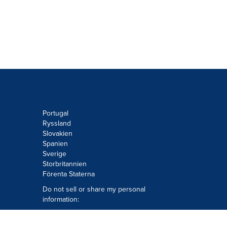
Portugal
Ryssland
Slovakien
Spanien
Sverige
Storbritannien
Förenta Staterna
Do not sell or share my personal
information:
Submit via
Privacy@cision.com
Call Privacy toll-free: 877-297-8921