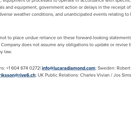
lant, equipment or processes to operate in accordance with specific
rials and equipment, government action or delays in the receipt o
adverse weather conditions, and unanticipated events relating to
not to place undue reliance on these forward-looking statements
Company does not assume any obligations to update or revise t
y law.
ns: +1 604 674 0272|
info@lucaradiamond.com
; Sweden: Robert 
riksson@rive6.ch
; UK Public Relations: Charles Vivian / Jos Sim