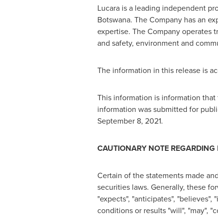
Lucara is a leading independent pr
Botswana
. The Company has an ex
expertise. The Company operates tran
and safety, environment and commun
The information in this release is 
This information is information th
information was submitted for publi
September 8, 2021
.
CAUTIONARY NOTE REGARDING
Certain of the statements made and
securities laws. Generally, these f
"expects", "anticipates", "believes", 
conditions or results "will", "may",