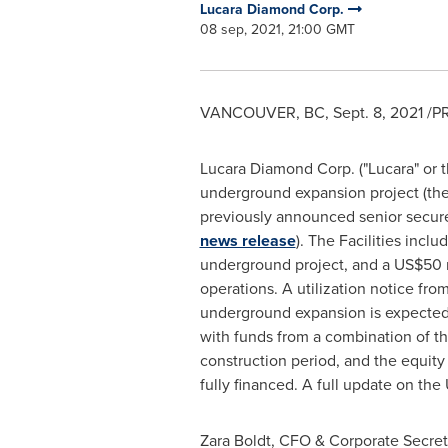
Lucara Diamond Corp.
08 sep, 2021, 21:00 GMT
VANCOUVER, BC
,
Sept. 8, 2021
/PR
Lucara Diamond Corp. ("Lucara" or 
underground expansion project (the 
previously announced senior secure
news release
). The Facilities inclu
underground project, and a
US$50 m
operations. A utilization notice fro
underground expansion is expected 
with funds from a combination of th
construction period, and the equity
fully financed. A full update on th
Zara Boldt
, CFO & Corporate Secret