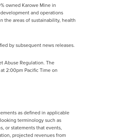
100% owned Karowe Mine in
 development and operations
 the areas of sustainability, health
lified by subsequent news releases.
ket Abuse Regulation. The
 at
2:00pm Pacific Time
on
ements as defined in applicable
d-looking terminology such as
ons, or statements that events,
itation, projected revenues from