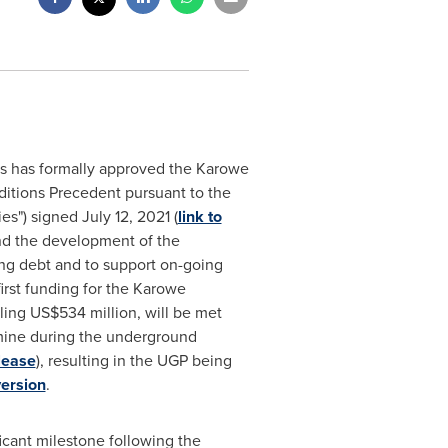
rs has formally approved the Karowe
nditions Precedent pursuant to the
ties") signed
July 12, 2021
(
link to
nd the development of the
ing debt and to support on-going
irst funding for the Karowe
aling
US$534 million
, will be met
 mine during the underground
lease
), resulting in the UGP being
ersion
.
cant milestone following the