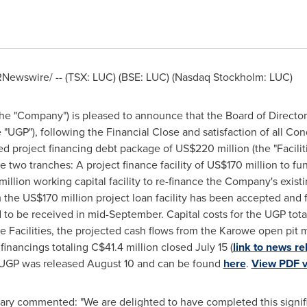
Newswire/ -- (TSX: LUC) (BSE: LUC) (Nasdaq Stockholm: LUC)
the "Company") is pleased to announce that the Board of Directo
"UGP"), following the Financial Close and satisfaction of all Co
d project financing debt package of
US$220 million
(the "Facili
de two tranches: A project finance facility of
US$170 million
to fu
illion
working capital facility to re-finance the Company's exist
m the
US$170 million
project loan facility has been accepted and f
to be received in mid-September. Capital costs for the UGP tot
e Facilities, the projected cash flows from the Karowe open pit
 financings totaling
C$41.4 million
closed
July 15
(
link to news re
e UGP was released
August 10
and can be found
here
.
View PDF v
ary commented: "We are delighted to have completed this signifi