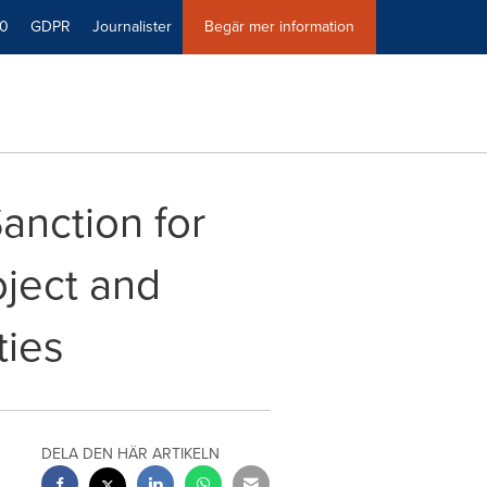
40
GDPR
Journalister
Begär mer information
anction for
ject and
ties
DELA DEN HÄR ARTIKELN