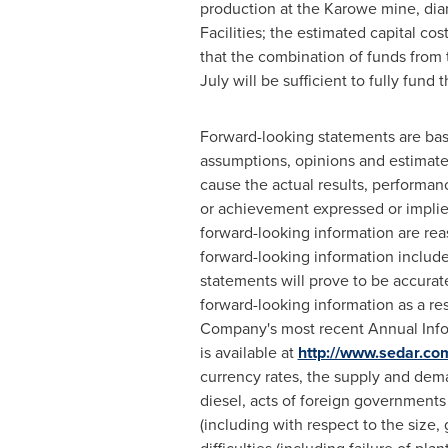
production at the Karowe mine, dia
Facilities; the estimated capital co
that the combination of funds from t
July will be sufficient to fully fund 
Forward-looking statements are ba
assumptions, opinions and estimate
cause the actual results, performan
or achievement expressed or implie
forward-looking information are rea
forward-looking information includ
statements will prove to be accurate
forward-looking information as a res
Company's most recent Annual Infor
is available at
http://www.sedar.co
currency rates, the supply and deman
diesel, acts of foreign governments
(including with respect to the size,