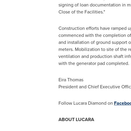
signing of loan documentation in mi
Close of the Facilities."
Construction efforts have ramped up
commenced with the completion of the
and installation of ground support o
meters. Mobilization to site of the
ventilation and production shaft inf
with the generator pad completed.
Eira Thomas
President and Chief Executive Offic
Follow Lucara Diamond on
Facebo
ABOUT LUCARA