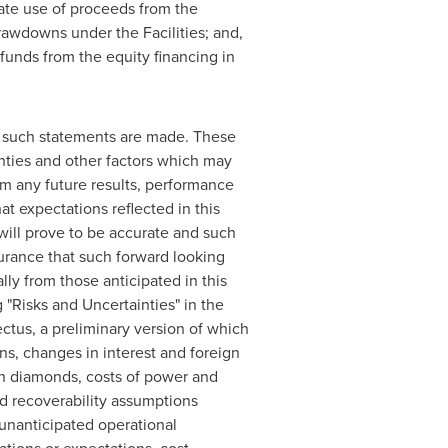
ate use of proceeds from the
drawdowns under the Facilities; and,
 funds from the equity financing in
e such statements are made. These
nties and other factors which may
om any future results, performance
 expectations reflected in this
will prove to be accurate and such
urance that such forward looking
lly from those anticipated in this
 "Risks and Uncertainties" in the
tus, a preliminary version of which
ns, changes in interest and foreign
ugh diamonds, costs of power and
d recoverability assumptions
 unanticipated operational