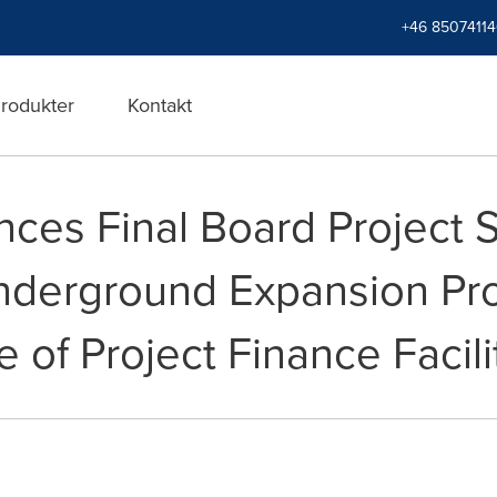
+46 8507411
rodukter
Kontakt
ces Final Board Project S
nderground Expansion Pro
e of Project Finance Facili