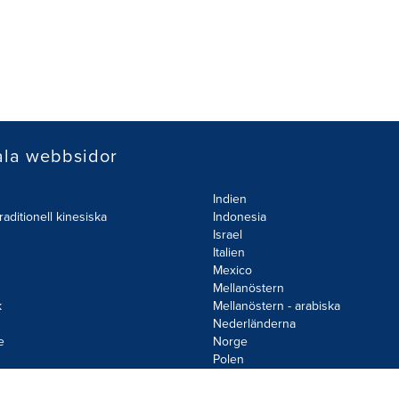
ala webbsidor
Indien
raditionell kinesiska
Indonesia
Israel
Italien
Mexico
Mellanöstern
k
Mellanöstern - arabiska
Nederländerna
e
Norge
d
Polen