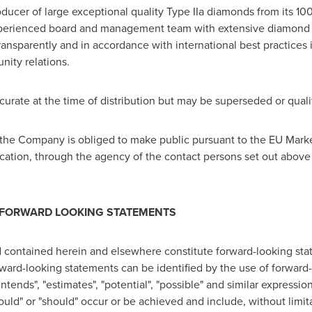
oducer of large exceptional quality Type IIa diamonds from its 
perienced board and management team with extensive diamond
sparently and in accordance with international best practices in
ity relations.
accurate at the time of distribution but may be superseded or qua
at the Company is obliged to make public pursuant to the EU Mar
cation, through the agency of the contact persons set out above
 FORWARD LOOKING STATEMENTS
 contained herein and elsewhere constitute forward-looking stat
orward-looking statements can be identified by the use of forwar
"intends", "estimates", "potential", "possible" and similar expressi
 "could" or "should" occur or be achieved and include, without lim