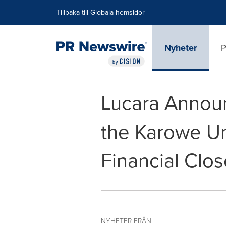
Tillgänglighetsförklaring
Hoppa över navigering
Tillbaka till Globala hemsidor
Nyheter
P
Lucara Announ
the Karowe U
Financial Clos
NYHETER FRÅN