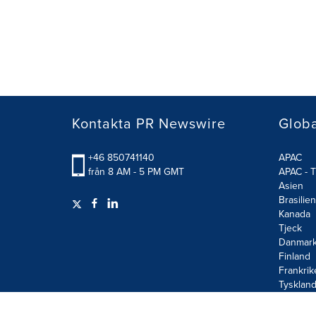
Kontakta PR Newswire
Glob
+46 850741140
APAC
från 8 AM - 5 PM GMT
APAC - T
Asien
Brasilien
Kanada
Tjeck
Danmar
Finland
Frankrik
Tysklan