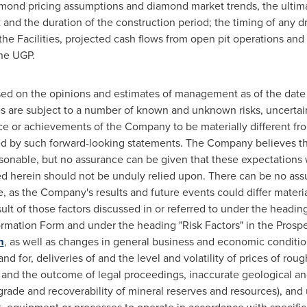
mond pricing assumptions and diamond market trends, the ultim
st and the duration of the construction period; the timing of any 
he Facilities, projected cash flows from open pit operations and
the UGP.
sed on the opinions and estimates of management as of the dat
s are subject to a number of known and unknown risks, uncertai
ce or achievements of the Company to be materially different fr
d by such forward-looking statements. The Company believes that
sonable, but no assurance can be given that these expectations 
ed herein should not be unduly relied upon. There can be no ass
, as the Company's results and future events could differ materia
ult of those factors discussed in or referred to under the heading
mation Form and under the heading "Risk Factors" in the Prospec
m
, as well as changes in general business and economic conditio
d for, deliveries of and the level and volatility of prices of ro
 and the outcome of legal proceedings, inaccurate geological an
 grade and recoverability of mineral reserves and resources), and