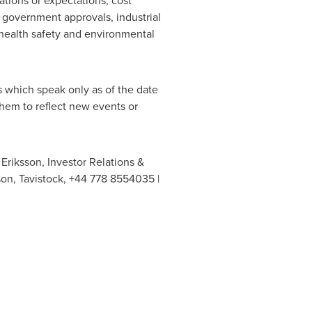
ations or expectations, cost
f government approvals, industrial
 health safety and environmental
 which speak only as of the date
hem to reflect new events or
Eriksson, Investor Relations &
son, Tavistock, +44 778 8554035 |