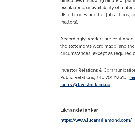
difficulties (including failure of p
escalations, unavailability of mate
disturbances or other job actions, 
matters).
Accordingly, readers are cautioned 
the statements were made, and the 
circumstances, except as required b
Investor Relations & Communicatio
Public Relations, +46 701 112615 |
re
lucara@tavistock.co.uk
Liknande länkar
https://www.lucaradiamond.com/