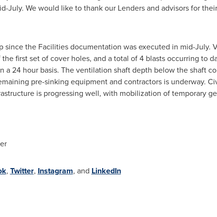
d-July. We would like to thank our Lenders and advisors for their
 since the Facilities documentation was executed in mid-July. Ve
 first set of cover holes, and a total of 4 blasts occurring to d
n a 24 hour basis. The ventilation shaft depth below the shaft col
 remaining pre-sinking equipment and contractors is underway. Ci
rastructure is progressing well, with mobilization of temporary g
er
ok
,
Twitter
,
Instagram
, and
LinkedIn