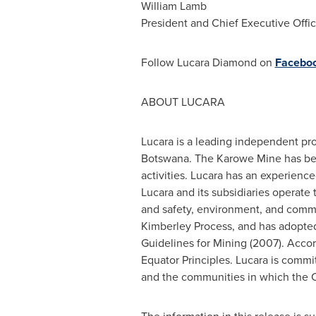
William Lamb
President and Chief Executive Offic
Follow Lucara Diamond on
Facebo
ABOUT LUCARA
Lucara is a leading independent pr
Botswana
. The Karowe Mine has be
activities. Lucara has an experie
Lucara and its subsidiaries operate 
and safety, environment, and commun
Kimberley Process, and has adopte
Guidelines for Mining (2007). Acco
Equator Principles. Lucara is commi
and the communities in which the