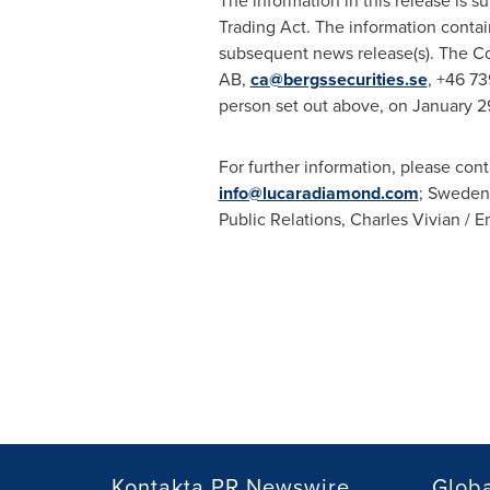
The information in this release is 
Trading Act. The information conta
subsequent news release(s). The Co
AB,
ca@bergssecurities.se
, +46 73
person set out above, on
January 2
For further information, please cont
info@lucaradiamond.com
;
Sweden
Public Relations,
Charles Vivian
/
E
Kontakta PR Newswire
Glob