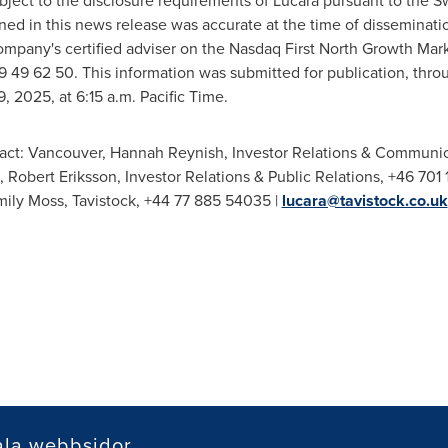
subject to the disclosure requirements of Lucara pursuant to the 
ined in this news release was accurate at the time of dissemina
mpany's certified adviser on the Nasdaq First North Growth Marke
9 49 62 50. This information was submitted for publication, thro
9, 2025
, at
6:15 a.m. Pacific Time
.
act:
Vancouver
,
Hannah Reynish
, Investor Relations & Communic
,
Robert Eriksson
, Investor Relations & Public Relations, +46 701 
mily Moss
,
Tavistock
, +44 77 885 54035 |
lucara@tavistock.co.uk
ala webbsidor