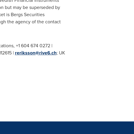
Swedish Financial Instruments
tion but may be superseded by
t is Bergs Securities
ugh the agency of the contact
ations, +1 604 674 0272 |
112615 |
reriksson@rive6.ch
; UK