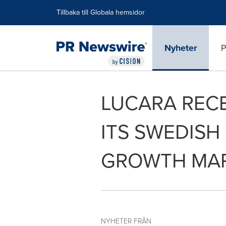
Tillgänglighetsförklaring
Hoppa över navigering
Tillbaka till Globala hemsidor
Nyheter
P
LUCARA RECE
ITS SWEDISH
GROWTH MA
NYHETER FRÅN