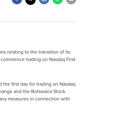
 relating to the transition of its
o commence trading on Nasdaq First
d the first day for trading on Nasdaq
change and the Botswana Stock
e any measures in connection with