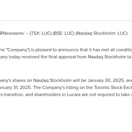
RNewswire/ -- (TSX: LUC) (BSE: LUC) (Nasdaq Stockholm: LUC)
e "Company") is pleased to announce that it has met all conditions
any today received the final approval from Nasdaq Stockholm t
mpany's shares on Nasdaq Stockholm will be
January 30, 2025
, an
anuary 31, 2025
. The Company's listing on the Toronto Stock Ex
is transition, and shareholders in Lucara are not required to tak