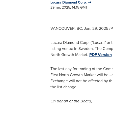
Lucara Diamond Corp.
29 jan, 2025, 14:15 GMT
VANCOUVER, BC
,
Jan. 29, 2025
/P
Lucara Diamond Corp. ("Lucara" or th
listing venue in
Sweden
. The Comp
North Growth Market.
PDF Version
The last day for trading of the Co
First North Growth Market will be
J
Exchange will not be affected by th
the list change.
On behalf of the Board,