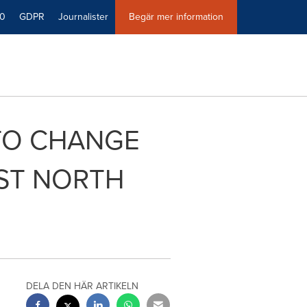
40
GDPR
Journalister
Begär mer information
 TO CHANGE
RST NORTH
DELA DEN HÄR ARTIKELN