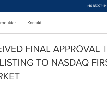
+46 8507411
rodukter
Kontakt
IVED FINAL APPROVAL
 LISTING TO NASDAQ FI
RKET