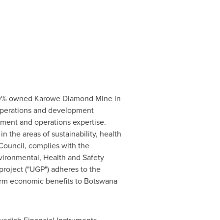
 100% owned Karowe Diamond Mine in
 operations and development
ment and operations expertise.
n the areas of sustainability, health
Council, complies with the
ironmental, Health and Safety
roject ("UGP") adheres to the
term economic benefits to
Botswana