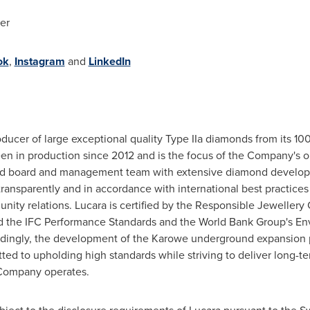
er
ok
,
Instagram
and
LinkedIn
oducer of large exceptional quality Type IIa diamonds from its
en in production since 2012 and is the focus of the Company's
nced board and management team with extensive diamond develop
transparently and in accordance with international best practices i
ity relations. Lucara is certified by the Responsible Jewellery 
d the IFC Performance Standards and the World Bank Group's Env
rdingly, the development of the Karowe underground expansion p
tted to upholding high standards while striving to deliver long-
 Company operates.