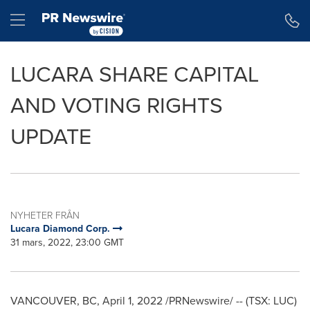
Tillgänglighetsförklaring
Hoppa över navigering
Hamburger menu
LUCARA SHARE CAPITAL
AND VOTING RIGHTS
UPDATE
NYHETER FRÅN
Lucara Diamond Corp.
31 mars, 2022, 23:00 GMT
VANCOUVER, BC
,
April 1, 2022
/PRNewswire/ -- (TSX: LUC)