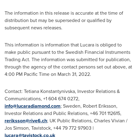
The information in this release is accurate at the time of
distribution but may be superseded or qualified by
subsequent news releases.
This information is information that Lucara is obliged to
make public pursuant to the Swedish Financial Instruments
Trading Act. The information was submitted for publication,
through the agency of the contact persons set out above, at
4:00 PM Pacific Time
on
March 31, 2022
.
Contact:
Tetiana Konstantynivska
, Investor Relations &
Communications, +1 604 674 0272,
info@lucaradiamond.com
;
Sweden
,
Robert Eriksson
,
Investor Relations and Public Relations, +46 701 112615,
reriksson@rive6.ch
; UK Public Relations,
Charles Vivian
/
Jos Simson,
Tavistock
, +44 79 772 97903 |
lucara@tavistock.co.uk