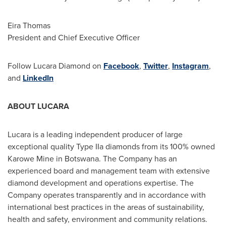
Eira Thomas
President and Chief Executive Officer
Follow Lucara Diamond on
Facebook
,
Twitter
,
Instagram
,
and
LinkedIn
ABOUT LUCARA
Lucara is a leading independent producer of large
exceptional quality Type IIa diamonds from its 100% owned
Karowe Mine in
Botswana
. The Company has an
experienced board and management team with extensive
diamond development and operations expertise. The
Company operates transparently and in accordance with
international best practices in the areas of sustainability,
health and safety, environment and community relations.