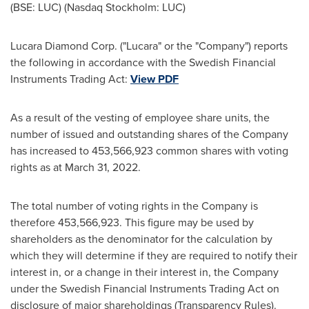
(BSE: LUC) (Nasdaq Stockholm: LUC)
Lucara Diamond Corp. ("Lucara" or the "Company") reports
the following in accordance with the Swedish Financial
Instruments Trading Act:
View PDF
As a result of the vesting of employee share units, the
number of issued and outstanding shares of the Company
has increased to 453,566,923 common shares with voting
rights as at
March 31, 2022
.
The total number of voting rights in the Company is
therefore 453,566,923. This figure may be used by
shareholders as the denominator for the calculation by
which they will determine if they are required to notify their
interest in, or a change in their interest in, the Company
under the Swedish Financial Instruments Trading Act on
disclosure of major shareholdings (Transparency Rules).