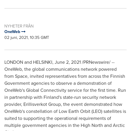
NYHETER FRÅN
OneWeb
02 juni, 2021, 10:35 GMT
LONDON
and
HELSINKI
,
June 2, 2021
/PRNewswire/ --
OneWeb, the global communications network powered
from Space, invited representatives from across the Finnish
Government agencies to observe a demonstration of
OneWeb's Global Connectivity service for the first time. Run
in partnership with
Finland's
state-run security network
provider, Erillisverkot Group, the event demonstrated how
OneWeb's constellation of Low Earth Orbit (LEO) satellites is
suited to supporting the operational requirements of
multiple government agencies in the High North and Arctic