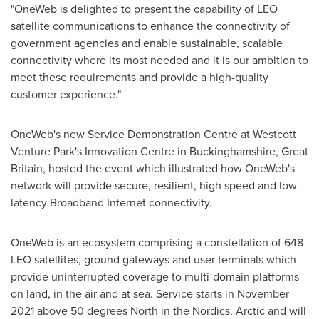
"OneWeb is delighted to present the capability of LEO
satellite communications to enhance the connectivity of
government agencies and enable sustainable, scalable
connectivity where its most needed and it is our ambition to
meet these requirements and provide a high-quality
customer experience."
OneWeb's new Service Demonstration Centre at Westcott
Venture Park's Innovation Centre in
Buckinghamshire
,
Great
Britain
, hosted the event which illustrated how OneWeb's
network will provide secure, resilient, high speed and low
latency Broadband Internet connectivity.
OneWeb is an ecosystem comprising a constellation of 648
LEO satellites, ground gateways and user terminals which
provide uninterrupted coverage to multi-domain platforms
on land, in the air and at sea. Service starts in November
2021 above 50 degrees North in the Nordics, Arctic and will