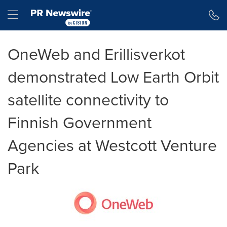
Tillgänglighetsförklaring
Hoppa över navigering
Hamburger menu
OneWeb and Erillisverkot
demonstrated Low Earth Orbit
satellite connectivity to
Finnish Government
Agencies at Westcott Venture
Park