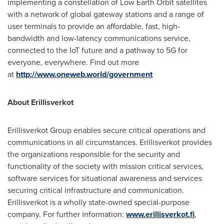
implementing a constellation of Low Earth Orbit satellites
with a network of global gateway stations and a range of
user terminals to provide an affordable, fast, high-
bandwidth and low-latency communications service,
connected to the IoT future and a pathway to 5G for
everyone, everywhere. Find out more
at
http://www.oneweb.world/government
About Erillisverkot
Erillisverkot Group enables secure critical operations and
communications in all circumstances. Erillisverkot provides
the organizations responsible for the security and
functionality of the society with mission critical services,
software services for situational awareness and services
securing critical infrastructure and communication.
Erillisverkot is a wholly state-owned special-purpose
company. For further information:
www.erillisverkot.fi
,