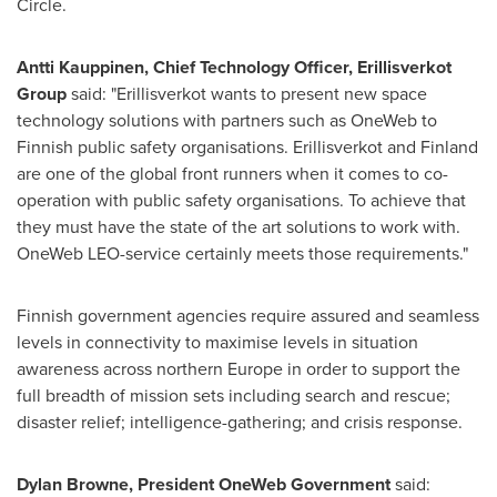
Circle.
Antti Kauppinen
, Chief Technology Officer, Erillisverkot
Group
said: "Erillisverkot wants to present new space
technology solutions with partners such as OneWeb to
Finnish public safety organisations. Erillisverkot and
Finland
are one of the global front runners when it comes to co-
operation with public safety organisations. To achieve that
they must have the state of the art solutions to work with.
OneWeb LEO-service certainly meets those requirements."
Finnish government agencies require assured and seamless
levels in connectivity to maximise levels in situation
awareness across northern
Europe
in order to support the
full breadth of mission sets including search and rescue;
disaster relief; intelligence-gathering; and crisis response.
Dylan Browne
, President OneWeb Government
said: