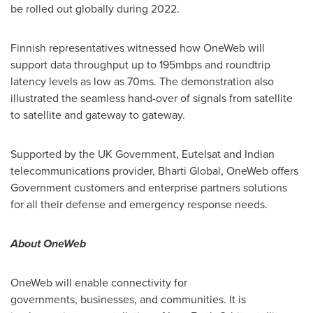
be rolled out globally during 2022.
Finnish representatives witnessed how OneWeb will
support data throughput up to 195mbps and roundtrip
latency levels as low as 70ms. The demonstration also
illustrated the seamless hand-over of signals from satellite
to satellite and gateway to gateway.
Supported by the UK Government, Eutelsat and Indian
telecommunications provider, Bharti Global, OneWeb offers
Government customers and enterprise partners solutions
for all their defense and emergency response needs.
About OneWeb
OneWeb will enable connectivity for
governments, businesses, and communities. It is