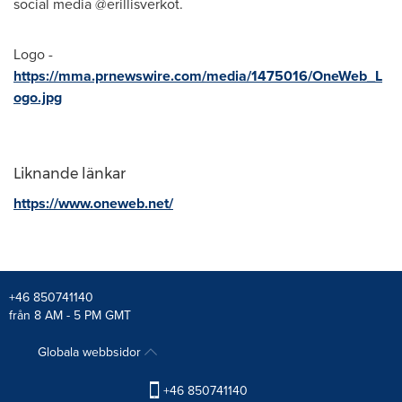
social media @erillisverkot.
Logo -
https://mma.prnewswire.com/media/1475016/OneWeb_L
ogo.jpg
Liknande länkar
https://www.oneweb.net/
+46 850741140
från 8 AM - 5 PM GMT
Globala webbsidor
+46 850741140