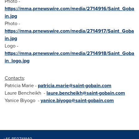
Photo -
https://mma.prnewswire.com/media/2714916/Saint_Goba
in.jpg
Photo -
https://mma.prnewswire.com/media/2714917/Saint_Goba
in.jpg
Logo -
https://mma.prnewswire.com/media/2714918/Saint_Goba
in_logo.jpg
Contacts
:
Patricia Marie
-
patricia.marie@saint-gobain.com
Laure Bencheikh
-
laure.bencheikh@saint-gobain.com
Yanice Biyogo -
yanice.biyogo@saint-gobain.com