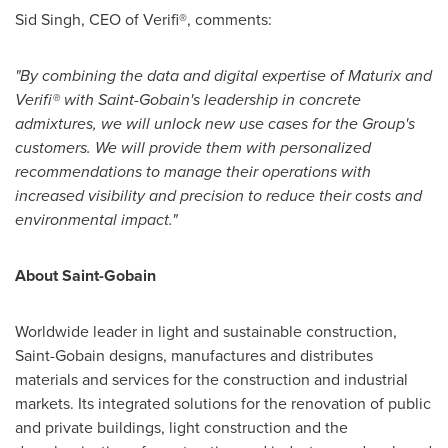
Sid Singh
, CEO of Verifi®, comments:
"By combining the data and digital expertise of Maturix and
Verifi® with Saint-Gobain's leadership in concrete
admixtures, we will unlock new use cases for the Group's
customers. We will provide them with personalized
recommendations to manage their operations with
increased visibility and precision to reduce their costs and
environmental impact."
About Saint-Gobain
Worldwide leader in light and sustainable construction,
Saint-Gobain designs, manufactures and distributes
materials and services for the construction and industrial
markets. Its integrated solutions for the renovation of public
and private buildings, light construction and the