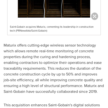
Saint-Gobain acquires Maturix, cementing its leadership in construction
tech (PRNewsfoto/Saint-Gobain)
Maturix offers cutting-edge wireless sensor technology
which allows remote real-time monitoring of concrete
properties during the curing and hardening process,
enabling contractors to optimize their operations and ease
traceability requirements. This reduces the duration of the
concrete construction cycle by up to 50% and improves
job-site efficiency, all while improving concrete quality and
ensuring a high level of structural performance. Maturix and
Saint-Gobain have successfully collaborated since 2019.
This acquisition enhances Saint-Gobain's digital solutions