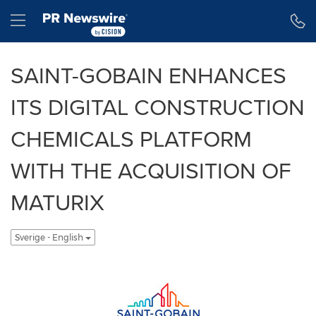
Tillgänglighetsförklaring
Hoppa över navigering
Hamburger menu
SAINT-GOBAIN ENHANCES
ITS DIGITAL CONSTRUCTION
CHEMICALS PLATFORM
WITH THE ACQUISITION OF
MATURIX
Sverige - English