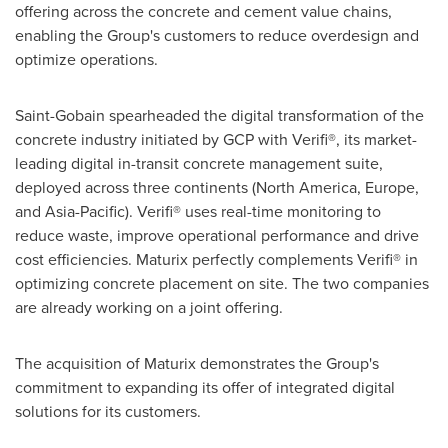
offering across the concrete and cement value chains,
enabling the Group's customers to reduce overdesign and
optimize operations.
Saint-Gobain spearheaded the digital transformation of the
concrete industry initiated by GCP with Verifi®, its market-
leading digital in-transit concrete management suite,
deployed across three continents (
North America
,
Europe
,
and
Asia-Pacific
). Verifi® uses real-time monitoring to
reduce waste, improve operational performance and drive
cost efficiencies. Maturix perfectly complements Verifi® in
optimizing concrete placement on site. The two companies
are already working on a joint offering.
The acquisition of Maturix demonstrates the Group's
commitment to expanding its offer of integrated digital
solutions for its customers.