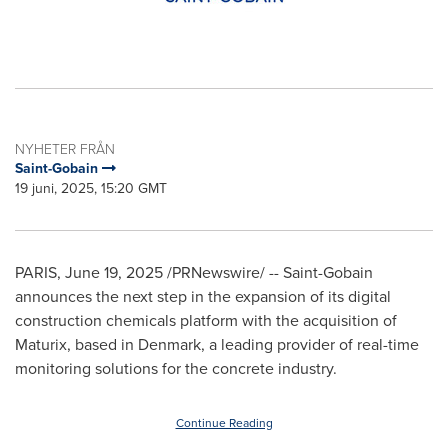
NYHETER FRÅN
Saint-Gobain
19 juni, 2025, 15:20 GMT
PARIS
,
June 19, 2025
/PRNewswire/ -- Saint-Gobain
announces the next step in the expansion of its digital
construction chemicals platform with the acquisition of
Maturix, based in
Denmark
, a leading provider of real-time
monitoring solutions for the concrete industry.
Continue Reading