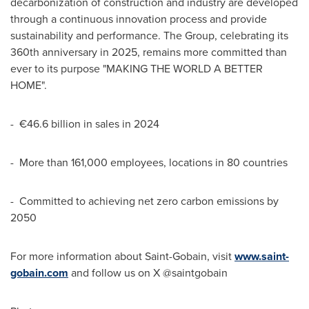
decarbonization of construction and industry are developed
through a continuous innovation process and provide
sustainability and performance. The Group, celebrating its
360th anniversary in 2025, remains more committed than
ever to its purpose "MAKING THE WORLD A BETTER
HOME".
- €46.6 billion in sales in 2024
- More than 161,000 employees, locations in 80 countries
- Committed to achieving net zero carbon emissions by
2050
For more information about Saint-Gobain, visit
www.saint-
gobain.com
and follow us on X @saintgobain