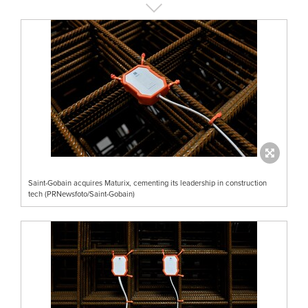
Saint-Gobain acquires Maturix, cementing its leadership in construction
tech (PRNewsfoto/Saint-Gobain)