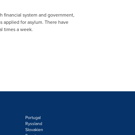
sh financial system and government,
s applied for asylum. There have
al times a week.
Portugal
Ryssland
Slovakien