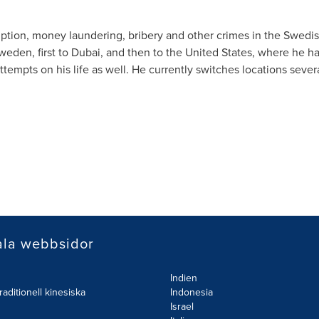
ption, money laundering, bribery and other crimes in the Swedi
weden
, first to
Dubai
, and then to
the United States
, where he ha
empts on his life as well. He currently switches locations sever
ala webbsidor
Indien
raditionell kinesiska
Indonesia
Israel