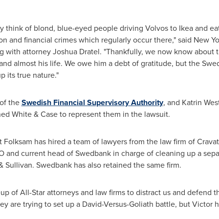
ey think of blond, blue-eyed people driving Volvos to Ikea and eat
ion and financial crimes which regularly occur there," said
New Yo
ng with attorney
Joshua Dratel
. "Thankfully, we now know about 
ng and almost his life. We owe him a debt of gratitude, but the S
 its true nature."
 of the
Swedish Financial Supervisory Authority
, and
Katrin Wes
ed White & Case to represent them in the lawsuit.
nt Folksam has hired a team of lawyers from the law firm of Crav
O and current head of Swedbank in charge of cleaning up a se
 Sullivan. Swedbank has also retained the same firm.
up of All-Star attorneys and law firms to distract us and defend
hey are trying to set up a David-Versus-Goliath battle, but Victor