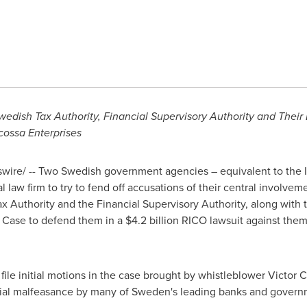
edish Tax Authority, Financial Supervisory Authority and Their
cossa Enterprises
ire/ -- Two Swedish government agencies – equivalent to the 
l law firm to try to fend off accusations of their central involvem
 Authority and the Financial Supervisory Authority, along with 
& Case to defend them in a
$4.2 billion
RICO lawsuit against them
file initial motions in the case brought by whistleblower Victor Ca
cial malfeasance by many of
Sweden's
leading banks and governm