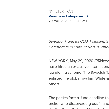
NYHETER FRÅN
Vinacossa Enterprises
29 maj, 2020, 00:54 GMT
Swedbank and Its CEO, Folksam, Sw
Defendants In Lawsuit Versus Vina
NEW YORK
,
May 29, 2020
/PRNewsw
have hired an exclusive internationa
laundering scheme. The Swedish Tax
enlisted the global law firm White 
others.
The parties face a June deadline to 
broker who discovered gross finan