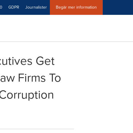
40
GDPR
Journalister
Begär mer information
utives Get
Law Firms To
Corruption