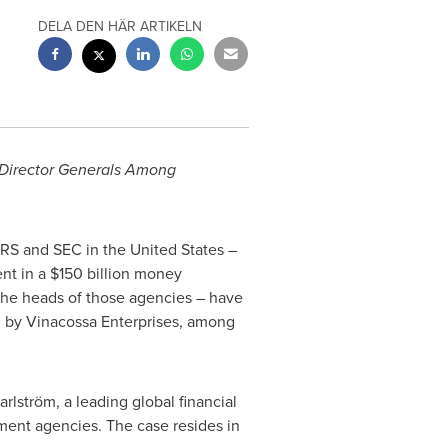
DELA DEN HÄR ARTIKELN
 Director Generals Among
IRS and SEC in
the United States
–
ent in a
$150 billion
money
the heads of those agencies – have
 by Vinacossa Enterprises, among
rlström, a leading global financial
ent agencies. The case resides in