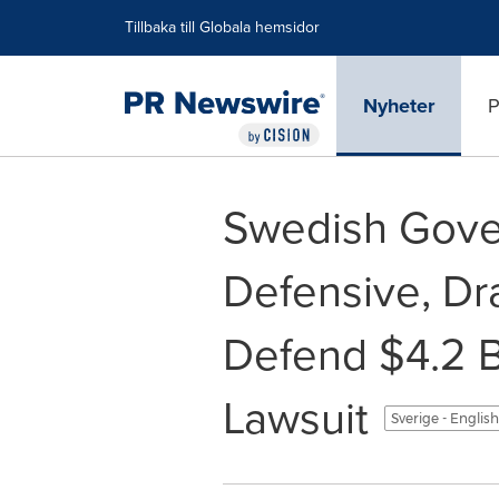
Tillgänglighetsförklaring
Hoppa över navigering
Tillbaka till Globala hemsidor
Nyheter
P
Swedish Gove
Defensive, Dra
Defend $4.2 B
Lawsuit
Sverige - Englis