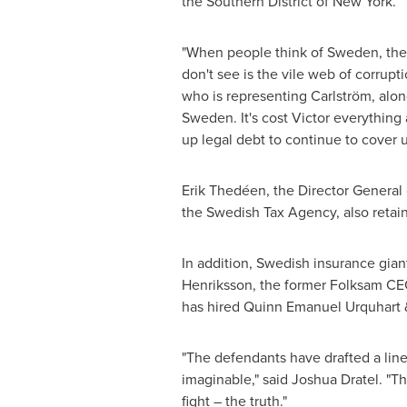
the Southern District of
New York
.
"When people think of
Sweden
, th
don't see is the vile web of corrupt
who is representing Carlström, alo
Sweden
. It's cost Victor everythi
up legal debt to continue to cover up
Erik Thedéen, the Director General
the Swedish Tax Agency, also retain
In addition, Swedish insurance gia
Henriksson
, the former Folksam CE
has hired
Quinn Emanuel Urquhart
&
"The defendants have drafted a line
imaginable," said
Joshua Dratel
. "T
fight – the truth."