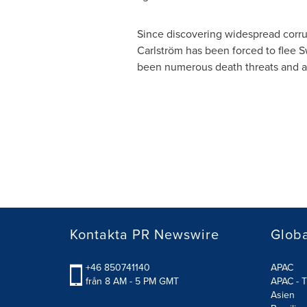
Since discovering widespread corru
Carlström has been forced to flee
S
been numerous death threats and att
Kontakta PR Newswire
Glob
+46 850741140
APAC
från 8 AM - 5 PM GMT
APAC - T
Asien