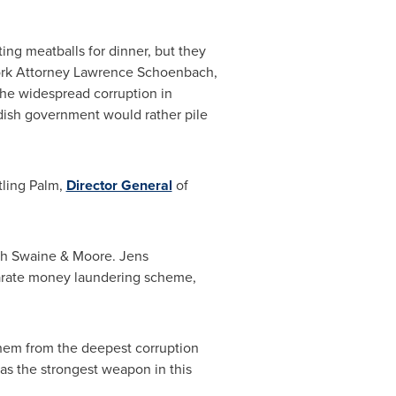
ing meatballs for dinner, but they
rk
Attorney
Lawrence Schoenbach
,
the widespread corruption in
wedish government would rather pile
tling Palm
,
Director General
of
ath Swaine & Moore.
Jens
parate money laundering scheme,
 them from the deepest corruption
 has the strongest weapon in this