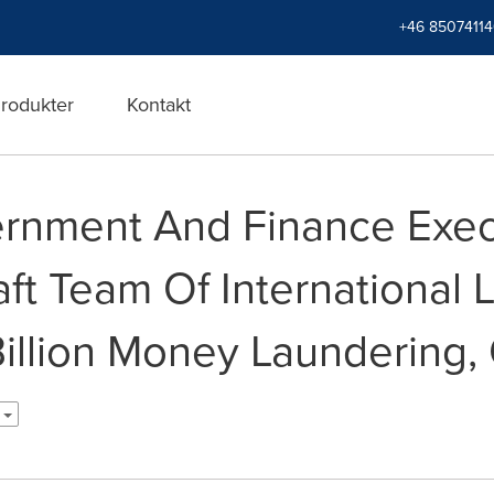
+46 8507411
rodukter
Kontakt
rnment And Finance Exec
ft Team Of International 
illion Money Laundering, 
h