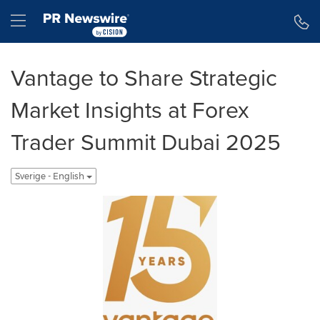
Tillgänglighetsförklaring
Hoppa över navigering
Hamburger menu
Vantage to Share Strategic
Market Insights at Forex
Trader Summit Dubai 2025
Sverige - English