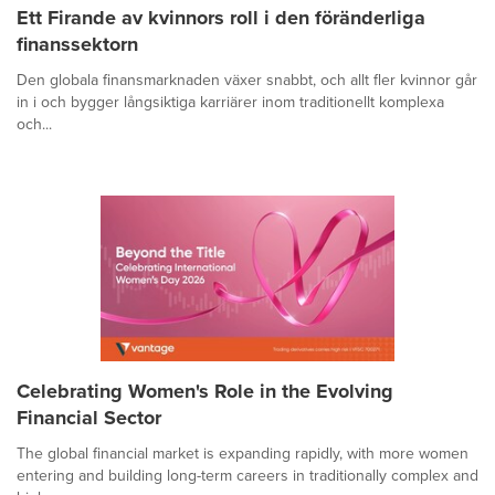
Ett Firande av kvinnors roll i den föränderliga
finanssektorn
Den globala finansmarknaden växer snabbt, och allt fler kvinnor går
in i och bygger långsiktiga karriärer inom traditionellt komplexa
och...
Celebrating Women's Role in the Evolving
Financial Sector
The global financial market is expanding rapidly, with more women
entering and building long-term careers in traditionally complex and