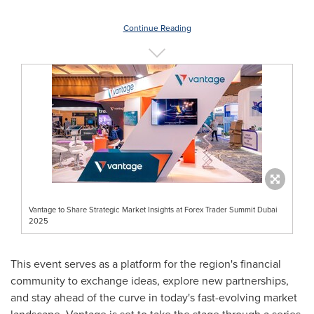
Continue Reading
Vantage to Share Strategic Market Insights at Forex Trader Summit Dubai
2025
This event serves as a platform for the region's financial
community to exchange ideas, explore new partnerships,
and stay ahead of the curve in today's fast-evolving market
landscape. Vantage is set to take the stage through a series