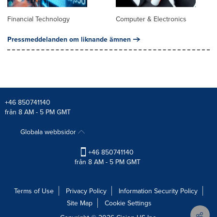
Financial Technology
Computer & Electronics
Pressmeddelanden om liknande ämnen
+46 850741140
från 8 AM - 5 PM GMT
Globala webbsidor
+46 850741140
från 8 AM - 5 PM GMT
Terms of Use
Privacy Policy
Information Security Policy
Site Map
Cookie Settings