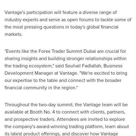
Vantage's participation will feature a diverse range of
industry experts and serve as open forums to tackle some of
the most pressing questions in today's global financial
markets.
"Events like the Forex Trader Summit Dubai are crucial for
sharing insights and building stronger relationships within
the trading ecosystem," said
Souhail Fadlallah
, Business
Development Manager at Vantage. "We're excited to bring
our expertise to the table and connect with the broader
financial community in the region."
Throughout the two-day summit, the Vantage team will be
available at Booth No. 4 to connect with clients, partners,
and prospective traders. Attendees are invited to explore
the company's award-winning trading platform, learn about
its latest product offerings, and discover how Vantage