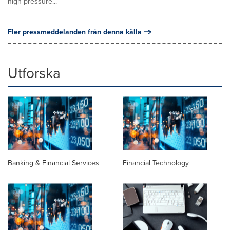
high-pressure...
Fler pressmeddelanden från denna källa
Utforska
Banking & Financial Services
Financial Technology