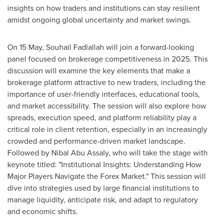
insights on how traders and institutions can stay resilient
amidst ongoing global uncertainty and market swings.
On 15 May,
Souhail Fadlallah
will join a forward-looking
panel focused on brokerage competitiveness in 2025. This
discussion will examine the key elements that make a
brokerage platform attractive to new traders, including the
importance of user-friendly interfaces, educational tools,
and market accessibility. The session will also explore how
spreads, execution speed, and platform reliability play a
critical role in client retention, especially in an increasingly
crowded and performance-driven market landscape.
Followed by
Nibal Abu Assaly
, who will take the stage with
keynote titled: "Institutional Insights: Understanding How
Major Players Navigate the Forex Market." This session will
dive into strategies used by large financial institutions to
manage liquidity, anticipate risk, and adapt to regulatory
and economic shifts.