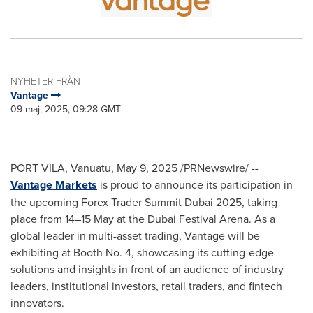
NYHETER FRÅN
Vantage
09 maj, 2025, 09:28 GMT
PORT VILA, Vanuatu
,
May 9, 2025
/PRNewswire/ --
Vantage Markets
is proud to announce its participation in
the upcoming Forex Trader Summit Dubai 2025, taking
place from 14–15 May at the Dubai Festival Arena. As a
global leader in multi-asset trading, Vantage will be
exhibiting at Booth No. 4, showcasing its cutting-edge
solutions and insights in front of an audience of industry
leaders, institutional investors, retail traders, and fintech
innovators.