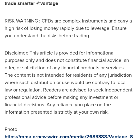
trade smarter @vantage
RISK WARNING : CFDs are complex instruments and carry a
high risk of losing money rapidly due to leverage. Ensure
you understand the risks before trading.
Disclaimer: This article is provided for informational
purposes only and does not constitute financial advice, an
offer, or solicitation of any financial products or services.
The content is not intended for residents of any jurisdiction
where such distribution or use would be contrary to local
law or regulation. Readers are advised to seek independent
professional advice before making any investment or
financial decisions. Any reliance you place on the
information presented is strictly at your own risk.
Photo -
https://mma.prnewswire.com/media/2683388/Vantage_S