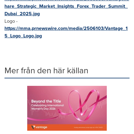
hare_Strategic_Market_Insights_Forex_Trader_Summit_
Dubai_2025.jpg
Logo -
https://mma.prnewswire.com/media/2506103/Vantage_1
5_Logo_Logo.jpg
Mer från den här källan