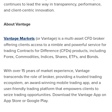
continues to lead the way in transparency, performance,
and client-centric innovation.
About Vantage
Vantage Markets
(or Vantage) is a multi-asset CFD broker
offering clients access to a nimble and powerful service for
trading Contracts for Difference (CFDs) products, including
Forex, Commodities, Indices, Shares, ETFs, and Bonds.
With over 15 years of market experience, Vantage
transcends the role of broker, providing a trusted trading
ecosystem, an award-winning mobile trading app, and a
user-friendly trading platform that empowers clients to
seize trading opportunities. Download the Vantage App on
App Store
or Google Play.