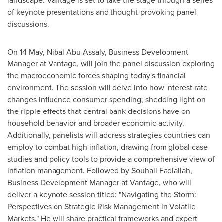
of keynote presentations and thought-provoking panel
discussions.
On 14 May,
Nibal Abu Assaly
, Business Development
Manager at Vantage, will join the panel discussion exploring
the macroeconomic forces shaping today's financial
environment. The session will delve into how interest rate
changes influence consumer spending, shedding light on
the ripple effects that central bank decisions have on
household behavior and broader economic activity.
Additionally, panelists will address strategies countries can
employ to combat high inflation, drawing from global case
studies and policy tools to provide a comprehensive view of
inflation management. Followed by
Souhail Fadlallah
,
Business Development Manager at Vantage, who will
deliver a keynote session titled: "Navigating the Storm:
Perspectives on Strategic Risk Management in Volatile
Markets." He will share practical frameworks and expert