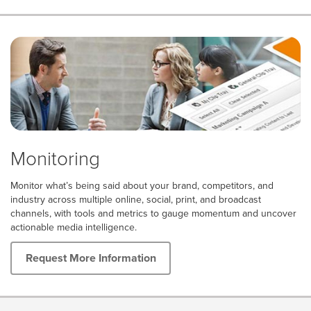
Monitoring
Monitor what’s being said about your brand, competitors, and
industry across multiple online, social, print, and broadcast
channels, with tools and metrics to gauge momentum and uncover
actionable media intelligence.
Request More Information