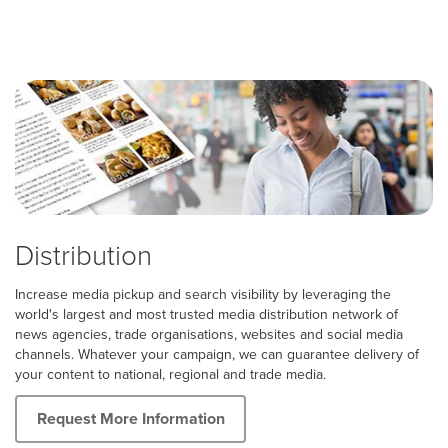
Distribution
Increase media pickup and search visibility by leveraging the
world's largest and most trusted media distribution network of
news agencies, trade organisations, websites and social media
channels. Whatever your campaign, we can guarantee delivery of
your content to national, regional and trade media.
Request More Information