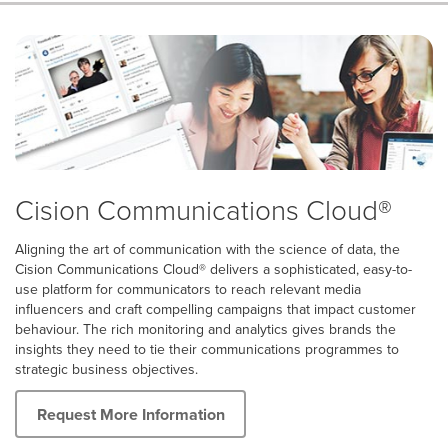
Cision Communications Cloud®
Aligning the art of communication with the science of data, the
Cision Communications Cloud® delivers a sophisticated, easy-to-
use platform for communicators to reach relevant media
influencers and craft compelling campaigns that impact customer
behaviour. The rich monitoring and analytics gives brands the
insights they need to tie their communications programmes to
strategic business objectives.
Request More Information