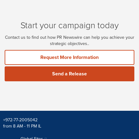
Start your campaign today
Contact us to find out how PR Newswire can help you achieve your
strategic objectives..
Request More Information
Send a Release
+972-77-2005042
from 8 AM - 11 PM IL
Global Sites