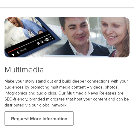
Multimedia
Make your story stand out and build deeper connections with your
audiences by promoting multimedia content – videos, photos,
infographics and audio clips. Our Multimedia News Releases are
SEO-friendly, branded microsites that host your content and can be
distributed via our global network.
Request More Information