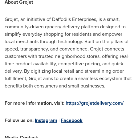
About Grojet
Grojet, an initiative of Daffodils Enterprises, is a smart,
community-driven grocery delivery platform designed to
simplify everyday shopping for residents and empower
local merchants through technology. Built on the pillars of
speed, transparency, and convenience, Grojet connects
customers with trusted neighborhood stores, offering real-
time product availability, competitive pricing, and quick
delivery. By digitizing local retail and streamlining order
fulfillment, Grojet aims to create a seamless ecosystem that
benefits both consumers and small businesses.
For more information, visit:
https://grojetdelivery.com/
Follow us on:
Instagram
|
Facebook
Media Contact: