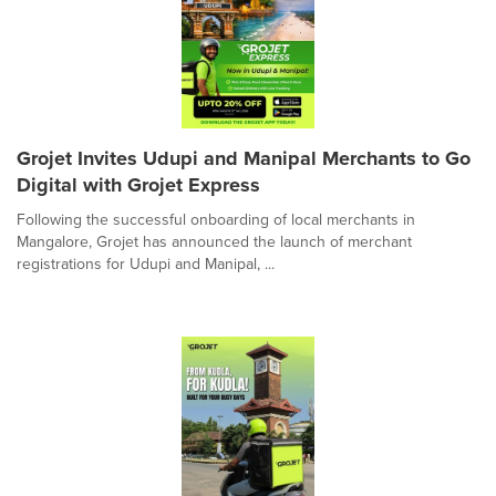
Grojet Invites Udupi and Manipal Merchants to Go
Digital with Grojet Express
Following the successful onboarding of local merchants in
Mangalore, Grojet has announced the launch of merchant
registrations for Udupi and Manipal, ...