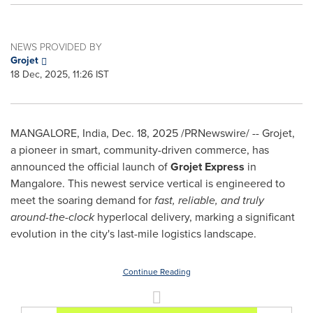
NEWS PROVIDED BY
Grojet
18 Dec, 2025, 11:26 IST
MANGALORE, India
,
Dec. 18, 2025
/PRNewswire/ -- Grojet,
a pioneer in smart, community-driven commerce, has
announced the official launch of
Grojet Express
in
Mangalore. This newest service vertical is engineered to
meet the soaring demand for
fast, reliable, and truly
around-the-clock
hyperlocal delivery, marking a significant
evolution in the city's last-mile logistics landscape.
Continue Reading