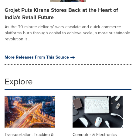
Grojet Puts Kirana Stores Back at the Heart of
India's Retail Future
As the '10-minute delivery' wars escalate and quick-commerce
platforms burn through capital to achieve scale, a more sustainable
revolution is...
More Releases From This Source
Explore
Transportation, Trucking &
Computer & Electronics