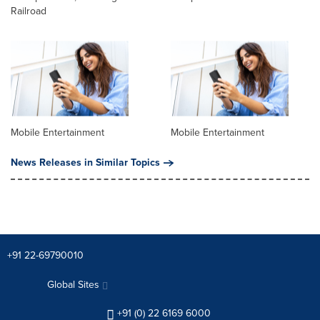
Railroad
Mobile Entertainment
Mobile Entertainment
News Releases in Similar Topics
+91 22-69790010
Global Sites
+91 (0) 22 6169 6000