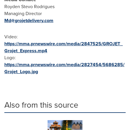
Royden Stevo Rodrigues
Managing Director
Md@grojetdelivery.com
Video:
https://mma.prnewswire.com/media/2847525/GROJET_
Grojet_Express.mp4
Logo:
https://mma.prnewswire.com/media/2827454/5686285/
Grojet_Logo.jpg
Also from this source