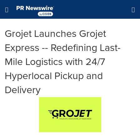
Accessibility Statement
Skip Navigation
Hamburger menu
Grojet Launches Grojet
Express -- Redefining Last-
Mile Logistics with 24/7
Hyperlocal Pickup and
Delivery