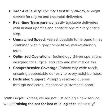
24/7 Availability:
The city's first truly all-day, all-night
service for urgent and essential deliveries.
Real-time Transparency:
Easily trackable deliveries
with instant updates and notifications at every critical
step.
Unmatched Speed:
Fastest possible turnaround times
combined with highly competitive, market-friendly
rates.
Optimized Operations:
Technology-driven operations
designed for surgical accuracy and minimal delays.
Comprehensive Coverage:
Robust city-wide reach,
ensuring dependable delivery to every neighborhood.
Dedicated Support:
Promptly resolved queries
through dedicated, responsive customer support.
"With Grojet Express, we are not just adding a new service;
we are
raising the bar for last-mile logistics
in the city,"