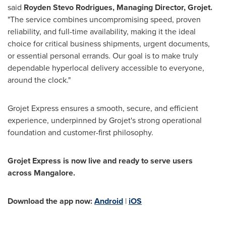
said
Royden Stevo Rodrigues, Managing Director, Grojet.
"The service combines uncompromising speed, proven
reliability, and full-time availability, making it the ideal
choice for critical business shipments, urgent documents,
or essential personal errands. Our goal is to make truly
dependable hyperlocal delivery accessible to everyone,
around the clock."
Grojet Express ensures a smooth, secure, and efficient
experience, underpinned by Grojet's strong operational
foundation and customer-first philosophy.
Grojet Express is now live and ready to serve users
across Mangalore.
Download the app now:
Android
|
iOS