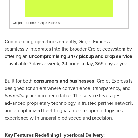
Grojet Launches Grojet Express
Commencing operations recently, Grojet Express
seamlessly integrates into the broader Grojet ecosystem by
offering an
uncompromising 24/7 pickup and drop service
—available 7 days a week, 24 hours a day, 365 days a year.
Built for both
consumers and businesses
, Grojet Express is
designed for an era where convenience, transparency, and
immediacy
are non-negotiable. The service leverages
advanced proprietary technology, a trusted partner network,
and an optimized fleet to guarantee a superior logistics
experience with unparalleled speed and precision.
Key Features Redefining Hyperlocal Delivery: