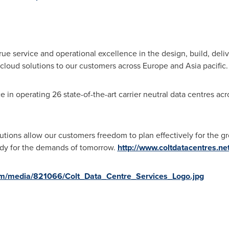
rue service and operational excellence in the design, build, de
 cloud solutions to our customers across
Europe
and
Asia
pacific
in operating 26 state-of-the-art carrier neutral data centres acros
utions allow our customers freedom to plan effectively for the g
ready for the demands of tomorrow.
http://www.coltdatacentres.net
om/media/821066/Colt_Data_Centre_Services_Logo.jpg