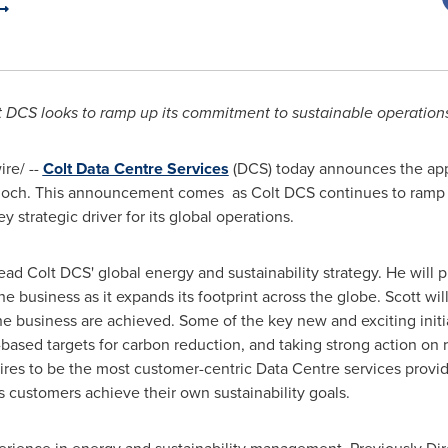
t DCS looks to ramp up its commitment to sustainable operation
re/ --
Colt Data Centre Services
(DCS) today announces the appo
loch
. This announcement comes as Colt DCS continues to ramp 
ey strategic driver for its global operations.
head Colt DCS' global energy and sustainability strategy. He will p
r the business as it expands its footprint across the globe. Scott wi
 the business are achieved. Some of the key new and exciting init
-based targets for carbon reduction, and taking strong action o
res to be the most customer-centric Data Centre services provider
ts customers achieve their own sustainability goals.