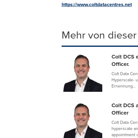
https://www.coltdatacentres.net
Mehr von dieser
Colt DCS e
Officer.
Colt Data Cent
Hyperscale- 
Ernennung...
Colt DCS a
Officer
Colt Data Cent
hyperscale an
appointment of