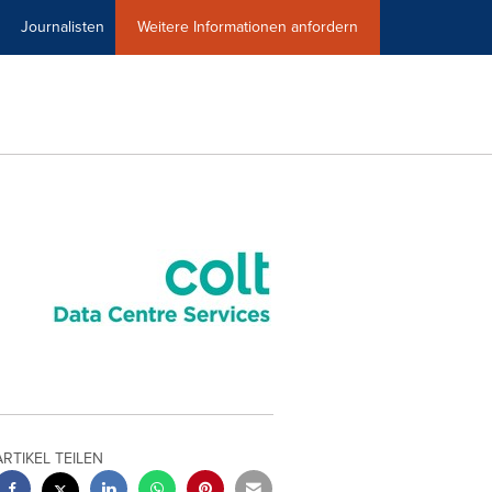
Journalisten
Weitere Informationen anfordern
ARTIKEL TEILEN