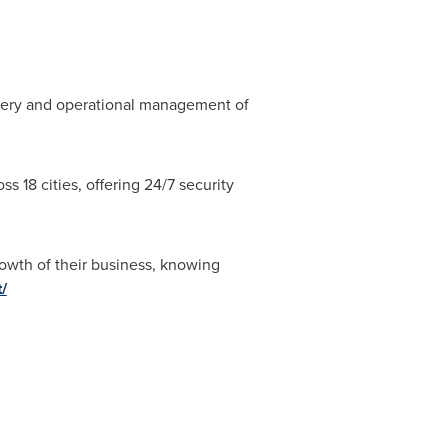
livery and operational management of
.
s 18 cities, offering 24/7 security
rowth of their business, knowing
/