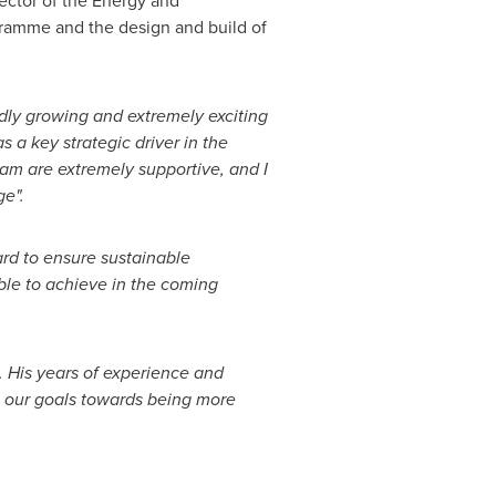
ector of the Energy and
gramme and the design and build of
dly growing and extremely exciting
s a key strategic driver in the
team are extremely supportive, and I
ge".
rd to ensure sustainable
able to achieve in the coming
. His years of experience and
se our goals towards being more