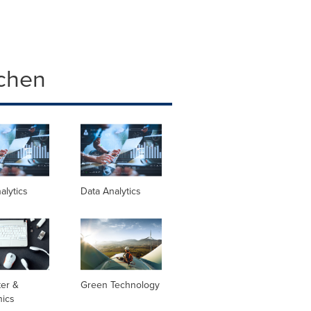
chen
alytics
Data Analytics
er &
Green Technology
nics