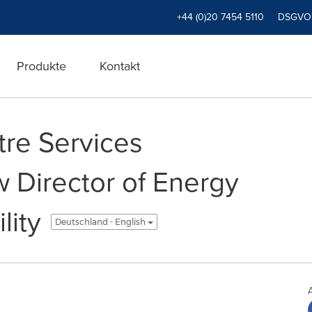
+44 (0)20 7454 5110
DSGVO
Produkte
Kontakt
tre Services
Director of Energy
lity
Deutschland - English