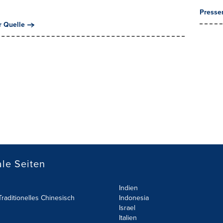
Presse
r Quelle
le Seiten
Indien
raditionelles Chinesisch
Indonesia
Israel
Italien