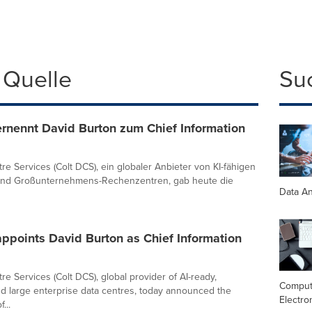
 Quelle
Su
rnennt David Burton zum Chief Information
re Services (Colt DCS), ein globaler Anbieter von KI-fähigen
und Großunternehmens-Rechenzentren, gab heute die
Data An
ppoints David Burton as Chief Information
re Services (Colt DCS), global provider of AI-ready,
Comput
d large enterprise data centres, today announced the
Electro
...