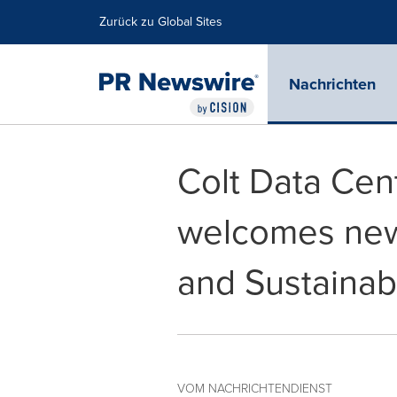
Erklärung zur Barrierefreiheit
Navigation überspringen
Zurück zu Global Sites
Nachrichten
Colt Data Cen
welcomes new 
and Sustainabi
VOM NACHRICHTENDIENST