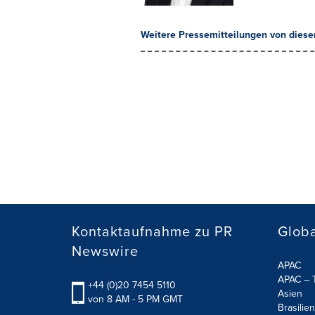
Weitere Pressemitteilungen von diese
Kontaktaufnahme zu PR
Globa
Newswire
APAC
APAC – T
+44 (0)20 7454 5110
Asien
von 8 AM - 5 PM GMT
Brasilien