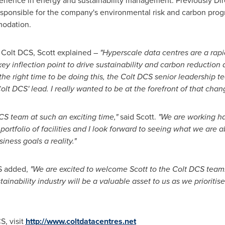
erience in energy and sustainability management. Previously Dir
esponsible for the company's environmental risk and carbon pro
modation.
 Colt DCS, Scott explained –
"Hyperscale data centres are a rapi
key inflection point to drive sustainability and carbon reduction a
's the right time to be doing this, the Colt DCS senior leadership 
Colt DCS' lead. I really wanted to be at the forefront of that chan
DCS team at such an exciting time,"
said Scott.
"We are working ha
portfolio of facilities and I look forward to seeing what we are 
ness goals a reality."
CS added,
"We are excited to welcome Scott to the Colt DCS team
ainability industry will be a valuable asset to us as we prioriti
S, visit
http://www.coltdatacentres.net