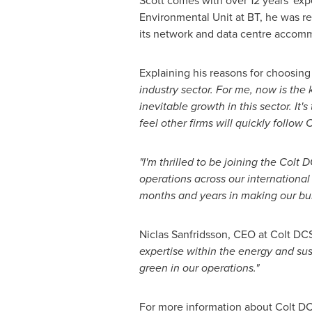
Scott comes with over 12 years' exp
Environmental Unit at BT, he was r
its network and data centre accom
Explaining his reasons for choosing
industry sector. For me, now is the 
inevitable growth in this sector. It
feel other firms will quickly follow 
"I'm thrilled to be joining the Colt 
operations across our international 
months and years in making our busi
Niclas Sanfridsson, CEO at Colt D
expertise within the energy and sust
green in our operations."
For more information about Colt DC