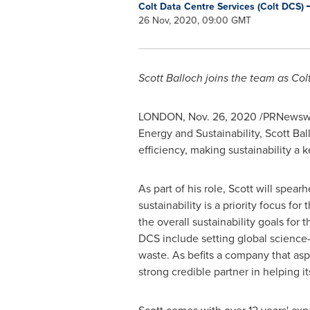
Colt Data Centre Services (Colt DCS)
26 Nov, 2020, 09:00 GMT
Scott Balloch
joins the team as Col
LONDON
,
Nov. 26, 2020
/PRNewswi
Energy and Sustainability,
Scott Bal
efficiency, making sustainability a k
As part of his role, Scott will spear
sustainability is a priority focus fo
the overall sustainability goals for
DCS include setting global science
waste. As befits a company that aspi
strong credible partner in helping i