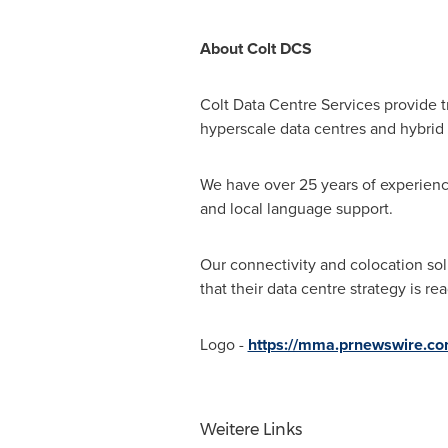
About Colt DCS
Colt Data Centre Services provide t
hyperscale data centres and hybrid
We have over 25 years of experience 
and local language support.
Our connectivity and colocation sol
that their data centre strategy is 
Logo -
https://mma.prnewswire.c
Weitere Links