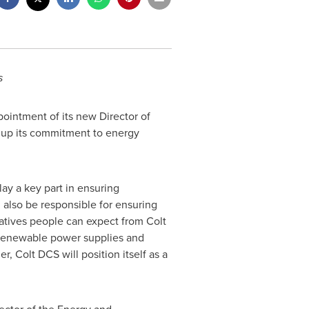
s
intment of its new Director of
up its commitment to energy
lay a key part in ensuring
ll also be responsible for ensuring
iatives people can expect from Colt
n renewable power supplies and
, Colt DCS will position itself as a