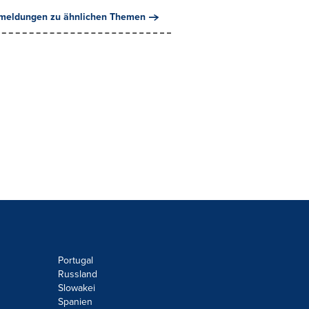
meldungen zu ähnlichen Themen
Portugal
Russland
Slowakei
Spanien