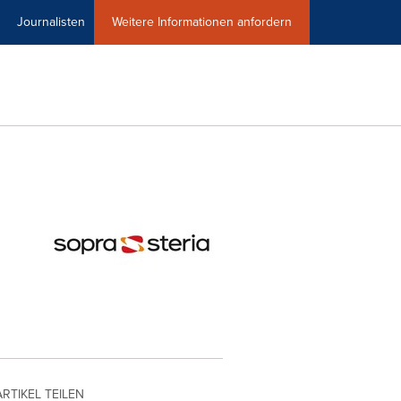
Journalisten
Weitere Informationen anfordern
ARTIKEL TEILEN