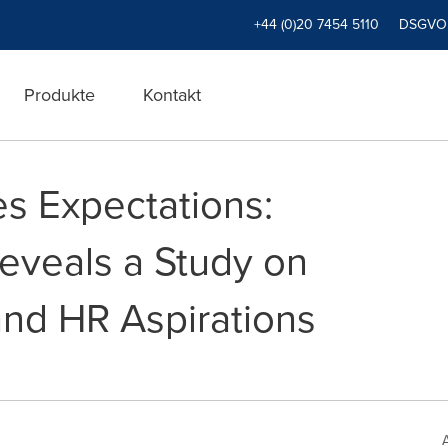
+44 (0)20 7454 5110
DSGVO
Produkte
Kontakt
s Expectations:
Reveals a Study on
and HR Aspirations