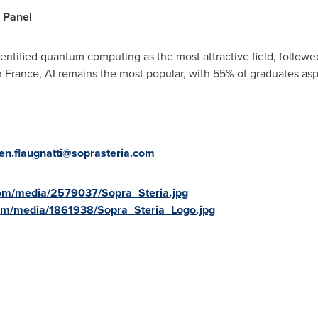
l Panel
ntified quantum computing as the most attractive field, followe
n
France
, AI remains the most popular, with 55% of graduates asp
ien.flaugnatti@soprasteria.com
om/media/2579037/Sopra_Steria.jpg
om/media/1861938/Sopra_Steria_Logo.jpg