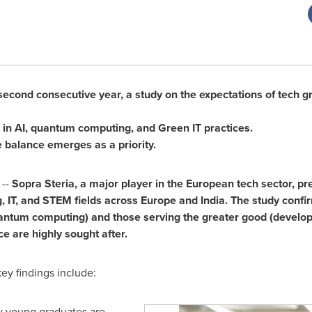
 second consecutive year, a study on the expectations of tech g
t in AI, quantum computing, and Green IT practices.
 balance emerges as a priority.
 --
Sopra Steria, a major player in the European tech sector, pr
, IT, and STEM fields across
Europe
and
India
. The study confir
antum computing) and those serving the greater good (develop
e are highly sought after.
ey findings include:
y young graduates are