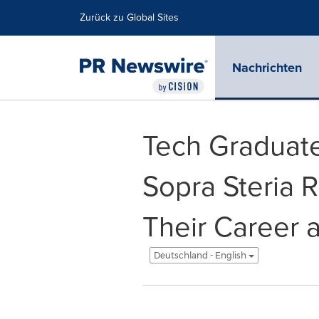
Erklärung zur Barrierefreiheit
Navigation überspringen
Zurück zu Global Sites
Nachrichten
Tech Graduate
Sopra Steria 
Their Career 
Deutschland - English