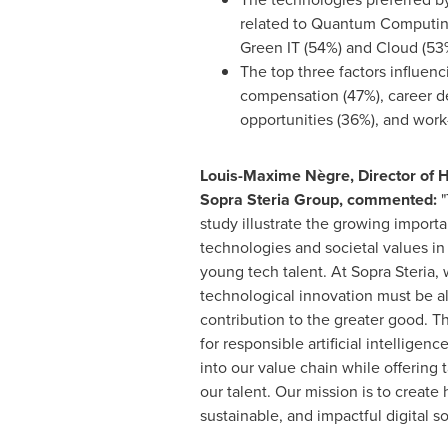
related to Quantum Computin
Green IT (54%) and Cloud (53
The top three factors influenc
compensation (47%), career 
opportunities (36%), and work-
Louis-Maxime Nègre, Director of
Sopra Steria Group, commented:
"
study illustrate the growing importa
technologies and societal values in 
young tech talent. At Sopra Steria, 
technological innovation must be al
contribution to the greater good. T
for responsible artificial intelligen
into our value chain while offering t
our talent. Our mission is to create
sustainable, and impactful digital so