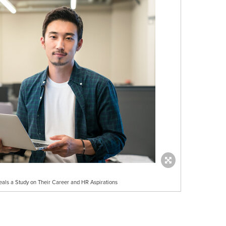
eals a Study on Their Career and HR Aspirations