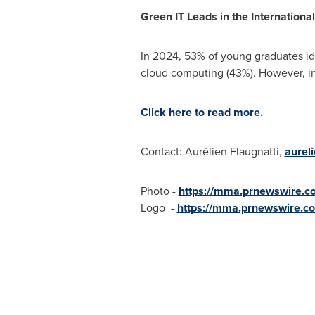
Green IT Leads in the Internationa
In 2024, 53% of young graduates ide
cloud computing (43%). However, i
Click here to read more.
Contact: Aurélien Flaugnatti,
aurel
Photo -
https://mma.prnewswire.c
Logo -
https://mma.prnewswire.c