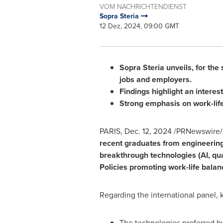
VOM NACHRICHTENDIENST
Sopra Steria
12 Dez, 2024, 09:00 GMT
Sopra Steria unveils, for the
jobs and employers.
Findings highlight an interes
Strong emphasis on work-life
PARIS
,
Dec. 12, 2024
/PRNewswire/
recent graduates from engineering
breakthrough technologies (AI, qu
Policies promoting work-life balanc
Regarding the international panel, k
The technologies preferred b