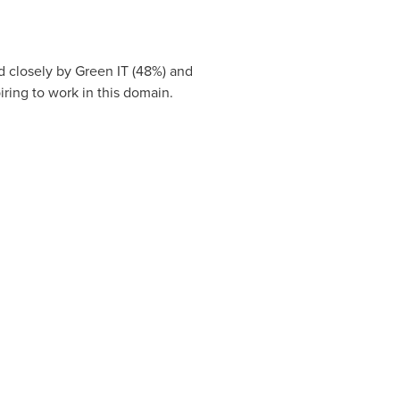
d closely by Green IT (48%) and
iring to work in this domain.