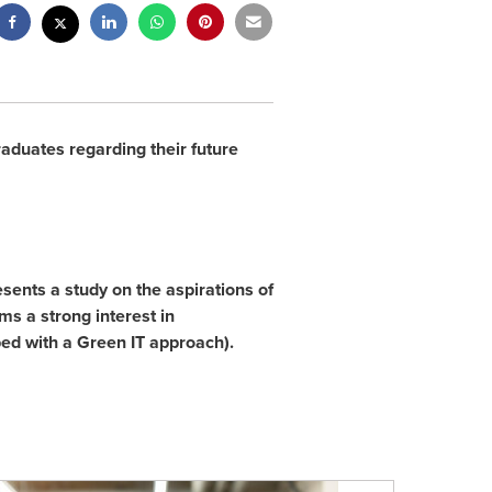
raduates regarding their future
esents a study on the aspirations of
ms a strong interest in
ed with a Green IT approach).