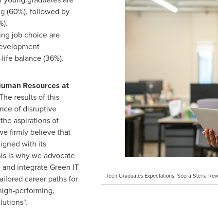
g (60%), followed by
%).
ing job choice are
development
life balance (36%).
 Human Resources at
The results of this
nce of disruptive
the aspirations of
we firmly believe that
igned with its
his is why we advocate
ce and integrate Green IT
Tech Graduates Expectations: Sopra Steria Rev
ailored career paths for
 high-performing,
lutions".