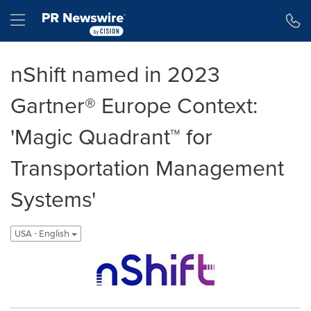
Accessibility Statement
Skip Navigation
Hamburger menu
nShift named in 2023
Gartner® Europe Context:
'Magic Quadrant™ for
Transportation Management
Systems'
USA - English