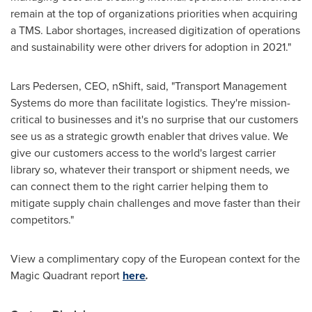
remain at the top of organizations priorities when acquiring
a TMS. Labor shortages, increased digitization of operations
and sustainability were other drivers for adoption in 2021."
Lars Pedersen
, CEO, nShift, said, "Transport Management
Systems do more than facilitate logistics. They're mission-
critical to businesses and it's no surprise that our customers
see us as a strategic growth enabler that drives value. We
give our customers access to the world's largest carrier
library so, whatever their transport or shipment needs, we
can connect them to the right carrier helping them to
mitigate supply chain challenges and move faster than their
competitors."
View a complimentary copy of the European context for the
Magic Quadrant report
here
.