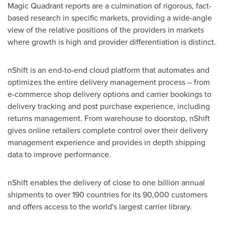
Magic Quadrant reports are a culmination of rigorous, fact-
based research in specific markets, providing a wide-angle
view of the relative positions of the providers in markets
where growth is high and provider differentiation is distinct.
nShift is an end-to-end cloud platform that automates and
optimizes the entire delivery management process – from
e-commerce shop delivery options and carrier bookings to
delivery tracking and post purchase experience, including
returns management. From warehouse to doorstop, nShift
gives online retailers complete control over their delivery
management experience and provides in depth shipping
data to improve performance.
nShift enables the delivery of close to one billion annual
shipments to over 190 countries for its 90,000 customers
and offers access to the world's largest carrier library.