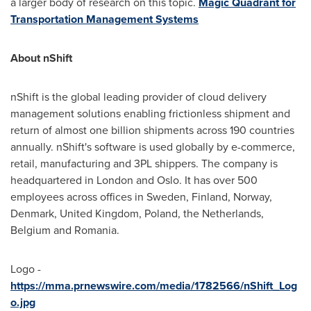
a larger body of research on this topic.
Magic Quadrant for
Transportation Management Systems
About nShift
nShift is the global leading provider of cloud delivery
management solutions enabling frictionless shipment and
return of almost one billion shipments across 190 countries
annually. nShift's software is used globally by e-commerce,
retail, manufacturing and 3PL shippers. The company is
headquartered in
London
and
Oslo
. It has over 500
employees across offices in
Sweden
,
Finland
,
Norway
,
Denmark
,
United Kingdom
,
Poland
,
the Netherlands
,
Belgium
and
Romania
.
Logo -
https://mma.prnewswire.com/media/1782566/nShift_Log
o.jpg