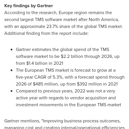
Key findings by Gartner
According to the research,
Europe
region remains the
second largest TMS software market after
North America
,
with an approximate 23.7% share of the global TMS market.
Additional finding from the report include:
Gartner estimates the global spend of the TMS
software market to be
$2.2 billion
through 2026, up
from
$1.4 billion
in 2021
The European TMS market is forecast to grow at a
five-year CAGR of 5.3%, with a forecast spend through
2026 of
$485 million
, up from
$392 million
in 2021
Compared to previous years, 2022 was not a very
active year with regards to vendor acquisition and
investment movements in the European TMS market
Gartner mentions, "Improving business process outcomes,
managing cost and creating internal/operational efficiencies