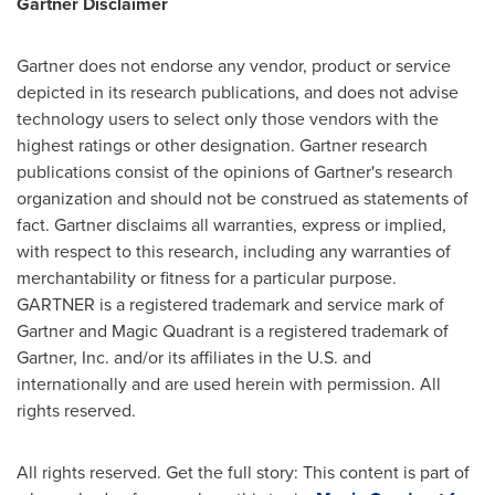
Gartner Disclaimer
Gartner does not endorse any vendor, product or service
depicted in its research publications, and does not advise
technology users to select only those vendors with the
highest ratings or other designation. Gartner research
publications consist of the opinions of Gartner's research
organization and should not be construed as statements of
fact. Gartner disclaims all warranties, express or implied,
with respect to this research, including any warranties of
merchantability or fitness for a particular purpose.
GARTNER is a registered trademark and service mark of
Gartner and Magic Quadrant is a registered trademark of
Gartner, Inc. and/or its affiliates in the U.S. and
internationally and are used herein with permission. All
rights reserved.
All rights reserved. Get the full story: This content is part of