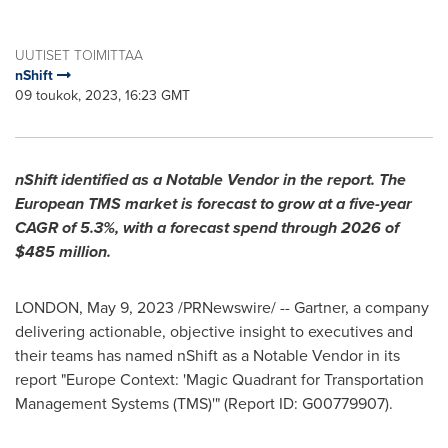
UUTISET TOIMITTAA
nShift
09 toukok, 2023, 16:23 GMT
nShift identified as a Notable Vendor in the report. The
European TMS market is forecast to grow at a five-year
CAGR of 5.3%, with a forecast spend through 2026 of
$485 million
.
LONDON
,
May 9, 2023
/PRNewswire/ -- Gartner, a company
delivering actionable, objective insight to executives and
their teams has named nShift as a Notable Vendor in its
report "Europe Context: 'Magic Quadrant for Transportation
Management Systems (TMS)'" (Report ID: G00779907).