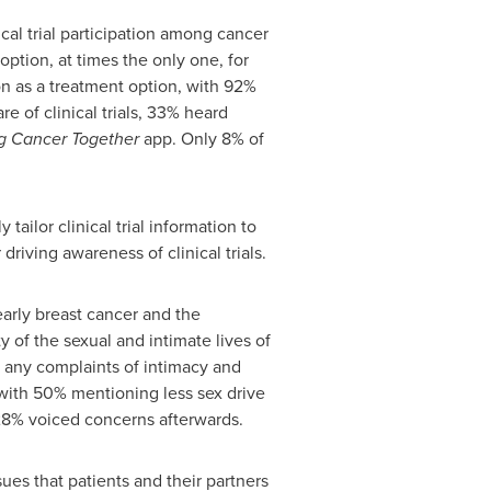
al trial participation among cancer
option, at times the only one, for
ion as a treatment option, with 92%
e of clinical trials, 33% heard
g Cancer Together
app. Only 8% of
ailor clinical trial information to
riving awareness of clinical trials.
arly breast cancer and the
y of the sexual and intimate lives of
ve any complaints of intimacy and
s, with 50% mentioning less sex drive
 28% voiced concerns afterwards.
ues that patients and their partners