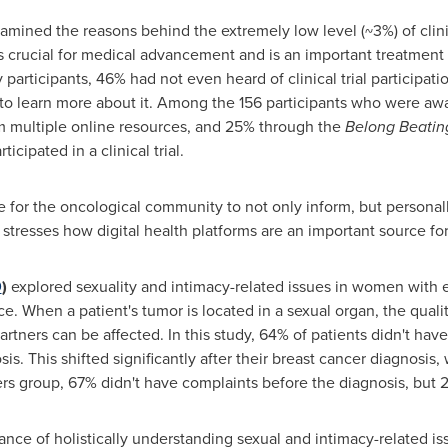
amined the reasons behind the extremely low level (~3%) of clinic
n is crucial for medical advancement and is an important treatment 
participants, 46% had not even heard of clinical trial participat
to learn more about it. Among the 156 participants who were awar
om multiple online resources, and 25% through the
Belong Beatin
icipated in a clinical trial.
 for the oncological community to not only inform, but personally t
stresses how digital health platforms are an important source for d
9
)
explored sexuality and intimacy-related issues in women with e
e. When a patient's tumor is located in a sexual organ, the qualit
artners can be affected. In this study, 64% of patients didn't ha
osis. This shifted significantly after their breast cancer diagnosi
ers group, 67% didn't have complaints before the diagnosis, but
nce of holistically understanding sexual and intimacy-related iss