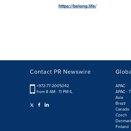
https://belong.life/
Contact PR Newswire
Globa
+972-77-2005042
APAC
from 8 AM - 11 PM IL
APAC - T
Asia
Brazil
Canada
Czech
Denmar
Finland