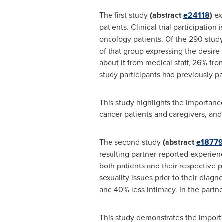
The first study
(abstract
e24118
)
ex
patients. Clinical trial participatio
oncology patients. Of the 290 study 
of that group expressing the desire 
about it from medical staff, 26% fr
study participants had previously part
This study highlights the importance
cancer patients and caregivers, and 
The second study
(abstract
e1877
resulting partner-reported experienc
both patients and their respective p
sexuality issues prior to their diagn
and 40% less intimacy. In the partn
This study demonstrates the importa