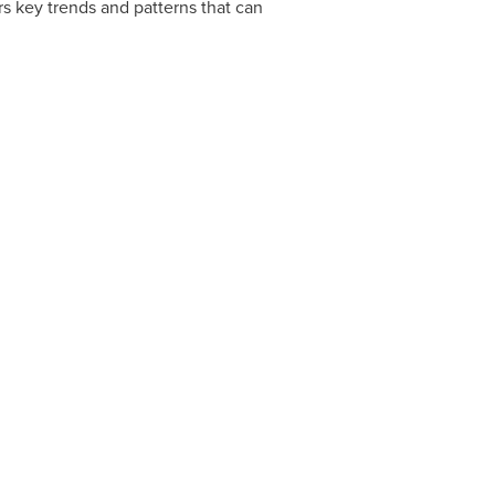
s key trends and patterns that can