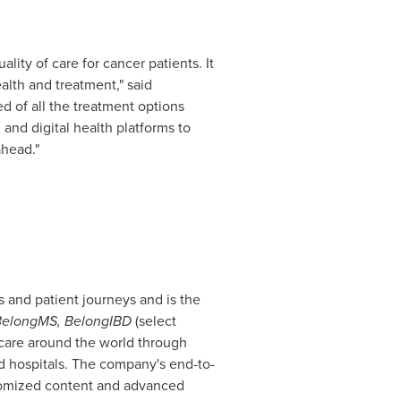
lity of care for cancer patients. It
ealth and treatment," said
ed of all the treatment options
and digital health platforms to
ahead."
 and patient journeys and is the
elongMS, BelongIBD
(select
f care around the world through
d hospitals. The company's end-to-
stomized content and advanced