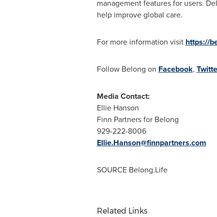
management features for users. Deli
help improve global care.
For more information visit
https://b
Follow Belong on
Facebook
,
Twitte
Media Contact:
Ellie Hanson
Finn Partners for Belong
929-222-8006
Ellie.Hanson@finnpartners.com
SOURCE Belong.Life
Related Links