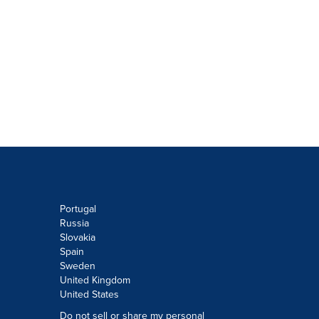
Portugal
Russia
Slovakia
Spain
Sweden
United Kingdom
United States
Do not sell or share my personal