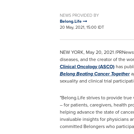
NEWS PROVIDED BY
Belong.Life
20 May, 2021, 15:00 IDT
NEW YORK
,
May 20, 2021
/PRNewsw
diseases, and the creator of the wo
Clinical Oncology (ASCO)
has publi
Belong Beating Cancer Together
ap
sexuality and clinical trial participat
"Belong.Life strives to provide tru
– for patients, caregivers, health 
helping advance the state of cancer 
invaluable insights for physicians 
committed Belongers who participa