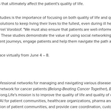
that ultimately affect the patient's quality of life.
dies is the importance of focusing on both quality of life and qua
olutions to keep living their lives to the fullest, even during ill h
iel Vorobiof
. "We must also ensure that patients are well-inform
. These studies demonstrate the value of using social networking 
ment journeys, engage patients and help them navigate the path 
ce virtually from
June 4
– 8.
fessional networks for managing and navigating various diseases
 network for cancer patients (
Belong-Beating Cancer Together
),
B
ng.Life's mission is to improve the quality of life and quality o
I for patient communities, healthcare organizations, pharma an
ion of patient communities, and provide care coordination, cu