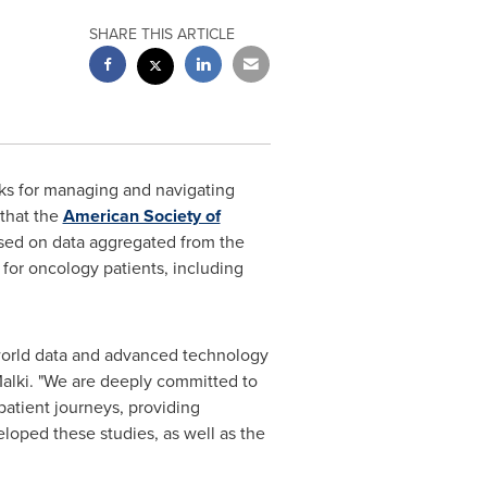
SHARE THIS ARTICLE
rks for managing and navigating
 that the
American Society of
ased on data aggregated from the
 for oncology patients, including
l-world data and advanced technology
alki
. "We are deeply committed to
patient journeys, providing
loped these studies, as well as the