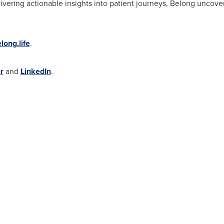
vering actionable insights into patient journeys, Belong uncover
elong.life
.
r
and
LinkedIn
.