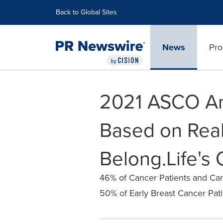
Accessibility Statement
Skip Navigation
Back to Global Sites
News
Pro
2021 ASCO An
Based on Real
Belong.Life's
46% of Cancer Patients and Care
50% of Early Breast Cancer Pat