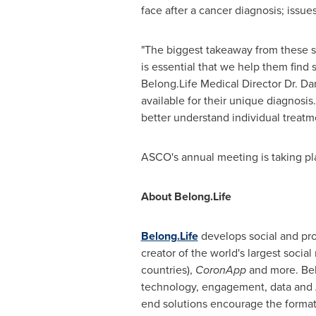
face after a cancer diagnosis; issues 
"The biggest takeaway from these stu
is essential that we help them find s
Belong.Life Medical Director Dr.
Dan
available for their unique diagnosis
better understand individual treat
ASCO's annual meeting is taking pla
About Belong.Life
Belong.Life
develops social and pro
creator of the world's largest social
countries),
CoronApp
and more. Belo
technology, engagement, data and A
end solutions encourage the format