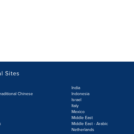
l Sites
India
raditional Chinese
Indonesia
Israel
Italy
Mexico
Middle East
k
Middle East - Arabic
Netherlands