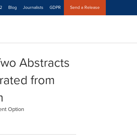
2
Blog
Journalists
GDPR
Send a Release
wo Abstracts
rated from
m
ment Option