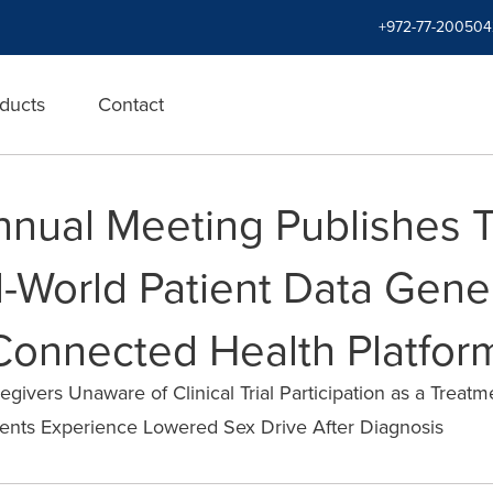
+972-77-200504
ducts
Contact
nual Meeting Publishes T
-World Patient Data Gene
 Connected Health Platfor
givers Unaware of Clinical Trial Participation as a Treat
ients Experience Lowered Sex Drive After Diagnosis