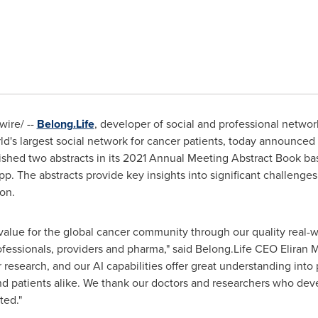
ire/ --
Belong.Life
, developer of social and professional netwo
rld's largest social network for cancer patients, today announced
shed two abstracts in its 2021 Annual Meeting Abstract Book b
p. The abstracts provide key insights into significant challenges
ion.
e value for the global cancer community through our quality rea
professionals, providers and pharma," said Belong.Life CEO
Eliran M
research, and our AI capabilities offer great understanding into 
and patients alike. We thank our doctors and researchers who deve
ted."