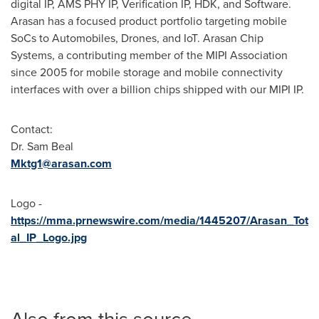
digital IP, AMS PHY IP, Verification IP, HDK, and Software.
Arasan has a focused product portfolio targeting mobile
SoCs to Automobiles, Drones, and IoT. Arasan Chip
Systems, a contributing member of the MIPI Association
since 2005 for mobile storage and mobile connectivity
interfaces with over a billion chips shipped with our MIPI IP.
Contact:
Dr. Sam Beal
Mktg1@arasan.com
Logo -
https://mma.prnewswire.com/media/1445207/Arasan_Tot
al_IP_Logo.jpg