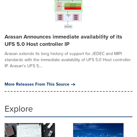
Arasan Announces immediate availability of its
UFS 5.0 Host controller IP
Arasan extends its long history of support for JEDEC and MIPI
standards with the immediate availability of UFS 5.0 Host controller
IP. Arasan's UFS 5....
More Releases From This Source
Explore