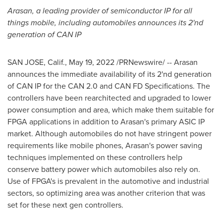
Arasan, a leading provider of semiconductor IP for all
things mobile, including automobiles announces its 2'nd
generation of
CAN IP
SAN JOSE, Calif.
,
May 19, 2022
/PRNewswire/ -- Arasan
announces the immediate availability of its 2'nd generation
of
CAN IP
for the CAN 2.0 and CAN FD Specifications. The
controllers have been rearchitected and upgraded to lower
power consumption and area, which make them suitable for
FPGA applications in addition to Arasan's primary ASIC IP
market. Although automobiles do not have stringent power
requirements like mobile phones, Arasan's power saving
techniques implemented on these controllers help
conserve battery power which automobiles also rely on.
Use of FPGA's is prevalent in the automotive and industrial
sectors, so optimizing area was another criterion that was
set for these next gen controllers.