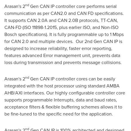
nd
Arasan's 2
Gen
CAN IP
controller core performs serial
communication as per CAN2.0 and CAN FD specifications.
It supports CAN 2.0A and CAN
2.0B
protocols, TT-CAN,
CAN-FD (ISO 11898-1.2015, plus earlier ISO, and Non-ISO
Bosch specifications). It is fully programmable up to 1 Mbps
for CAN 2.0 and multiple devices. Our 2nd Gen
CAN IP
is
designed to increase reliability, faster error reporting,
features advanced Error management unit, prevents data
loss during transmission and prevents message collisions.
nd
Arasan's 2
Gen
CAN IP
controller cores can be easily
integrated with the host processor using standard AMBA
AHB/AXI interfaces. Our highly configurable controller core
supports programmable Interrupts, data and baud rates,
acceptance filters & flexible buffering schemes allows it to
be fine-tuned to the specific need for the application.
nd
Arasan's 2
Gen
CAN IP
is 100% architected and designed