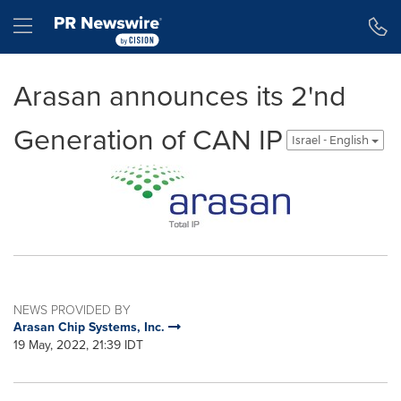
Accessibility Statement
Skip Navigation
Hamburger menu
Arasan announces its 2'nd
Generation of CAN IP
Israel - English
NEWS PROVIDED BY
Arasan Chip Systems, Inc.
19 May, 2022, 21:39 IDT