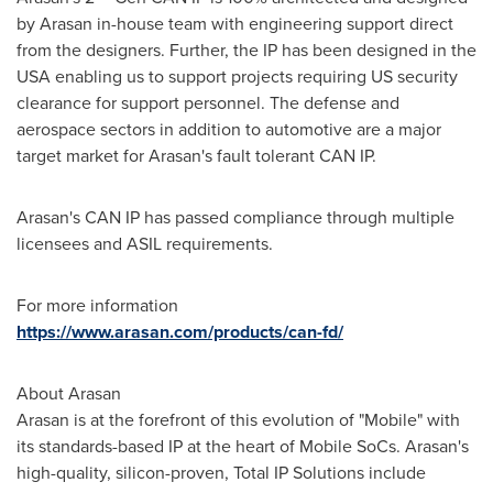
by Arasan in-house team with engineering support direct
from the designers. Further, the IP has been designed in the
USA
enabling us to support projects requiring US security
clearance for support personnel. The defense and
aerospace sectors in addition to automotive are a major
target market for Arasan's fault tolerant
CAN IP
.
Arasan's
CAN IP
has passed compliance through multiple
licensees and ASIL requirements.
For more information
https://www.arasan.com/products/can-fd/
About Arasan
Arasan is at the forefront of this evolution of "Mobile" with
its standards-based IP at the heart of Mobile SoCs. Arasan's
high-quality, silicon-proven, Total IP Solutions include