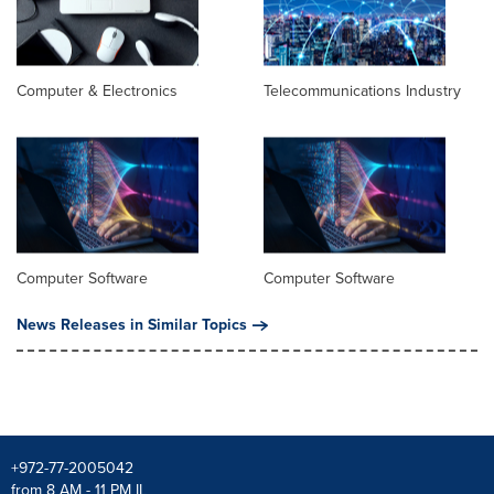
Computer & Electronics
Telecommunications Industry
Computer Software
Computer Software
News Releases in Similar Topics
+972-77-2005042
from 8 AM - 11 PM IL