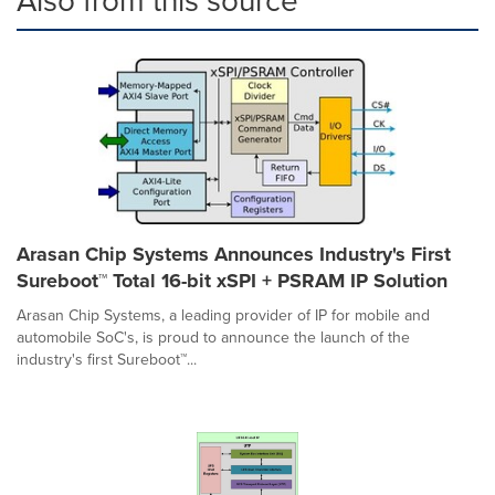
Also from this source
Arasan Chip Systems Announces Industry's First
Sureboot™ Total 16-bit xSPI + PSRAM IP Solution
Arasan Chip Systems, a leading provider of IP for mobile and
automobile SoC's, is proud to announce the launch of the
industry's first Sureboot™...